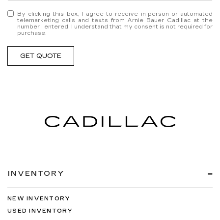
By clicking this box, I agree to receive in-person or automated
telemarketing calls and texts from Arnie Bauer Cadillac at the
number I entered. I understand that my consent is not required for
purchase.
GET QUOTE
INVENTORY
NEW INVENTORY
USED INVENTORY