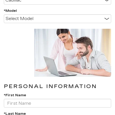
*Model
PERSONAL INFORMATION
*First Name
*Last Name