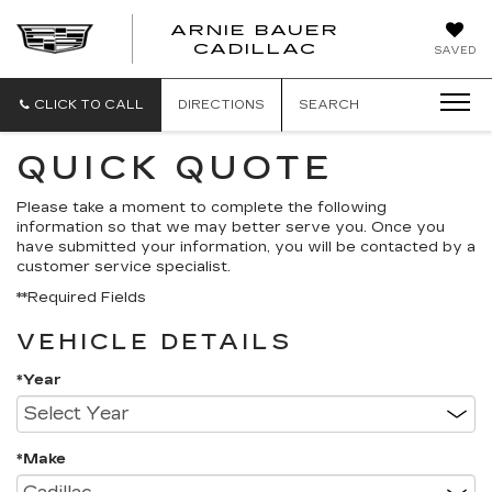
ARNIE BAUER
CADILLAC
SAVED
CLICK TO CALL
DIRECTIONS
SEARCH
QUICK QUOTE
Please take a moment to complete the following
information so that we may better serve you. Once you
have submitted your information, you will be contacted by a
customer service specialist.
**Required Fields
VEHICLE DETAILS
*Year
*Make