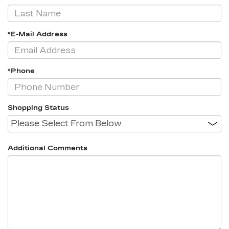
*E-Mail Address
*Phone
Shopping Status
Additional Comments