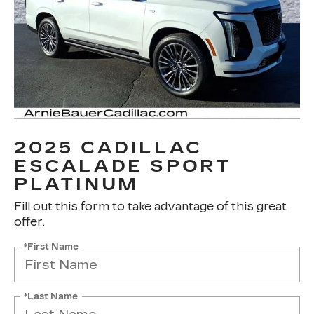
2025 CADILLAC
ESCALADE SPORT
PLATINUM
Fill out this form to take advantage of this great
offer.
*First Name
*Last Name