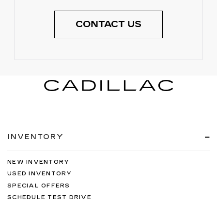
CONTACT US
INVENTORY
NEW INVENTORY
USED INVENTORY
SPECIAL OFFERS
SCHEDULE TEST DRIVE