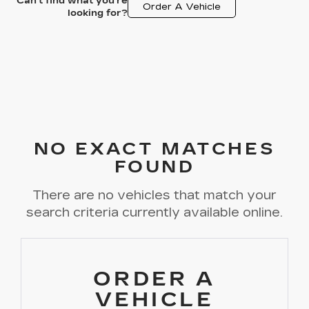
Can't find what you're
Order A Vehicle
looking for?
NO EXACT MATCHES
FOUND
There are no vehicles that match your
search criteria currently available online.
ORDER A
VEHICLE