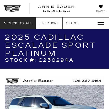
ARNIE BAUER
CADILLAC
SAVED
CLICK TO CALL
DIRECTIONS
SEARCH
2025 CADILLAC
ESCALADE SPORT
PLATINUM
STOCK #: C250294A