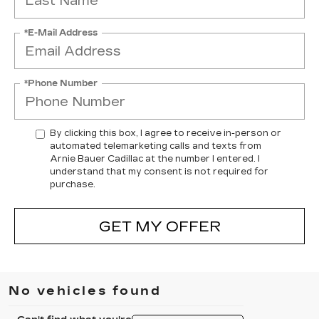
*E-Mail Address
*Phone Number
By clicking this box, I agree to receive in-person or
automated telemarketing calls and texts from
Arnie Bauer Cadillac at the number I entered. I
understand that my consent is not required for
purchase.
GET MY OFFER
No vehicles found