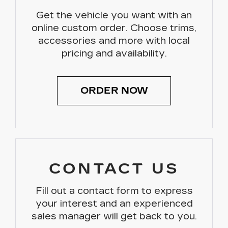
Get the vehicle you want with an
online custom order. Choose trims,
accessories and more with local
pricing and availability.
ORDER NOW
CONTACT US
Fill out a contact form to express
your interest and an experienced
sales manager will get back to you.