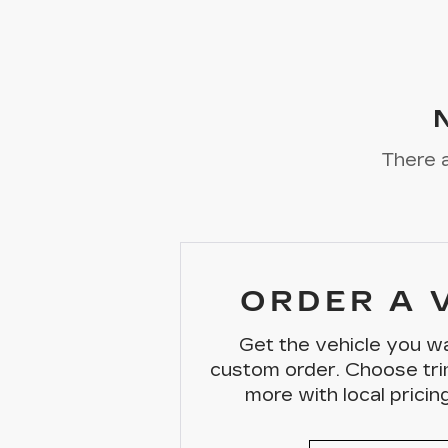
There a
ORDER A 
Get the vehicle you wa
custom order. Choose tri
more with local pricing