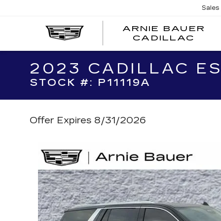
Sales
ARNIE BAUER
CADILLAC
2023 CADILLAC E
STOCK #: P11119A
Offer Expires 8/31/2026