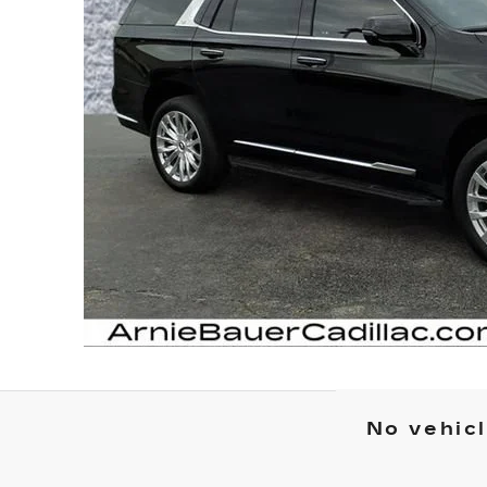
No vehic