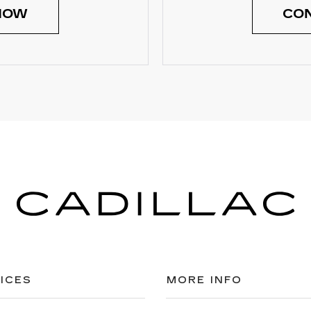
NOW
CON
ICES
MORE INFO