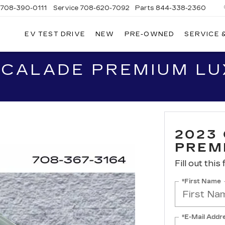
708-390-0111
Service
708-620-7092
Parts
844-338-2360
EV TEST DRIVE
NEW
PRE-OWNED
SERVICE 
SCALADE PREMIUM L
2023
PREM
Fill out this
*First Name
*E-Mail Addr