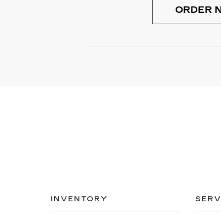
ORDER 
INVENTORY
SERV