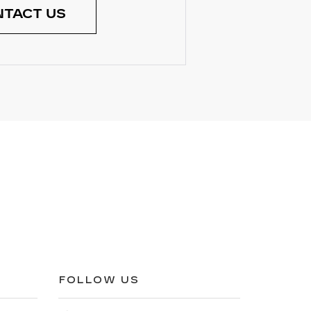
TACT US
FOLLOW US