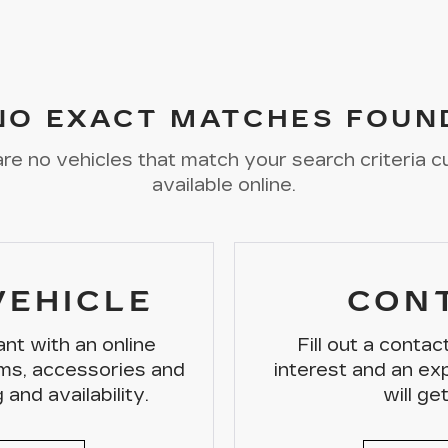
NO EXACT MATCHES FOUN
re no vehicles that match your search criteria c
available online.
VEHICLE
CON
nt with an online
Fill out a conta
ms, accessories and
interest and an e
 and availability.
will ge