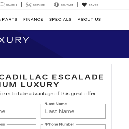
SEARCH
SERVICE
CONTACT
SAVED
& PARTS
FINANCE
SPECIALS
ABOUT US
UXURY
 CADILLAC ESCALADE
IUM LUXURY
 form to take advantage of this great offer.
*Last Name
ess
*Phone Number