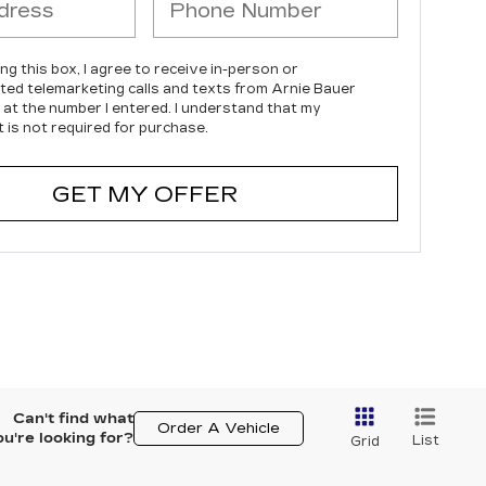
ing this box, I agree to receive in-person or
ed telemarketing calls and texts from Arnie Bauer
c at the number I entered. I understand that my
 is not required for purchase.
GET MY OFFER
Can't find what
Order A Vehicle
ou're looking for?
List
Grid