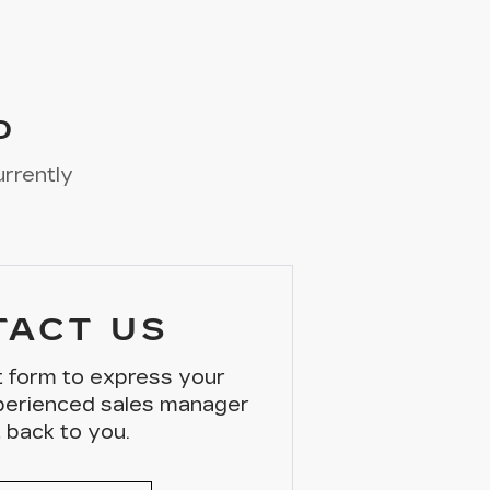
D
urrently
TACT US
ct form to express your
xperienced sales manager
t back to you.