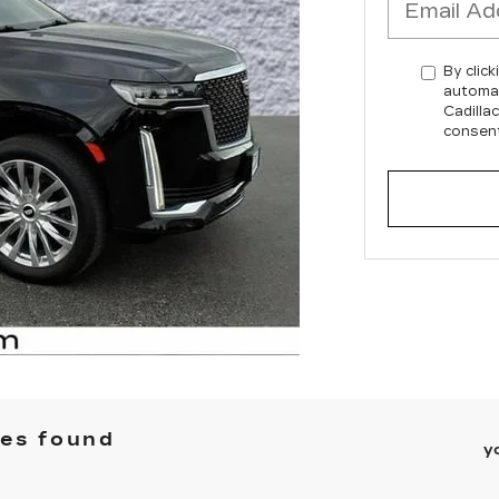
By click
automat
Cadilla
consent
les found
y