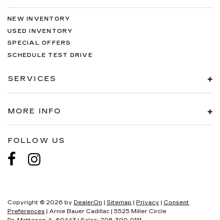
NEW INVENTORY
USED INVENTORY
SPECIAL OFFERS
SCHEDULE TEST DRIVE
SERVICES
MORE INFO
FOLLOW US
Copyright © 2026
by
DealerOn
|
Sitemap
|
Privacy
|
Consent
Preferences
| Arnie Bauer Cadillac
|
5525 Miller Circle