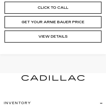
CLICK TO CALL
GET YOUR ARNIE BAUER PRICE
VIEW DETAILS
INVENTORY