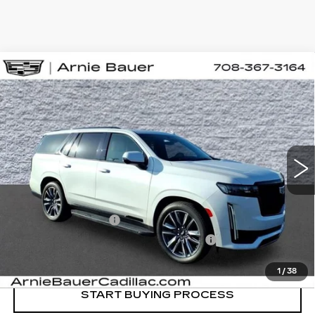
Compare Vehicle
USED
2021
CADILLAC ESCALADE
BUY
FINANCE
SPORT
Special Offer
Price Drop
VIN:
1GYS4FKT3MR469358
Stock:
BB11098
Model:
6K10706
$63,863
INTERNET PRICE
45581 mi
Ext.
Int.
Less
Retail Price
$63,450
Documentation Fee
+$378
Computerized Vehicle Registration Fee
+$35
Internet Price
$63,863
1
/
38
START BUYING PROCESS