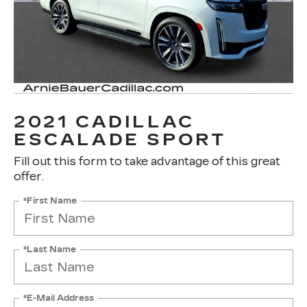
2021 CADILLAC
ESCALADE SPORT
Fill out this form to take advantage of this great
offer.
*First Name
*Last Name
*E-Mail Address