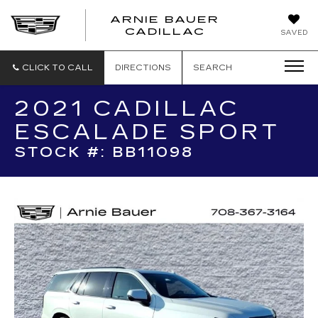
ARNIE BAUER
CADILLAC
SAVED
CLICK TO CALL
DIRECTIONS
SEARCH
2021 CADILLAC
ESCALADE SPORT
STOCK #: BB11098