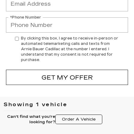
*Phone Number
By clicking this box, I agree to receive in-person or
automated telemarketing calls and texts from
Arnie Bauer Cadillac at the number I entered. I
understand that my consent is not required for
purchase.
GET MY OFFER
Showing 1 vehicle
Can't find what you're
Order A Vehicle
looking for?