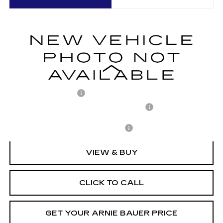
VIN:
1GYKPURL7TZ310438
Stock:
C260152
Model:
6MC26
$71,652
1377 mi
Ext.
Int.
ARNIE BAUER PRICE
Less
MSRP:
$71,239
Documentation Fee
+$378
Computerized Vehicle Registration Fee
+$35
Add. Offers you may Qualify For:
-$1,500
VIEW & BUY
CLICK TO CALL
GET YOUR ARNIE BAUER PRICE