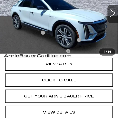
ARNIE BAUER PRICE
Less
MSRP:
$71,239
Documentation Fee
+$378
Computerized Vehicle Registration Fee
+$35
Add. Offers you may Qualify For:
-$1,500
1
/
36
VIEW & BUY
CLICK TO CALL
GET YOUR ARNIE BAUER PRICE
VIEW DETAILS