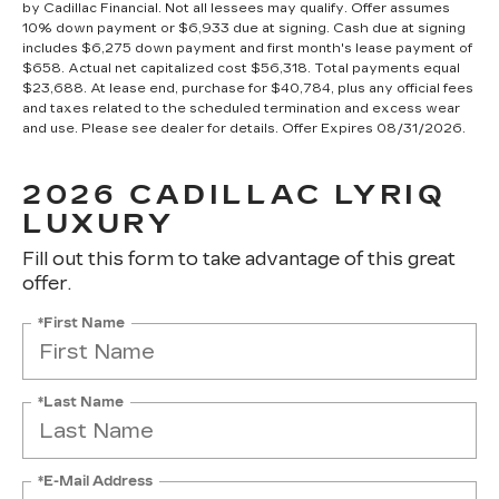
by Cadillac Financial. Not all lessees may qualify. Offer assumes
10% down payment or $6,933 due at signing. Cash due at signing
includes $6,275 down payment and first month's lease payment of
$658. Actual net capitalized cost $56,318. Total payments equal
$23,688. At lease end, purchase for $40,784, plus any official fees
and taxes related to the scheduled termination and excess wear
and use. Please see dealer for details. Offer Expires 08/31/2026.
2026 CADILLAC LYRIQ
LUXURY
Fill out this form to take advantage of this great
offer.
*First Name
*Last Name
*E-Mail Address