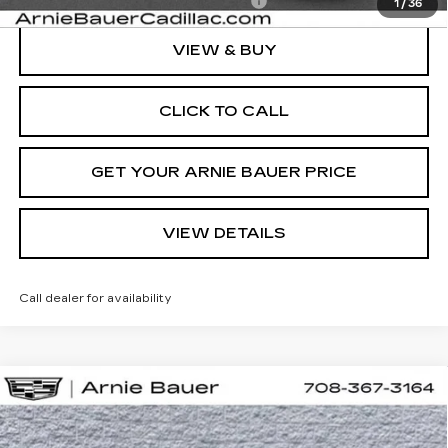
Add. Offers you may Qualify For:
-$1,500
1
/
36
VIEW & BUY
CLICK TO CALL
GET YOUR ARNIE BAUER PRICE
VIEW DETAILS
Call dealer for availability
Compare Vehicle
NEW
2026
CADILLAC LYRIQ
BUY
LEASE
SPORT
VIN:
1GYKPURL5TZ310616
Stock:
C260160
Model:
6MC26