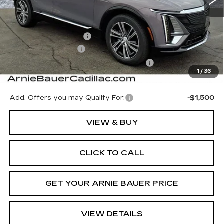
Less
MSRP:
$65,645
Arnie Bauer Discount
-$656
Documentation Fee
+$378
Computerized Vehicle Registration Fee
+$35
1
/
36
Arnie Bauer Price:
$65,402
Add. Offers you may Qualify For:
-$1,500
VIEW & BUY
CLICK TO CALL
GET YOUR ARNIE BAUER PRICE
VIEW DETAILS