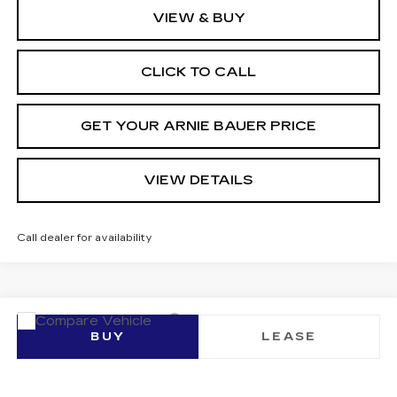
VIEW & BUY
CLICK TO CALL
GET YOUR ARNIE BAUER PRICE
VIEW DETAILS
Call dealer for availability
Compare Vehicle
NEW
2026
CADILLAC LYRIQ
BUY
LEASE
SIGNATURE LUXURY
VIN:
1GYKPTRL4TZ305871
Stock:
C260197
Model:
6MB26
$80,248