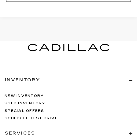
INVENTORY
NEW INVENTORY
USED INVENTORY
SPECIAL OFFERS
SCHEDULE TEST DRIVE
SERVICES