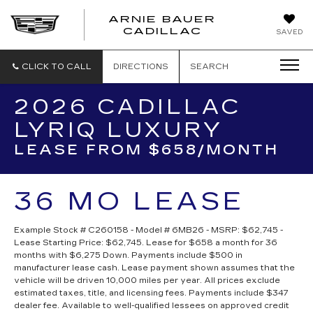
ARNIE BAUER
CADILLAC
SAVED
CLICK TO CALL
DIRECTIONS
SEARCH
2026 CADILLAC
LYRIQ LUXURY
LEASE FROM $658/MONTH
36 MO LEASE
Example Stock # C260158 - Model # 6MB26 - MSRP: $62,745 -
Lease Starting Price: $62,745. Lease for $658 a month for 36
months with $6,275 Down. Payments include $500 in
manufacturer lease cash. Lease payment shown assumes that the
vehicle will be driven 10,000 miles per year. All prices exclude
estimated taxes, title, and licensing fees. Payments include $347
dealer fee. Available to well-qualified lessees on approved credit