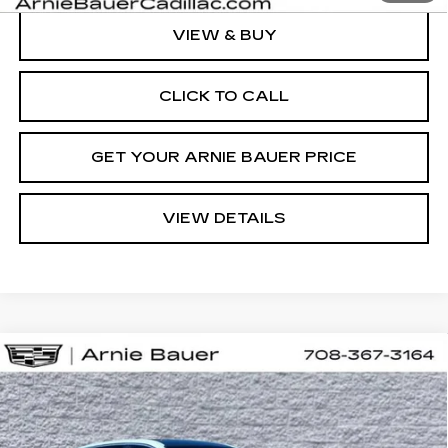
VIEW & BUY
CLICK TO CALL
GET YOUR ARNIE BAUER PRICE
VIEW DETAILS
Compare Vehicle
NEW
2026
CADILLAC LYRIQ
BUY
LEASE
SPORT
VIN:
1GYKPURL0TZ310667
Stock:
C260164
Model:
6MC26
$71,652
2 mi
Ext.
Int.