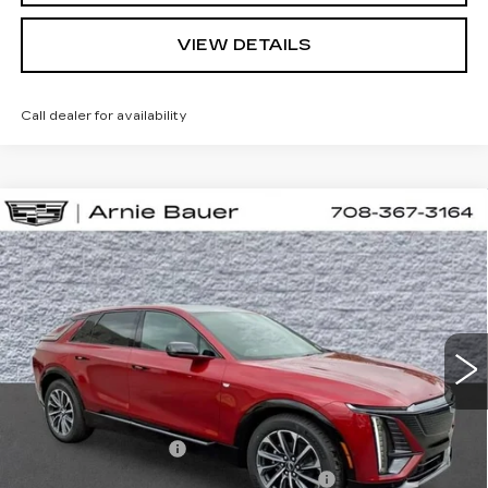
VIEW DETAILS
Call dealer for availability
Compare Vehicle
NEW
2026
CADILLAC LYRIQ
BUY
LEASE
SPORT
VIN:
1GYKPURL9TZ310490
Stock:
C260154
Model:
6MC26
$67,457
3 mi
Ext.
Int.
ARNIE BAUER PRICE
Less
MSRP:
$67,044
Documentation Fee
+$378
Computerized Vehicle Registration Fee
+$35