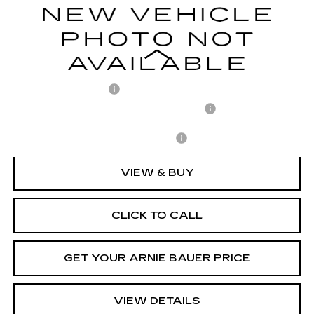
1 mi
Ext.
Int.
ARNIE BAUER PRICE
Less
MSRP:
$79,835
Documentation Fee
+$378
Computerized Vehicle Registration Fee
+$35
Add. Offers you may Qualify For:
-$1,500
VIEW & BUY
CLICK TO CALL
GET YOUR ARNIE BAUER PRICE
VIEW DETAILS