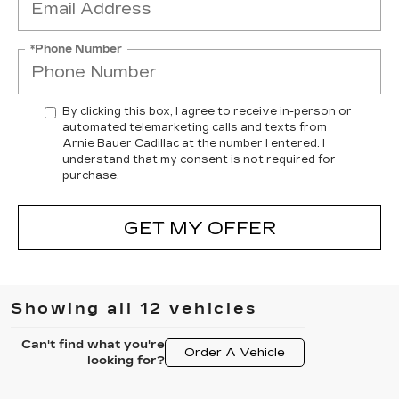
*Phone Number
By clicking this box, I agree to receive in-person or
automated telemarketing calls and texts from
Arnie Bauer Cadillac at the number I entered. I
understand that my consent is not required for
purchase.
GET MY OFFER
Showing all 12 vehicles
Can't find what you're
Order A Vehicle
looking for?