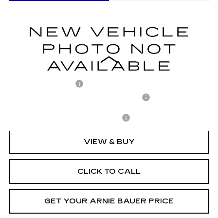
VIN:
1GYKPNRK5TZ310497
Stock:
C260158
Model:
6MB26
$63,158
2 mi
Ext.
Int.
ARNIE BAUER PRICE
Less
MSRP:
$62,745
Documentation Fee
+$378
Computerized Vehicle Registration Fee
+$35
Add. Offers you may Qualify For:
-$1,500
VIEW & BUY
CLICK TO CALL
GET YOUR ARNIE BAUER PRICE