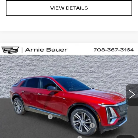
VIEW DETAILS
Compare Vehicle
NEW
2026
CADILLAC LYRIQ
BUY
LEASE
LUXURY
VIN:
1GYKPNRL6TZ310551
Stock:
C260163
Model:
6MB26
$66,658
2 mi
Ext.
Int.
ARNIE BAUER PRICE
Less
MSRP:
$66,245
Documentation Fee
+$378
Computerized Vehicle Registration Fee
+$35