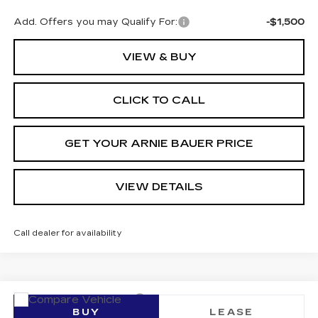
Add. Offers you may Qualify For:
-$1,500
VIEW & BUY
CLICK TO CALL
GET YOUR ARNIE BAUER PRICE
VIEW DETAILS
Call dealer for availability
Compare Vehicle
NEW
2026
CADILLAC LYRIQ
BUY
LEASE
SPORT