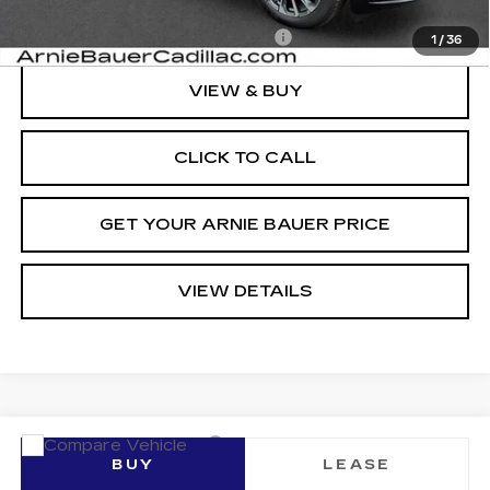
Add. Offers you may Qualify For:
-$1,500
1
/
36
VIEW & BUY
CLICK TO CALL
GET YOUR ARNIE BAUER PRICE
VIEW DETAILS
Compare Vehicle
NEW
2026
CADILLAC LYRIQ
BUY
LEASE
LUXURY