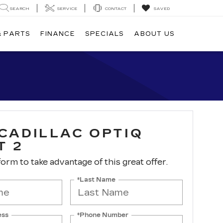
SEARCH
SERVICE
CONTACT
SAVED
& PARTS
FINANCE
SPECIALS
ABOUT US
 CADILLAC OPTIQ
T 2
 form to take advantage of this great offer.
*Last Name
ess
*Phone Number