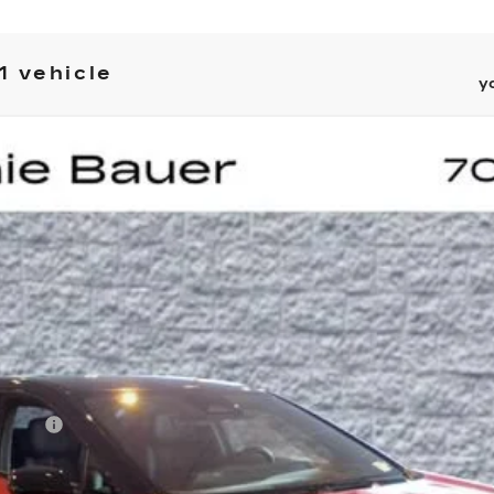
1 vehicle
y
PTIQ
SPORT 2
UY
LE
5P297
Model:
6MR26
Less
on Fee