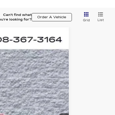
Can't find what
Order A Vehicle
ou're looking for?
List
Grid
ASE
$60,358
Ext.
ARNIE BAUER PRICE
$60,945
+$378
+$35
-$1,000
$60,358