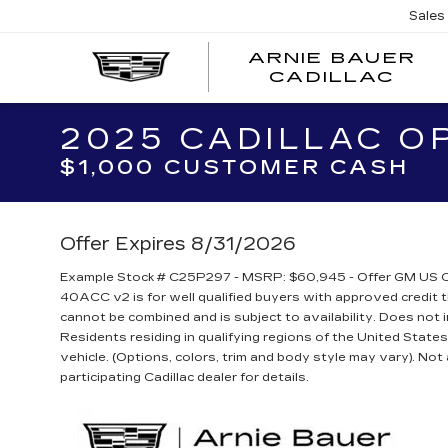
Sales
ARNIE BAUER
CADILLAC
2025 CADILLAC O
$1,000 CUSTOMER CASH
Offer Expires 8/31/2026
Example Stock # C25P297 - MSRP: $60,945 - Offer GM US C
40ACC v2 is for well qualified buyers with approved credi
cannot be combined and is subject to availability. Does not 
Residents residing in qualifying regions of the United State
vehicle. (Options, colors, trim and body style may vary). Not a
participating Cadillac dealer for details.