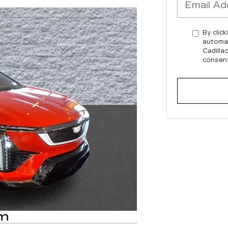
By click
automat
Cadilla
consent