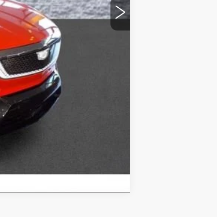
-$1,500
Compare Vehicle