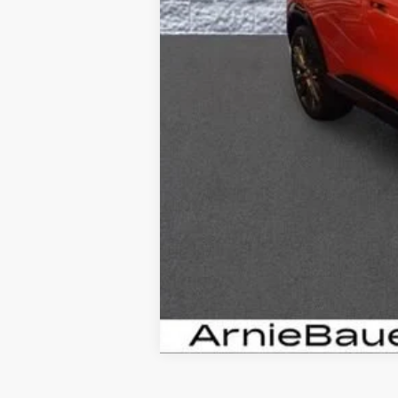
Add. Offers you may Qualify Fo