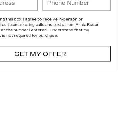
ing this box, I agree to receive in-person or
ed telemarketing calls and texts from Arnie Bauer
c at the number I entered. I understand that my
 is not required for purchase.
GET MY OFFER