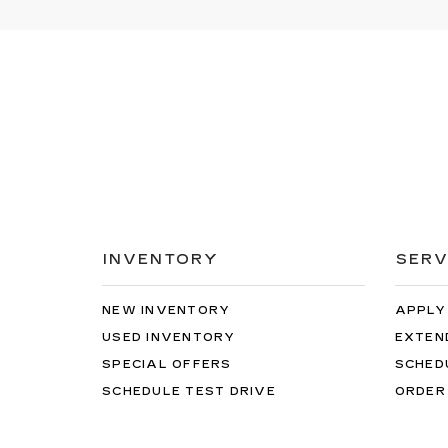
INVENTORY
SERV
NEW INVENTORY
APPLY
USED INVENTORY
EXTEN
SPECIAL OFFERS
SCHED
SCHEDULE TEST DRIVE
ORDER