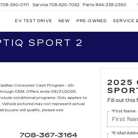
708-390-0111
Service
708-620-7092
Parts
844-338-2360
EV TEST DRIVE
NEW
PRE-OWNED
SERVICE 
PTIQ SPORT 2
2025
adillac Consumer Cash Program - 26-
SPOR
t through OEM. Offers ends 08/31/2026,
include conditional programs. Only applies to
Fill out this
s. Vehicle pictured may not represent actual
ll buyers will qualify, please see
*First Name
*E-Mail Addr