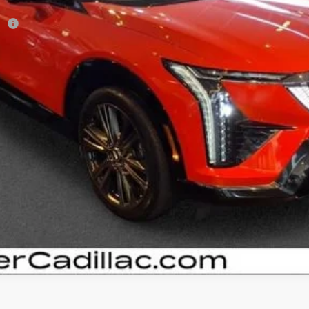
r:
VIEW & BUY
GET YOUR ARNIE BAUER PRICE
VIEW DETAILS