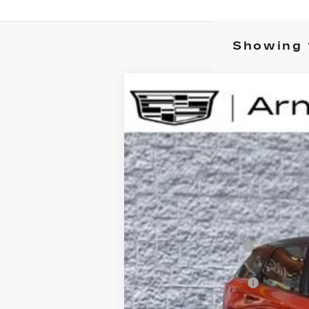
Showing 
NEW
2025
CADILLAC O
B
Special Offer
VIN:
3GYK3GMR1SS216026
Stock:
C2
$1,000
213 mi
SAVINGS
MSRP:
Documentation Fee
Computerized Vehicle Registrati
Purchase Allowance
Arnie Bauer Price: