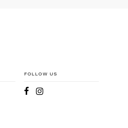
FOLLOW US