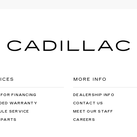
ICES
MORE INFO
 FOR FINANCING
DEALERSHIP INFO
DED WARRANTY
CONTACT US
ULE SERVICE
MEET OUR STAFF
 PARTS
CAREERS