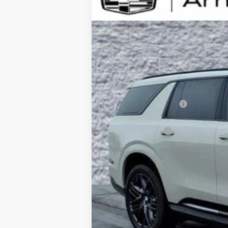
B
Special Offer
VIN:
1GYLELKL5TU105387
Stock:
C2
$5,000
12 mi
SAVINGS
MSRP:
Documentation Fee
Computerized Vehicle Registrati
Demo Discount
Arnie Bauer Price: