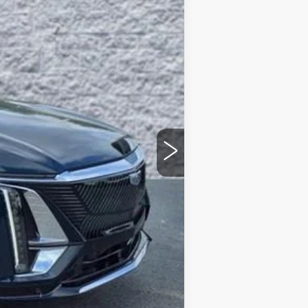
ARNIE BAUER PRICE
$69,640
+$378
+$35
-$5,000
$65,053
-$1,500