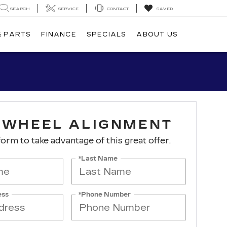
SEARCH
SERVICE
CONTACT
SAVED
& PARTS
FINANCE
SPECIALS
ABOUT US
-WHEEL ALIGNMENT
 form to take advantage of this great offer.
*Last Name
ess
*Phone Number