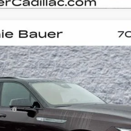
SCALADE IQL
SPORT
UY
LE
0063
Model:
6T35756
Less
on Fee