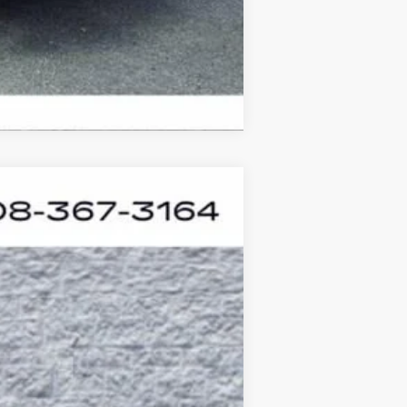
Compare Vehicle
ASE
Ext.
Int.