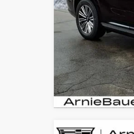
NEW
2026
CADILLAC E