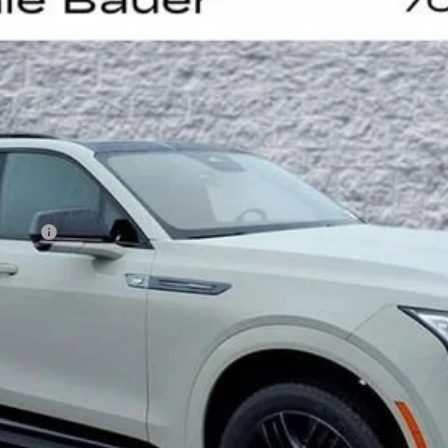
UY
LE
60065
Model:
6T35756
Less
on Fee
VIEW & BUY
GET YOUR ARNIE BAUER PRICE