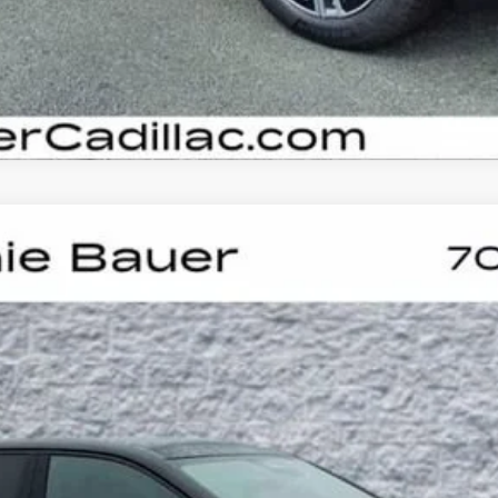
YRIQ
V-SERIES PREMIUM
UY
LE
60061
Model:
6MD26
$87,523
ARNIE BAUER PRICE
Less