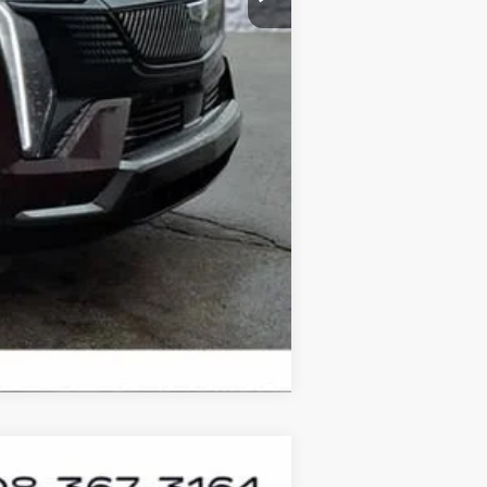
Compare Vehicle