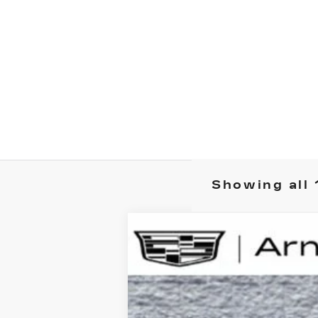
Showing all 
NEW
2025
CADILLAC L
B
Special Offer
VIN:
1GYKPRRL1SZ317395
Stock:
C25
$5,000
2496 mi