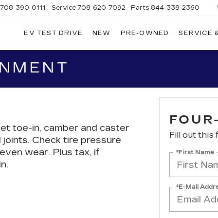
708-390-0111
Service
708-620-7092
Parts
844-338-2360
EV TEST DRIVE
NEW
PRE-OWNED
SERVICE 
GNMENT
FOUR
et toe-in, camber and caster
Fill out this
 joints. Check tire pressure
even wear. Plus tax, if
*First Name
n.
*E-Mail Addr