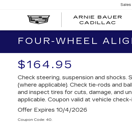
Sales
ARNIE BAUER
CADILLAC
FOUR-WHEEL ALI
$164.95
Check steering, suspension and shocks. S
(where applicable). Check tie-rods and ball
and inspect tires for cuts, damage, and un
applicable. Coupon valid at vehicle check-i
Offer Expires 10/4/2026
Coupon Code: 40.