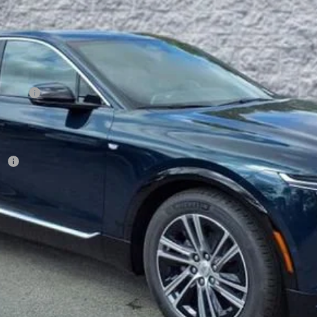
Less
on Fee
r:
VIEW & BUY
GET YOUR ARNIE BAUER PRICE
VIEW DETAILS