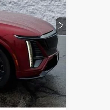
$87,110
+$378
+$35
-$1,500
Compare Vehicle