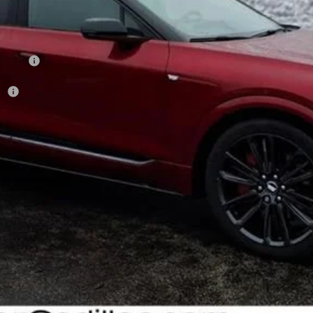
on Fee
r:
VIEW & BUY
GET YOUR ARNIE BAUER PRICE
VIEW DETAILS