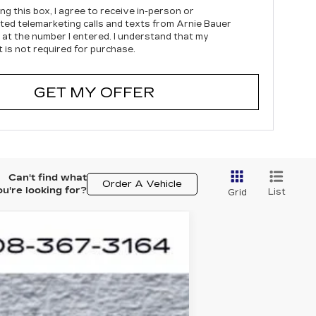
ing this box, I agree to receive in-person or
ed telemarketing calls and texts from Arnie Bauer
c at the number I entered. I understand that my
 is not required for purchase.
GET MY OFFER
Can't find what
Order A Vehicle
ou're looking for?
List
Grid
ASE
$65,053
Ext.
Int.