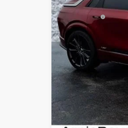
MSRP:
Documentation Fee
Computerized Vehicle Registrati
Add. Offers you may Qualify Fo