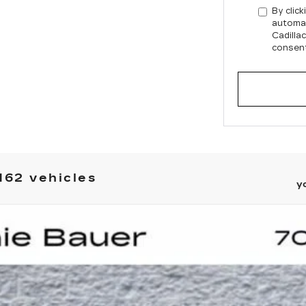
By click
automat
Cadilla
consent
162 vehicles
y
YRIQ
LUXURY 2
UY
LE
0257
Model:
6MB26