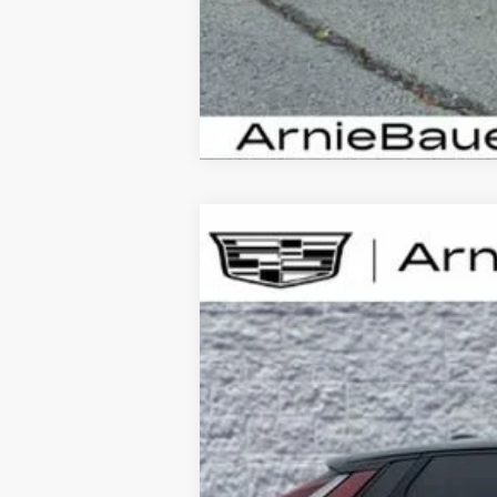
NEW
2026
CADILLAC L
B
Special Offer
VIN:
1GYXP3RLXTZ601094
Stock:
C2
10 mi