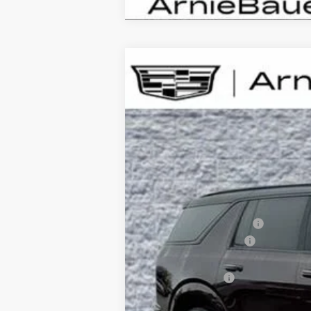
NEW
2026
CADILLAC E
B
Special Offer
VIN:
1GYLELKL4TU105297
Stock:
C26
$6,720
3404 mi
SAVINGS
MSRP:
Arnie Bauer Discount
Documentation Fee
Computerized Vehicle Registrati
Demo Discount
Arnie Bauer Price: