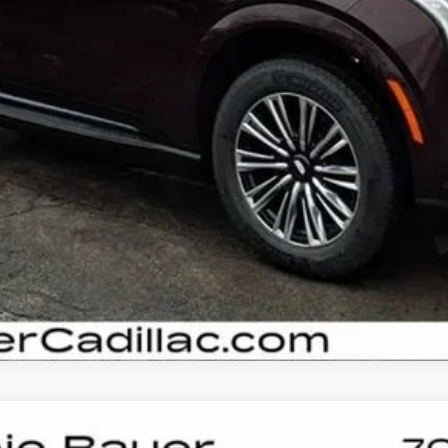
VIEW & BUY
GET YOUR ARNIE BAUER PRICE
VIEW DETAILS
SCALADE IQL
SPORT