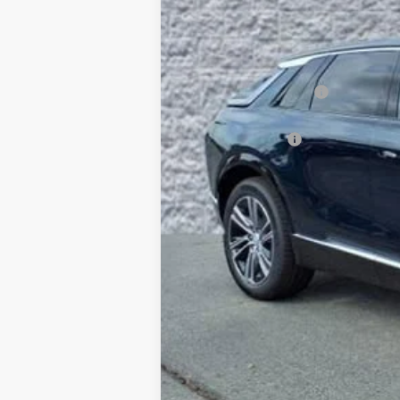
SAVINGS
MSRP:
Documentation Fee
Computerized Vehicle Registrati
Demo Discount
Arnie Bauer Price:
Add. Offers you may Qualify Fo