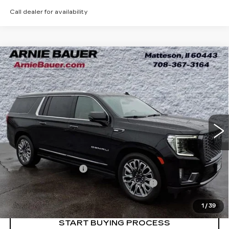
Call dealer for availability
Compare Vehicle
USED
2024
GMC YUKON XL
BUY
FINANCE
DENALI ULTIMATE
Price Drop
VIN:
1GKS2KKLXRR169056
Stock:
BB11075
Model:
TK10906
$74,263
INTERNET PRICE
27646 mi
Ext.
Int.
Less
Retail Price
$73,850
Documentation Fee
+$378
Computerized Vehicle Registration Fee
+$35
Internet Price
$74,263
1
/
39
START BUYING PROCESS