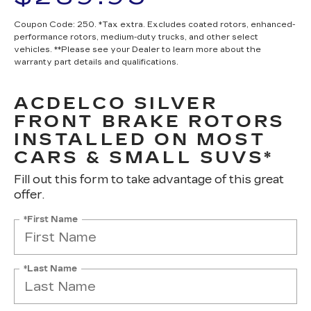
Coupon Code: 250. *Tax extra. Excludes coated rotors, enhanced-
performance rotors, medium-duty trucks, and other select
vehicles. **Please see your Dealer to learn more about the
warranty part details and qualifications.
ACDELCO SILVER
FRONT BRAKE ROTORS
INSTALLED ON MOST
CARS & SMALL SUVS*
Fill out this form to take advantage of this great
offer.
*First Name
*Last Name