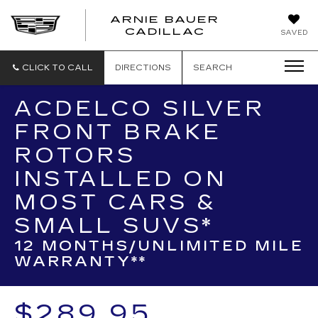
ARNIE BAUER
CADILLAC
SAVED
CLICK TO CALL
DIRECTIONS
SEARCH
ACDELCO SILVER
FRONT BRAKE
ROTORS
INSTALLED ON
MOST CARS &
SMALL SUVS*
12 MONTHS/UNLIMITED MILE
WARRANTY**
$289.95