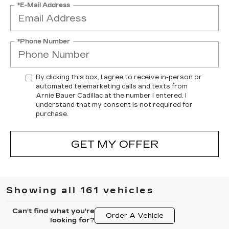
*E-Mail Address
*Phone Number
By clicking this box, I agree to receive in-person or
automated telemarketing calls and texts from
Arnie Bauer Cadillac at the number I entered. I
understand that my consent is not required for
purchase.
GET MY OFFER
Showing all 161 vehicles
Can't find what you're
Order A Vehicle
looking for?