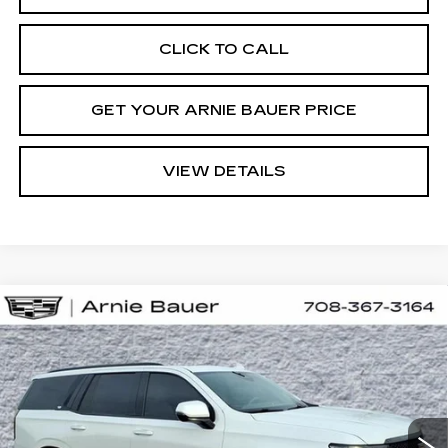
CLICK TO CALL
GET YOUR ARNIE BAUER PRICE
VIEW DETAILS
Compare Vehicle
USED
2024
CADILLAC ESCALADE
BUY
FINANCE
SPORT PLATINUM
Special Offer
Price Drop
VIN:
1GYS4GKL8RR145786
Stock:
BB11091
Model:
6K10706
$86,738
INTERNET PRICE
27119 mi
Ext.
Int.