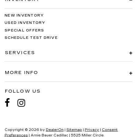
NEW INVENTORY
USED INVENTORY
SPECIAL OFFERS
SCHEDULE TEST DRIVE
SERVICES
MORE INFO
FOLLOW US
Copyright © 2026
by
DealerOn
|
Sitemap
|
Privacy
|
Consent
Preferences
| Arnie Bauer Cadillac
|
5525 Miller Circle