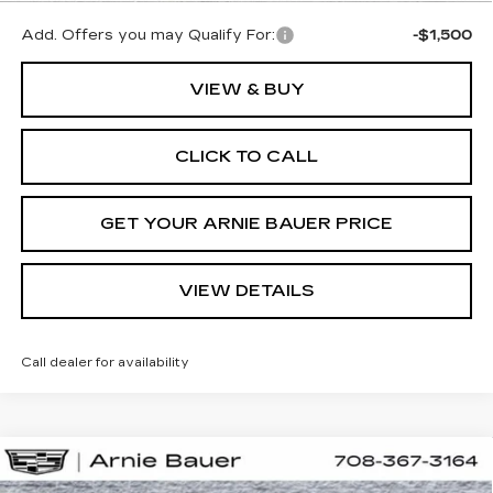
Add. Offers you may Qualify For:
-$1,500
VIEW & BUY
CLICK TO CALL
GET YOUR ARNIE BAUER PRICE
VIEW DETAILS
Call dealer for availability
Compare Vehicle
NEW
2026
CADILLAC OPTIQ
BUY
LEASE
LUXURY