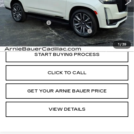
Less
Retail Price
$86,325
Documentation Fee
+$378
Computerized Vehicle Registration Fee
+$35
Internet Price
$86,738
1
/
39
START BUYING PROCESS
CLICK TO CALL
GET YOUR ARNIE BAUER PRICE
VIEW DETAILS