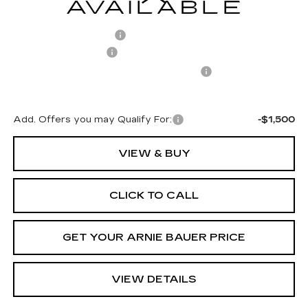
MSRP:
$71,239
Arnie Bauer Discount
-$1,425
Documentation Fee
+$378
Computerized Vehicle Registration Fee
+$35
Arnie Bauer Price:
$70,227
Add. Offers you may Qualify For:
-$1,500
VIEW & BUY
CLICK TO CALL
GET YOUR ARNIE BAUER PRICE
VIEW DETAILS