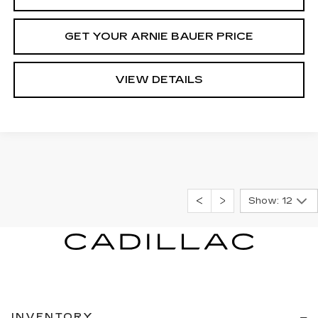
GET YOUR ARNIE BAUER PRICE
VIEW DETAILS
Show: 12
INVENTORY