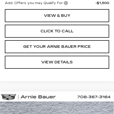
Add. Offers you may Qualify For:
-$1,500
VIEW & BUY
CLICK TO CALL
GET YOUR ARNIE BAUER PRICE
VIEW DETAILS
Compare Vehicle
NEW
2026
CADILLAC LYRIQ
V-
BUY
LEASE
SERIES PREMIUM
Special Offer