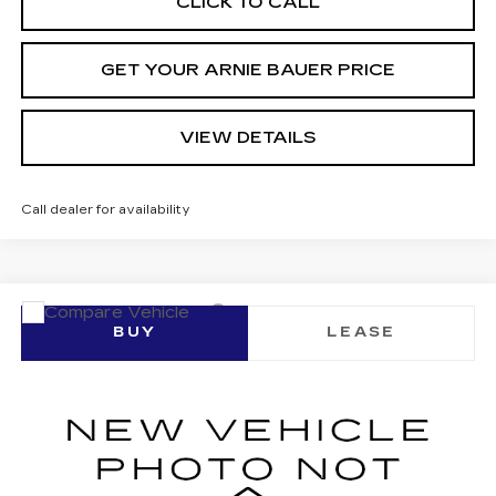
CLICK TO CALL
GET YOUR ARNIE BAUER PRICE
VIEW DETAILS
Call dealer for availability
Compare Vehicle
NEW
2026
CADILLAC LYRIQ
BUY
LEASE
SPORT
VIN:
1GYKPURL0TZ307817
Stock:
C260096
Model:
6MC26
$70,227
$1,425
3 mi
Ext.
Int.
ARNIE BAUER PRICE
SAVINGS
Less