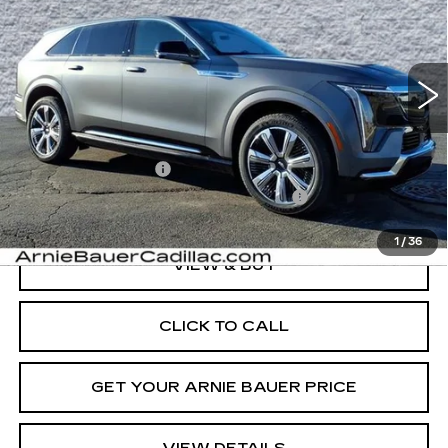
Special Offer
VIN:
1GYTEDKL5TU105931
Stock:
C260075
Model:
6T35726
$166,958
ARNIE BAUER PRICE
4 mi
Ext.
Int.
Less
MSRP:
$166,545
Documentation Fee
+$378
Computerized Vehicle Registration Fee
+$35
1
/
36
VIEW & BUY
CLICK TO CALL
GET YOUR ARNIE BAUER PRICE
VIEW DETAILS