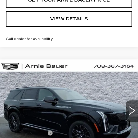
VIEW DETAILS
Call dealer for availability
Compare Vehicle
NEW
2026
CADILLAC ESCALADE
BUY
LEASE
IQL
SPORT
Special Offer
VIN:
1GYLELKL5TU105597
Stock:
C260069
Model:
6T35756
$138,508
ARNIE BAUER PRICE
3 mi
Ext.
Int.
Less
MSRP:
$138,095
Documentation Fee
+$378