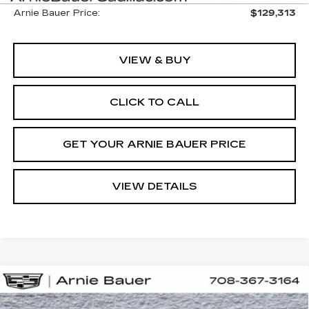
Arnie Bauer Price:
$129,313
VIEW & BUY
CLICK TO CALL
GET YOUR ARNIE BAUER PRICE
VIEW DETAILS
Compare Vehicle
NEW
2026
CADILLAC ESCALADE
BUY
LEASE
IQL
SPORT