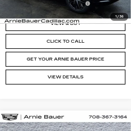
Computerized Vehicle Registration Fee
+$35
1
/
36
VIEW & BUY
CLICK TO CALL
GET YOUR ARNIE BAUER PRICE
VIEW DETAILS
Compare Vehicle
NEW
2026
CADILLAC ESCALADE
BUY
LEASE
IQ
PREMIUM LUXURY