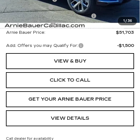
Documentation Fee
+$378
Computerized Vehicle Registration Fee
+$35
1
/
36
Purchase Allowance
-$1,000
Arnie Bauer Price:
$51,703
Add. Offers you may Qualify For:
-$1,500
VIEW & BUY
CLICK TO CALL
GET YOUR ARNIE BAUER PRICE
VIEW DETAILS
Call dealer for availability