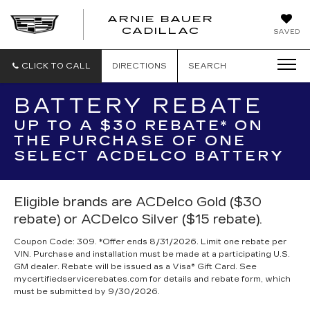
ARNIE BAUER
CADILLAC
SAVED
CLICK TO CALL
DIRECTIONS
SEARCH
BATTERY REBATE
UP TO A $30 REBATE* ON
THE PURCHASE OF ONE
SELECT ACDELCO BATTERY
Eligible brands are ACDelco Gold ($30
rebate) or ACDelco Silver ($15 rebate).
Coupon Code: 309. *Offer ends 8/31/2026. Limit one rebate per
VIN. Purchase and installation must be made at a participating U.S.
GM dealer. Rebate will be issued as a Visa® Gift Card. See
mycertifiedservicerebates.com for details and rebate form, which
must be submitted by 9/30/2026.