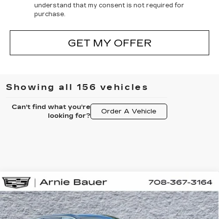
understand that my consent is not required for
purchase.
GET MY OFFER
Showing all 156 vehicles
Can't find what you're
Order A Vehicle
looking for?
Compare Vehicle
NEW
2025
CADILLAC LYRIQ
BUY
LEASE
LUXURY 2
Special Offer
VIN:
1GYKPRRL1SZ317395
Stock:
C250257
Model:
6MB26