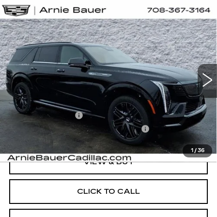
Compare Vehicle
NEW
2026
CADILLAC ESCALADE
BUY
LEASE
IQL
SPORT
Special Offer
VIN:
1GYLELKL5TU105597
Stock:
C260069
Model:
6T35756
$138,508
ARNIE BAUER PRICE
3 mi
Ext.
Int.
Less
MSRP:
$138,095
Documentation Fee
+$378
Computerized Vehicle Registration Fee
+$35
1
/
36
VIEW & BUY
CLICK TO CALL