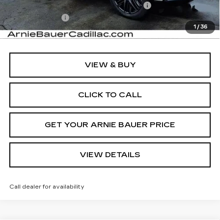
Computerized Vehicle Registration Fee
+$35
Demo Discount
-$5,000
1
/
36
Arnie Bauer Price:
$134,278
VIEW & BUY
CLICK TO CALL
GET YOUR ARNIE BAUER PRICE
VIEW DETAILS
Call dealer for availability