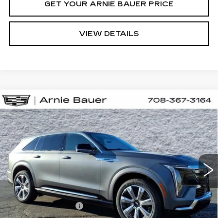
GET YOUR ARNIE BAUER PRICE
VIEW DETAILS
Compare Vehicle
NEW
2026
CADILLAC ESCALADE
BUY
LEASE
IQ
PREMIUM LUXURY
Special Offer
VIN:
1GYTEDKL5TU105931
Stock:
C260075
Model:
6T35726
$166,958
ARNIE BAUER PRICE
4 mi
Ext.
Int.
Less
MSRP:
$166,545
Documentation Fee
+$378