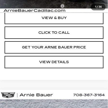
Add. Offers you may Qualify For:
-$1,500
1
/
36
VIEW & BUY
CLICK TO CALL
GET YOUR ARNIE BAUER PRICE
VIEW DETAILS
Compare Vehicle
NEW
2026
CADILLAC ESCALADE
BUY
LEASE
IQL
SPORT
Special Offer