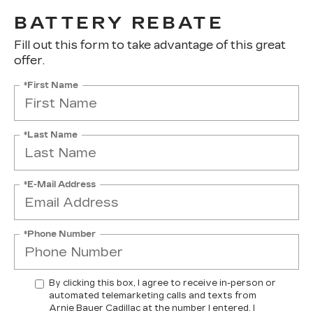
BATTERY REBATE
Fill out this form to take advantage of this great
offer.
*First Name
*Last Name
*E-Mail Address
*Phone Number
By clicking this box, I agree to receive in-person or
automated telemarketing calls and texts from
Arnie Bauer Cadillac at the number I entered. I