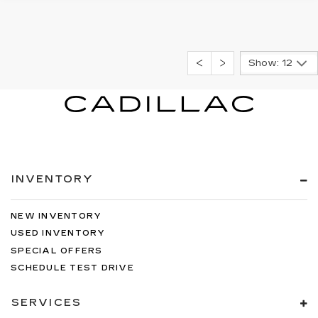
Show: 12
INVENTORY
NEW INVENTORY
USED INVENTORY
SPECIAL OFFERS
SCHEDULE TEST DRIVE
SERVICES