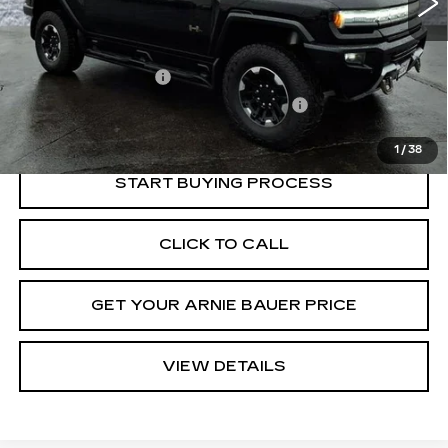
Less
Retail Price
$80,950
Documentation Fee
+$378
Computerized Vehicle Registration Fee
+$35
Internet Price
$81,363
1
/
38
START BUYING PROCESS
CLICK TO CALL
GET YOUR ARNIE BAUER PRICE
VIEW DETAILS