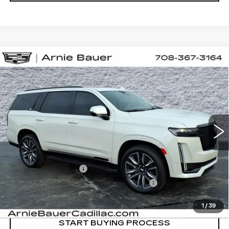
Compare Vehicle
USED
2024
CADILLAC ESCALADE
BUY
FINANCE
SPORT PLATINUM
Special Offer
Price Drop
VIN:
1GYS4GKL8RR145786
Stock:
BB11091
Model:
6K10706
$86,738
INTERNET PRICE
27119 mi
Ext.
Int.
Less
Retail Price
$86,325
Documentation Fee
+$378
Computerized Vehicle Registration Fee
+$35
Internet Price
$86,738
1
/
39
START BUYING PROCESS