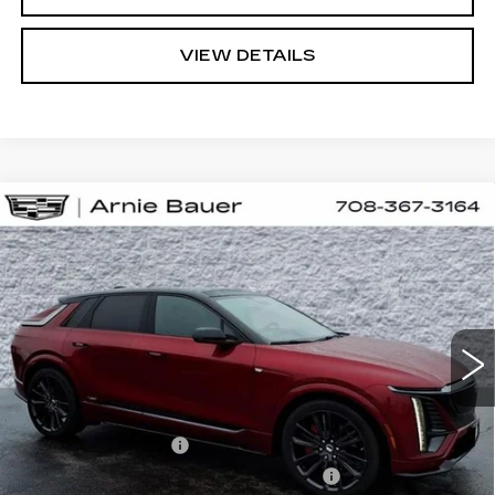
VIEW DETAILS
Compare Vehicle
NEW
2026
CADILLAC LYRIQ
V-
BUY
LEASE
SERIES PREMIUM
Special Offer
VIN:
1GYXP3RLXTZ601094
Stock:
C260061
Model:
6MD26
$87,523
ARNIE BAUER PRICE
10 mi
Ext.
Int.
Less
MSRP:
$87,110
Documentation Fee
+$378
Computerized Vehicle Registration Fee
+$35