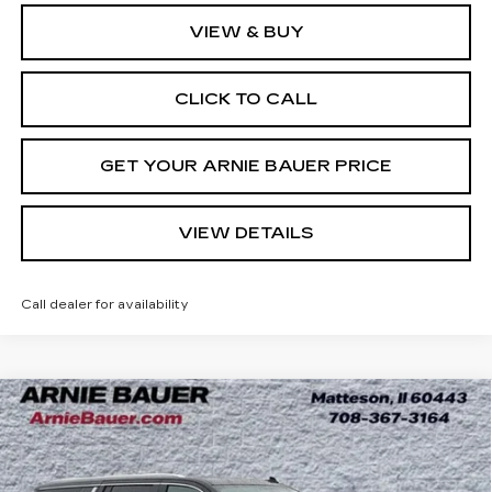
VIEW & BUY
CLICK TO CALL
GET YOUR ARNIE BAUER PRICE
VIEW DETAILS
Call dealer for availability
Compare Vehicle
USED
2024
GMC YUKON XL
BUY
FINANCE
DENALI ULTIMATE
Price Drop
VIN:
1GKS2KKLXRR169056
Stock:
BB11075
Model:
TK10906