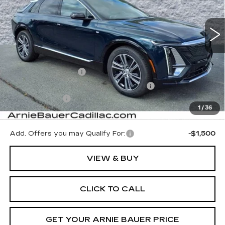
$65,053
$5,000
ARNIE BAUER PRICE
SAVINGS
2496 mi
Ext.
Int.
Less
MSRP:
$69,640
Documentation Fee
+$378
Computerized Vehicle Registration Fee
+$35
Demo Discount
-$5,000
1
/
36
Arnie Bauer Price:
$65,053
Add. Offers you may Qualify For:
-$1,500
VIEW & BUY
CLICK TO CALL
GET YOUR ARNIE BAUER PRICE