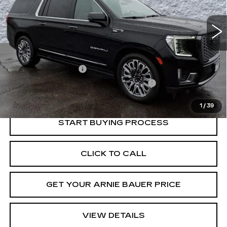
$74,263
INTERNET PRICE
27646 mi
Ext.
Int.
Less
Retail Price
$73,850
Documentation Fee
+$378
Computerized Vehicle Registration Fee
+$35
Internet Price
$74,263
1
/
39
START BUYING PROCESS
CLICK TO CALL
GET YOUR ARNIE BAUER PRICE
VIEW DETAILS