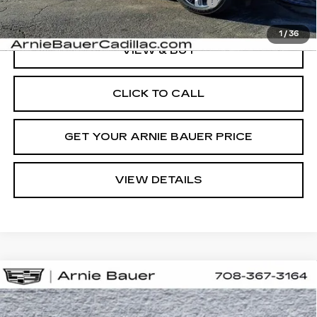
Computerized Vehicle Registration Fee
+$35
1
/
36
VIEW & BUY
CLICK TO CALL
GET YOUR ARNIE BAUER PRICE
VIEW DETAILS
Compare Vehicle
NEW
2026
CADILLAC LYRIQ
BUY
LEASE
LUXURY
Special Offer