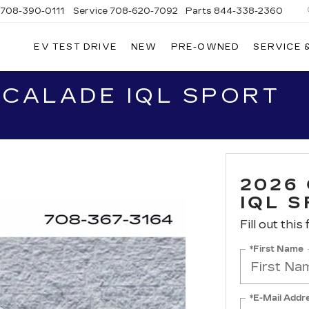
708-390-0111
Service
708-620-7092
Parts
844-338-2360
EV TEST DRIVE
NEW
PRE-OWNED
SERVICE 
SCALADE IQL SPORT
2026
IQL 
Fill out this
*First Name
*E-Mail Addr