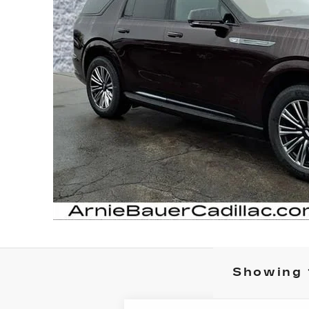
Showing 