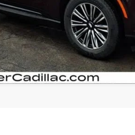
GET YOUR ARNIE BAUER PRICE
VIEW DETAILS