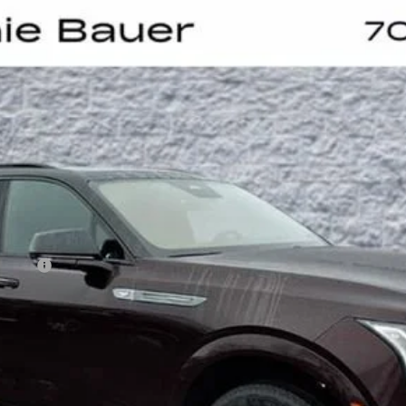
SCALADE IQL
SPORT
UY
LE
0063
Model:
6T35756
Less
on Fee
VIEW & BUY