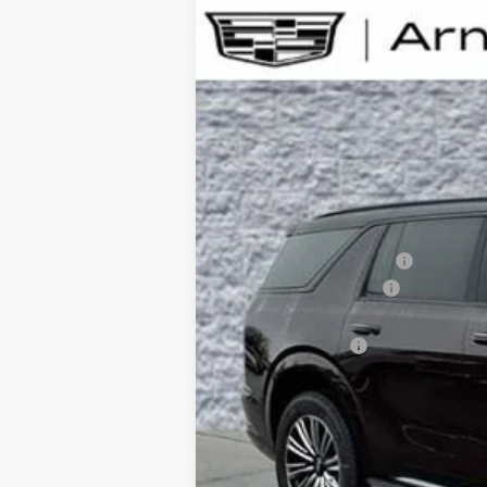
NEW
2026
CADILLAC E
B
Special Offer
VIN:
1GYLELKL4TU105297
Stock:
C26
$6,720
3404 mi
SAVINGS
MSRP:
Arnie Bauer Discount
Documentation Fee
Computerized Vehicle Registrati
Demo Discount
Arnie Bauer Price: