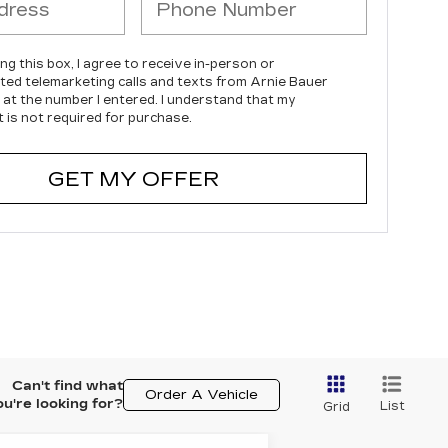
ing this box, I agree to receive in-person or
ed telemarketing calls and texts from Arnie Bauer
c at the number I entered. I understand that my
 is not required for purchase.
GET MY OFFER
Can't find what
Order A Vehicle
ou're looking for?
List
Grid