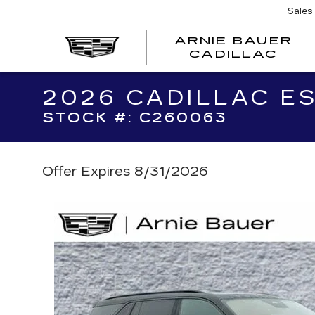
Sales
ARNIE BAUER
CADILLAC
2026 CADILLAC E
STOCK #: C260063
Offer Expires 8/31/2026