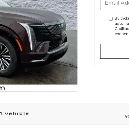
By click
automat
Cadilla
consent
1 vehicle
y