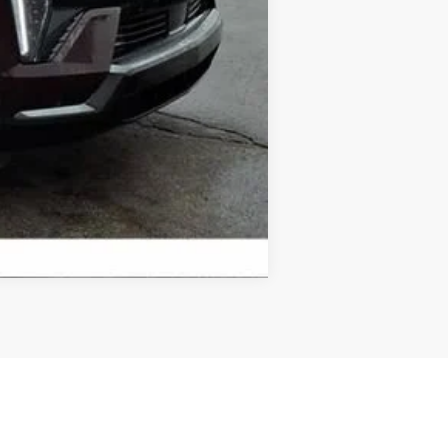
Compare Vehicle