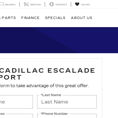
SEARCH
SERVICE
CONTACT
SAVED
& PARTS
FINANCE
SPECIALS
ABOUT US
 CADILLAC ESCALADE
SPORT
 form to take advantage of this great offer.
*Last Name
ess
*Phone Number