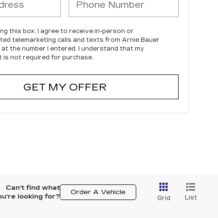
ing this box, I agree to receive in-person or
ed telemarketing calls and texts from Arnie Bauer
c at the number I entered. I understand that my
 is not required for purchase.
GET MY OFFER
Can't find what
Order A Vehicle
ou're looking for?
List
Grid