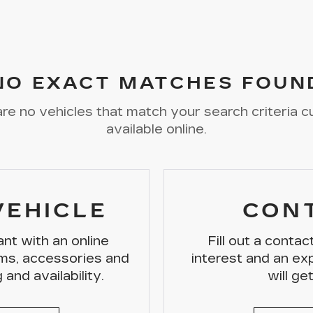
NO EXACT MATCHES FOUN
re no vehicles that match your search criteria c
available online.
VEHICLE
CON
nt with an online
Fill out a conta
ms, accessories and
interest and an e
 and availability.
will ge