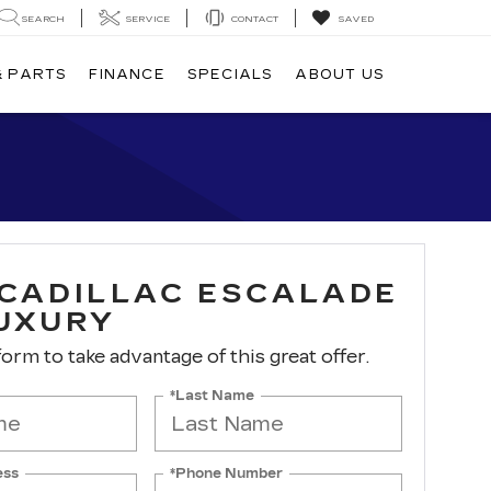
SEARCH
SERVICE
CONTACT
SAVED
& PARTS
FINANCE
SPECIALS
ABOUT US
 CADILLAC ESCALADE
LUXURY
 form to take advantage of this great offer.
*Last Name
ess
*Phone Number