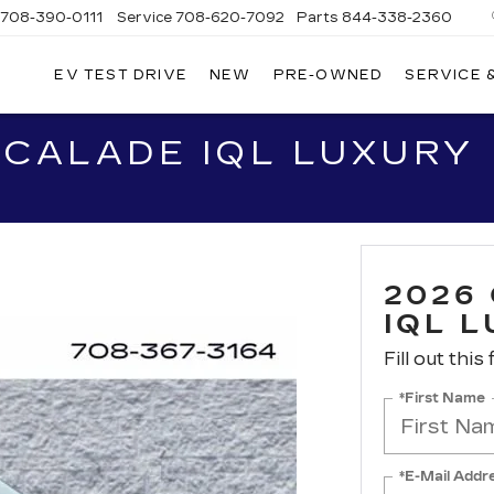
708-390-0111
Service
708-620-7092
Parts
844-338-2360
EV TEST DRIVE
NEW
PRE-OWNED
SERVICE 
SCALADE IQL LUXURY
2026
IQL 
Fill out this
*First Name
*E-Mail Addr