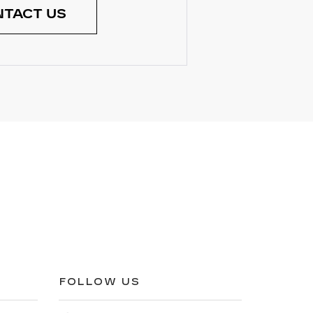
TACT US
FOLLOW US