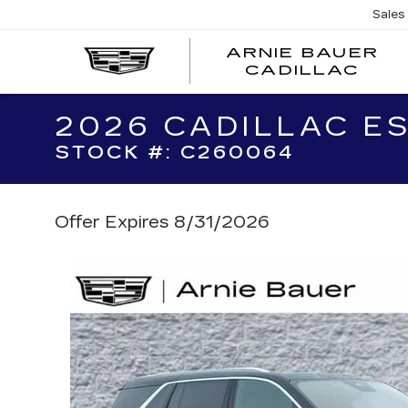
Sales
ARNIE BAUER
CADILLAC
2026 CADILLAC E
STOCK #: C260064
Offer Expires 8/31/2026