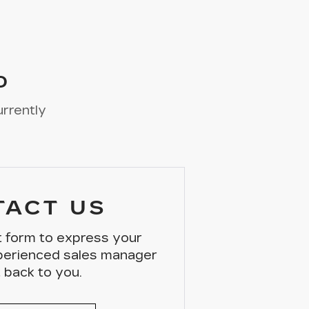
D
urrently
TACT US
ct form to express your
xperienced sales manager
t back to you.