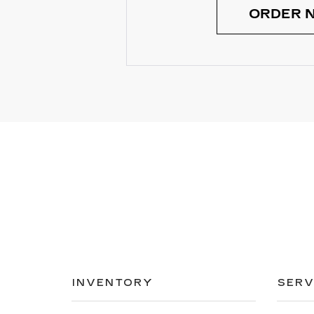
ORDER 
INVENTORY
SERV