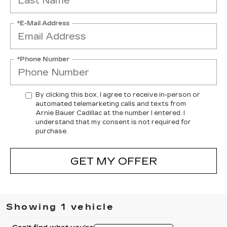
*E-Mail Address
*Phone Number
By clicking this box, I agree to receive in-person or
automated telemarketing calls and texts from
Arnie Bauer Cadillac at the number I entered. I
understand that my consent is not required for
purchase.
GET MY OFFER
Showing 1 vehicle