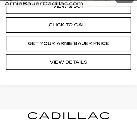
VIEW & BUY
CLICK TO CALL
GET YOUR ARNIE BAUER PRICE
VIEW DETAILS