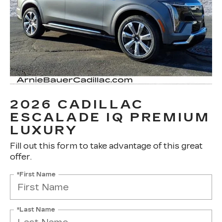
2026 CADILLAC
ESCALADE IQ PREMIUM
LUXURY
Fill out this form to take advantage of this great
offer.
*First Name
*Last Name