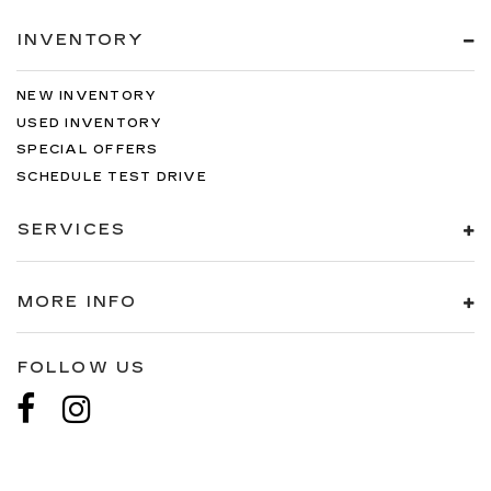
INVENTORY
NEW INVENTORY
USED INVENTORY
SPECIAL OFFERS
SCHEDULE TEST DRIVE
SERVICES
MORE INFO
FOLLOW US