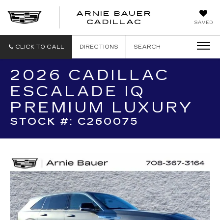
ARNIE BAUER
CADILLAC
SAVED
CLICK TO CALL
DIRECTIONS
SEARCH
2026 CADILLAC
ESCALADE IQ
PREMIUM LUXURY
STOCK #: C260075