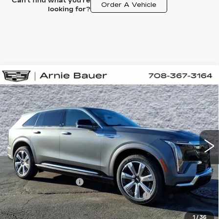
Can't find what you're
Order A Vehicle
looking for?
Compare Vehicle
NEW
2026
CADILLAC ESCALADE
BUY
LEASE
IQ
PREMIUM LUXURY
Special Offer
VIN:
1GYTEDKL5TU105931
Stock:
C260075
Model:
6T35726
$166,958
ARNIE BAUER PRICE
4 mi
Ext.
Int.
Less
MSRP:
$166,545
Documentation Fee
+$378
Computerized Vehicle Registration Fee
+$35
1
/
36