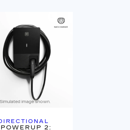
Simulated image shown.
DIRECTIONAL
 POWERUP 2: