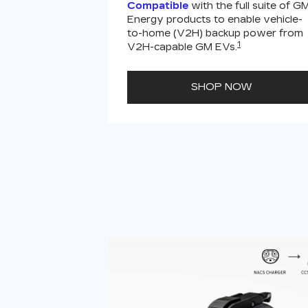
Compatible
with the full suite of G
Energy products to enable vehicle-
to-home (V2H) backup power from
1
V2H-capable GM EVs.
SHOP NOW