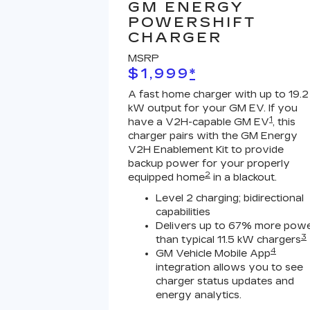
GM ENERGY
POWERSHIFT
CHARGER
MSRP
$1,999
*
A fast home charger with up to 19.2
kW output for your GM EV. If you
1
have a V2H-capable GM EV
, this
charger pairs with the GM Energy
V2H Enablement Kit to provide
backup power for your properly
2
equipped home
in a blackout.
Level 2 charging; bidirectional
capabilities
Delivers up to 67% more pow
3
than typical 11.5 kW chargers
4
GM Vehicle Mobile App
integration allows you to see
charger status updates and
energy analytics.