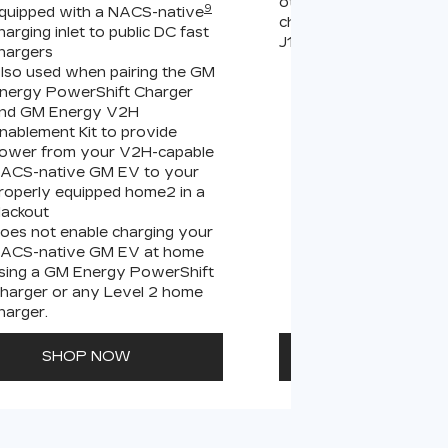
other compatible Leve
9
quipped with a NACS-native
chargers (sold separate
harging inlet to public DC fast
J1772 chargers.
hargers
lso used when pairing the GM
Connects GM EVs
nergy PowerShift Charger
equipped with a 
9
nd GM Energy V2H
charging inlet
to
nablement Kit to provide
PowerUp 2: J177
ower from your V2H-capable
all Level 2 J1772
ACS-native GM EV to your
For home and publ
roperly equipped home2 in a
lackout
oes not enable charging your
ACS-native GM EV at home
sing a GM Energy PowerShift
harger or any Level 2 home
harger.
SHOP NOW
SHOP N