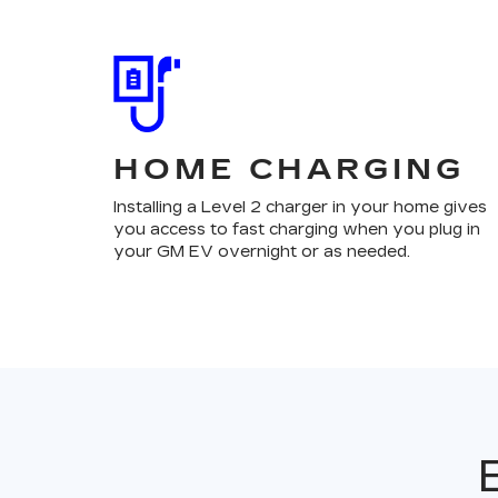
HOME CHARGING
Installing a Level 2 charger in your home gives
you access to fast charging when you plug in
your GM EV overnight or as needed.