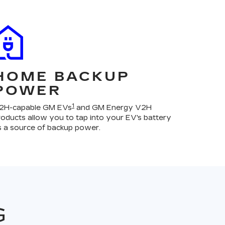
HOME BACKUP
POWER
1
2H-capable GM EVs
and GM Energy V2H
roducts allow you to tap into your EV's battery
s a source of backup power.
G