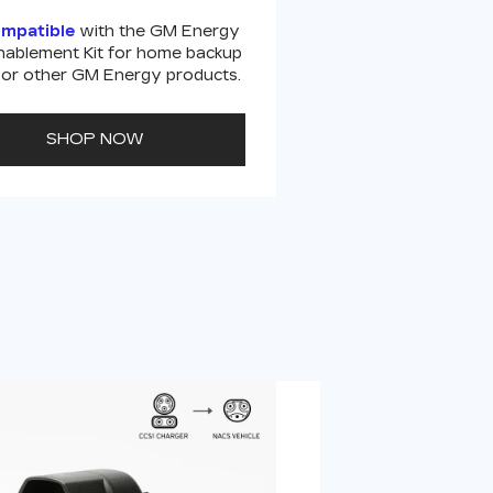
ompatible
with the GM Energy
ablement Kit for home backup
or other GM Energy products.
SHOP NOW