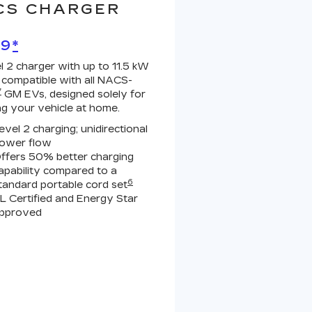
CS CHARGER
99
*
l 2 charger with up to 11.5 kW
 compatible with all NACS-
7
GM EVs, designed solely for
ng your vehicle at home.
evel 2 charging; unidirectional
ower flow
ffers 50% better charging
apability compared to a
6
tandard portable cord set
L Certified and Energy Star
pproved