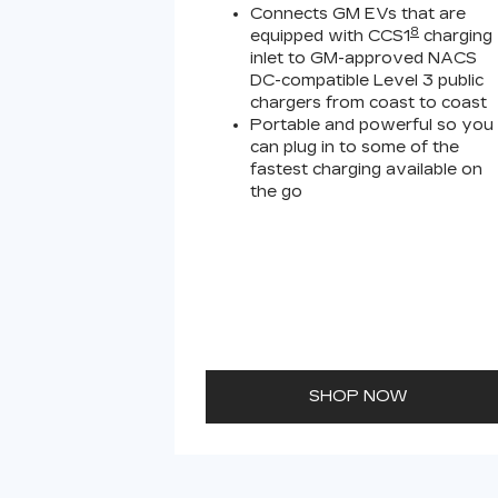
Connects GM EVs that are
8
equipped with CCS1
charging
inlet to GM-approved NACS
DC-compatible Level 3 public
chargers from coast to coast
Portable and powerful so you
can plug in to some of the
fastest charging available on
the go
SHOP NOW