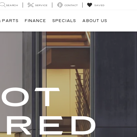
SEARCH
SERVICE
CONTACT
SAVED
& PARTS
FINANCE
SPECIALS
ABOUT US
GOT
ERED