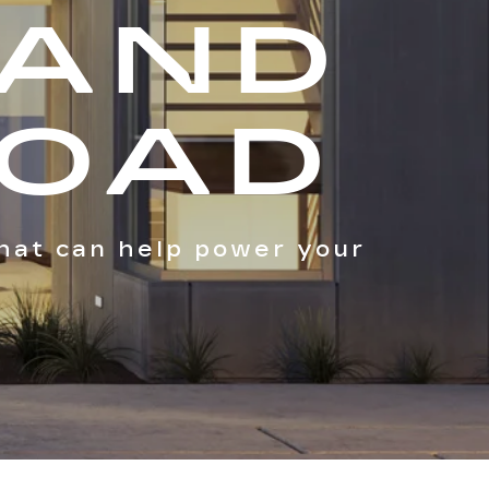
 AND
ROAD
hat can help power your