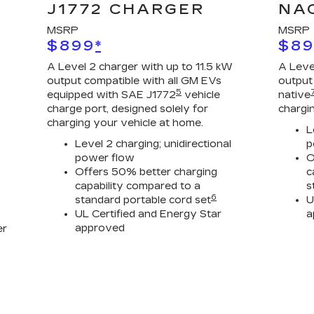
J1772 CHARGER
NA
MSRP
MSRP
$899
*
$8
A Level 2 charger with up to 11.5 kW
A Leve
output compatible with all GM EVs
output
5
equipped with SAE J1772
vehicle
native
charge port, designed solely for
chargi
charging your vehicle at home.
L
Level 2 charging; unidirectional
p
power flow
O
Offers 50% better charging
c
capability compared to a
s
6
standard portable cord set
U
UL Certified and Energy Star
a
approved
er