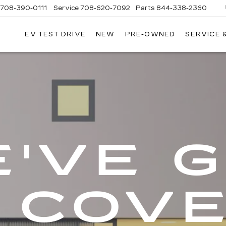
708-390-0111
Service
708-620-7092
Parts
844-338-2360
EV TEST DRIVE
NEW
PRE-OWNED
SERVICE 
'VE 
 COV