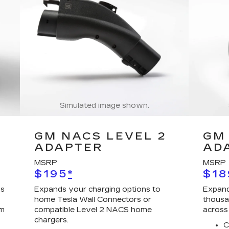
Simulated image shown.
GM NACS LEVEL 2
GM 
ADAPTER
AD
MSRP
MSRP
$195
*
$18
ns
Expands your charging options to
Expand
home Tesla Wall Connectors or
thousa
em
compatible Level 2 NACS home
across
chargers.
C