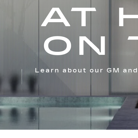
AT 
ON 
Learn about our GM and