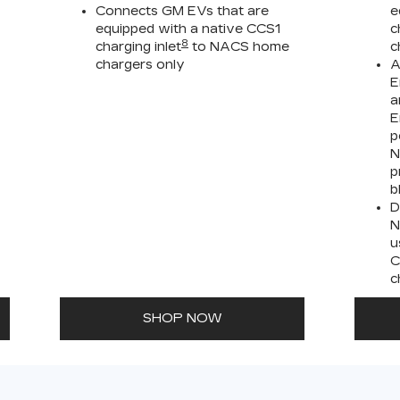
Connects GM EVs that are
e
equipped with a native CCS1
c
8
charging inlet
to NACS home
c
chargers only
A
E
a
E
p
N
p
b
D
N
u
C
c
SHOP NOW