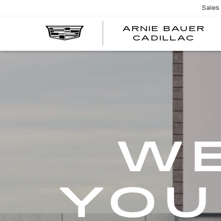
Sales
ARNIE BAUER
CADILLAC
WE
YOU