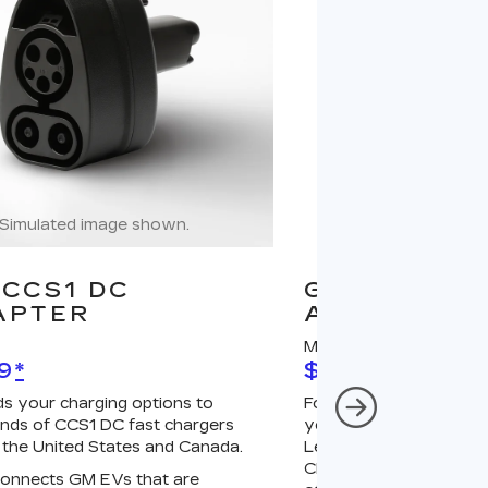
Simulated image shown.
Simulated image
CCS1 DC
GM J1772 A
APTER
ADAPTER
MSRP
9
*
$67
*
s your charging options to
For NACS-native GM 
nds of CCS1 DC fast chargers
your charging options
 the United States and Canada.
Level 2 GM PowerUp 2
Charger (sold separatel
onnects GM EVs that are