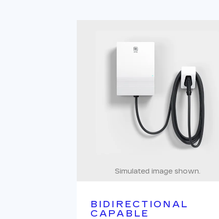
Simulated image shown.
BIDIRECTIONAL
CAPABLE