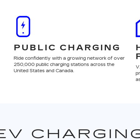
PUBLIC CHARGING
Ride confidently with a growing network of over
250,000 public charging stations across the
V
United States and Canada.
p
a
EV CHARGIN