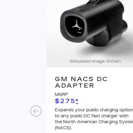
Simulated image shown.
GM NACS DC
ADAPTER
MSRP
$275
*
Expands your public charging optio
to any public DC fast charger with
the North American Charging Syst
(NACS).