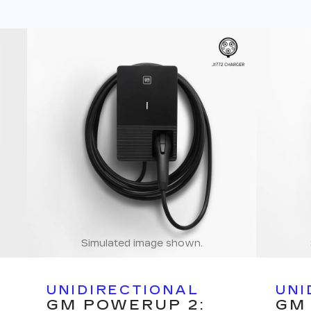
Simulated image shown.
UNIDIRECTIONAL
UNI
GM POWERUP 2:
GM