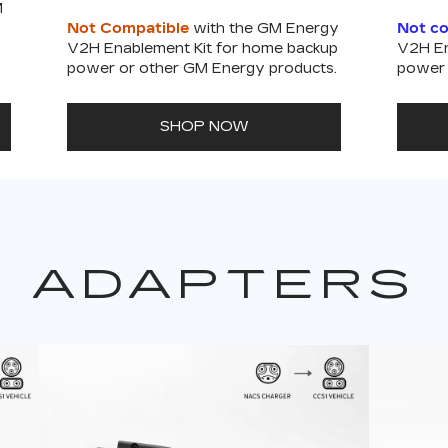
M
Not Compatible
with the GM Energy
Not c
V2H Enablement Kit for home backup
V2H En
power or other GM Energy products.
power 
SHOP NOW
ADAPTERS