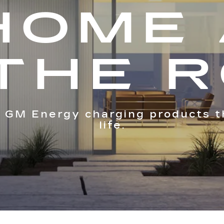
HOME
THE 
 GM Energy charging products t
life.