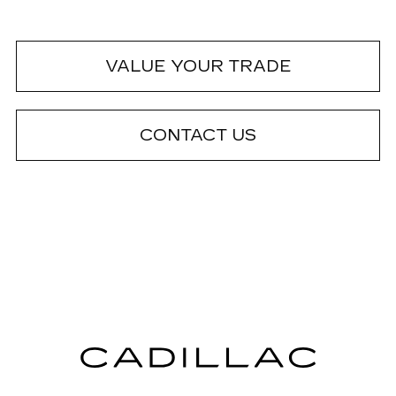
VALUE YOUR TRADE
CONTACT US