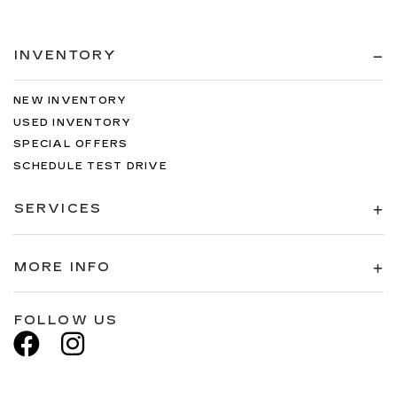
INVENTORY
NEW INVENTORY
USED INVENTORY
SPECIAL OFFERS
SCHEDULE TEST DRIVE
SERVICES
MORE INFO
FOLLOW US