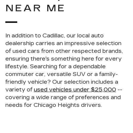
NEAR ME
In addition to Cadillac, our local auto
dealership carries an impressive selection
of used cars from other respected brands
,
ensuring there's something here for every
lifestyle. Searching for a dependable
commuter car, versatile SUV or a family-
friendly vehicle? Our selection includes a
variety of
used vehicles under $25,000
--
covering a wide range of preferences and
needs for Chicago Heights drivers.