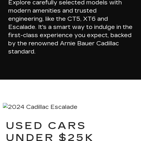
Explore carefully selected models with
modern amenities
and
trusted
engineering
, like the CT5, XT6 and
Escalade. It's a smart way to indulge in the
first-class experience you expect, backed
by the renowned Arnie Bauer Cadillac
standard.
USED CARS
UNDER $25K