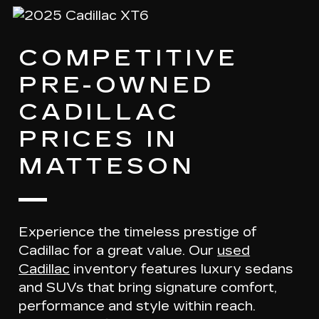
COMPETITIVE
PRE-OWNED
CADILLAC
PRICES IN
MATTESON
Experience the timeless prestige of
Cadillac for a great value. Our
used
Cadillac
inventory features
luxury sedans
and SUVs
that bring signature comfort,
performance and style within reach.