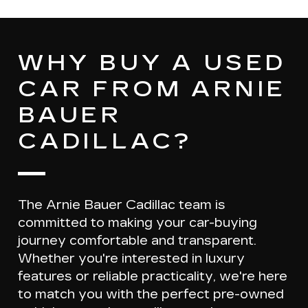
WHY BUY A USED
CAR FROM ARNIE
BAUER
CADILLAC?
The Arnie Bauer Cadillac team is
committed to making your car-buying
journey
comfortable and transparent
.
Whether you're interested in luxury
features or reliable practicality, we're here
to match you with the
perfect pre-owned