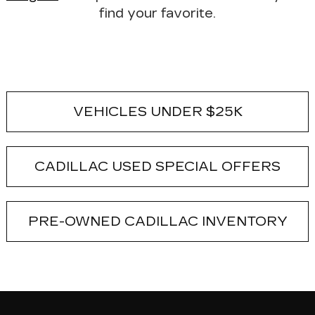
find your favorite.
VEHICLES UNDER $25K
CADILLAC USED SPECIAL OFFERS
PRE-OWNED CADILLAC INVENTORY