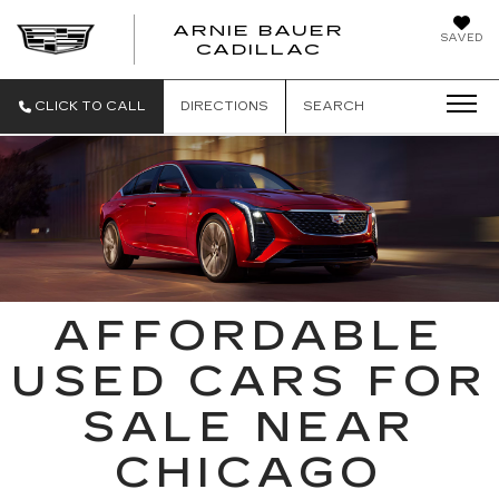
ARNIE BAUER
SAVED
CADILLAC
CLICK TO CALL
DIRECTIONS
SEARCH
AFFORDABLE
USED CARS FOR
SALE NEAR
CHICAGO