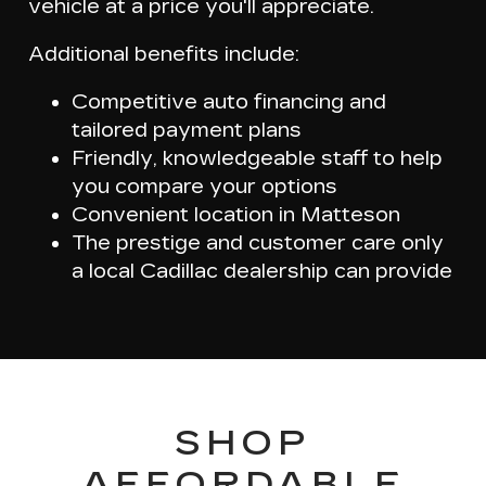
vehicle at a price you'll appreciate
.
Additional benefits include:
Competitive auto financing and
tailored payment plans
Friendly, knowledgeable staff to help
you compare your options
Convenient location in Matteson
The prestige and customer care only
a local Cadillac dealership can provide
SHOP
AFFORDABLE