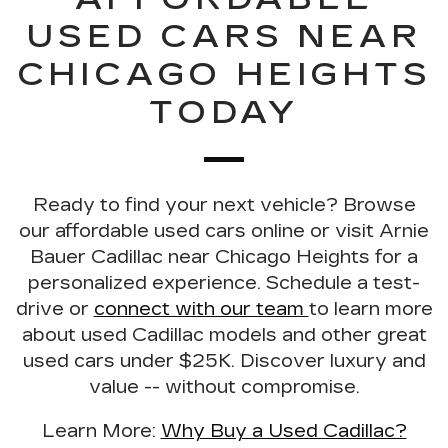
USED CARS NEAR
CHICAGO HEIGHTS
TODAY
Ready to find your next vehicle?
Browse
our
affordable used cars online
or visit Arnie
Bauer Cadillac near Chicago Heights for a
personalized experience.
Schedule a test-
drive
or
connect with our team
to learn more
about used Cadillac models and other great
used cars under $25K. Discover luxury and
value -- without compromise.
Learn More:
Why Buy a Used Cadillac?