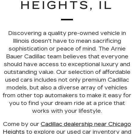
HEIGHTS, IL
Discovering a
quality pre-owned vehicle
in
Illinois doesn't have to mean sacrificing
sophistication or peace of mind. The Arnie
Bauer Cadillac team believes that everyone
should have access to exceptional luxury and
outstanding value. Our selection of
affordable
used cars
includes not only premium Cadillac
models, but also a diverse array of vehicles
from other top automakers to make it easy for
you to find your dream ride at a price that
works with your lifestyle.
Come by our
Cadillac dealership near Chicago
Heights
to explore our used car inventory and