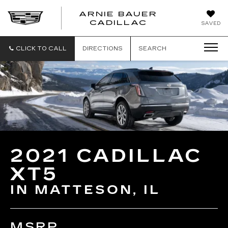
ARNIE BAUER
CADILLAC
SAVED
CLICK TO CALL
DIRECTIONS
SEARCH
2021 CADILLAC
XT5
IN MATTESON, IL
MSRP