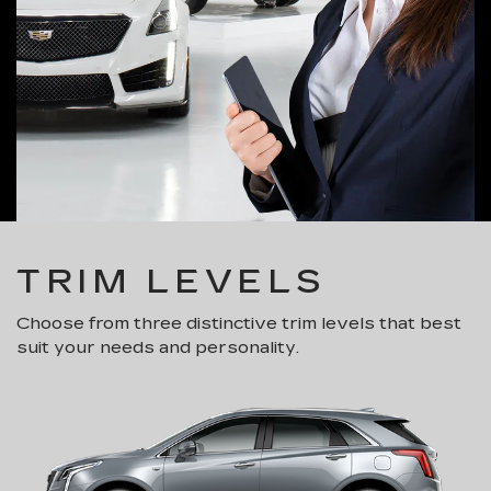
TRIM LEVELS
Choose from three distinctive trim levels that best
suit your needs and personality.