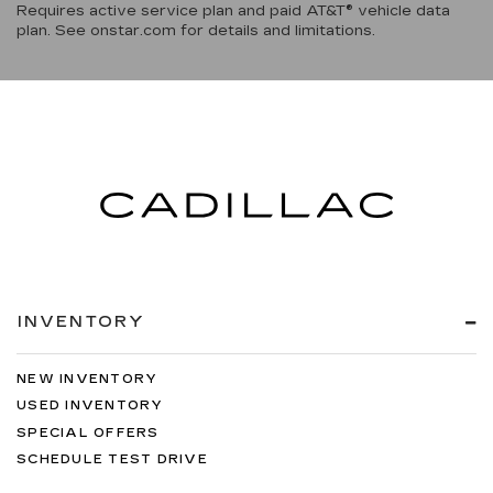
Requires active service plan and paid AT&T® vehicle data
plan. See onstar.com for details and limitations.
INVENTORY
NEW INVENTORY
USED INVENTORY
SPECIAL OFFERS
SCHEDULE TEST DRIVE