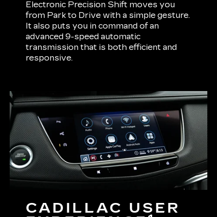
Electronic Precision Shift moves you
from Park to Drive with a simple gesture.
It also puts you in command of an
advanced 9-speed automatic
transmission that is both efficient and
responsive.
CADILLAC USER