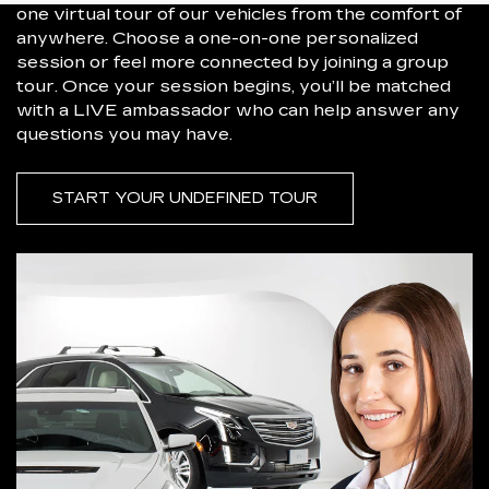
one virtual tour of our vehicles from the comfort of
anywhere. Choose a one-on-one personalized
session or feel more connected by joining a group
tour. Once your session begins, you’ll be matched
with a LIVE ambassador who can help answer any
questions you may have.
START YOUR UNDEFINED TOUR