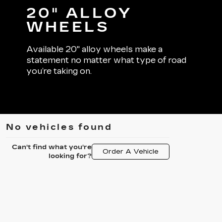
20" ALLOY
WHEELS
Available 20" alloy wheels make a
statement no matter what type of road
you’re taking on.
No vehicles found
Can't find what you're
Order A Vehicle
looking for?