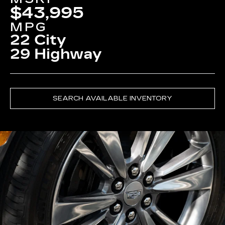
$43,995
MPG
22 City
29 Highway
SEARCH AVAILABLE INVENTORY