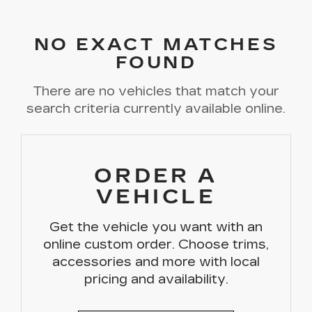
NO EXACT MATCHES
FOUND
There are no vehicles that match your
search criteria currently available online.
ORDER A
VEHICLE
Get the vehicle you want with an
online custom order. Choose trims,
accessories and more with local
pricing and availability.