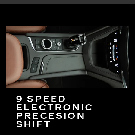
9 SPEED
ELECTRONIC
PRECESION
SHIFT