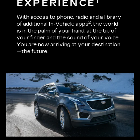
1
EXPERIENCE
With access to phone, radio and a library
2
of additional In-Vehicle apps
, the world
is in the palm of your hand, at the tip of
your finger and the sound of your voice.
You are now arriving at your destination
—the future.