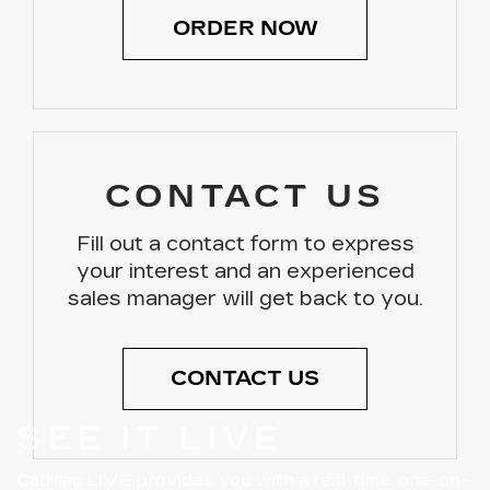
ORDER NOW
CONTACT US
Fill out a contact form to express
your interest and an experienced
sales manager will get back to you.
CONTACT US
SEE IT LIVE
Cadillac LIVE provides you with a real-time, one-on-