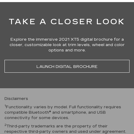
TAKE A CLOSER LOOK
Explore the immersive 2021 XT5 digital brochure for a
closer, customizable look at trim levels, wheel and color
options and more.
LAUNCH DIGITAL BROCHURE
Disclaimers
1
Functionality varies by model. Full functionality requires
compatible Bluetooth® and smartphone, and USB
connectivity for some devices.
2
Third-party trademarks are the property of their
respective third-party owners and used under agreement.