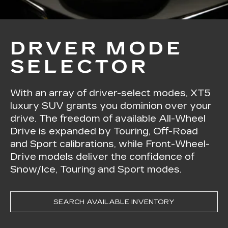
DRVER MODE
SELECTOR
With an array of driver-select modes, XT5
luxury SUV grants you dominion over your
drive. The freedom of available All-Wheel
Drive is expanded by Touring, Off-Road
and Sport calibrations, while Front-Wheel-
Drive models deliver the confidence of
Snow/Ice, Touring and Sport modes.
SEARCH AVAILABLE INVENTORY