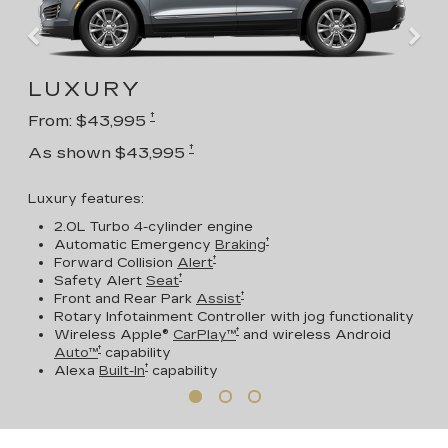
LUXURY
†
From: $43,995
†
As shown $43,995
Luxury features:
2.0L Turbo 4-cylinder engine
†
Automatic Emergency
Braking
†
Forward Collision
Alert
†
Safety Alert
Seat
†
Front and Rear Park
Assist
Rotary Infotainment Controller with jog functionality
†
Wireless Apple®
CarPlay™
and wireless Android
†
Auto™
capability
†
Alexa
Built-In
capability