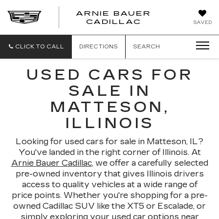
ARNIE BAUER
CADILLAC
SAVED
CLICK TO CALL
DIRECTIONS
SEARCH
USED CARS FOR
SALE IN
MATTESON,
ILLINOIS
Looking for used cars for sale in Matteson, IL?
You've landed in the right corner of Illinois. At
Arnie Bauer Cadillac
, we offer a carefully selected
pre-owned inventory that gives Illinois drivers
access to quality vehicles at a wide range of
price points. Whether you're shopping for a pre-
owned Cadillac SUV like the XT5 or Escalade, or
simply exploring your used car options near