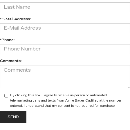
*E-Mail Address:
*Phone:
Comments:
By clicking this box, I agree to receive in-person or automated
telemarketing calls and texts from Arnie Bauer Cadillac at the number I
entered. I understand that my consent is not required for purchase.