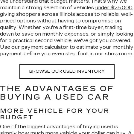
We understand that budget matters. That's why we
maintain a strong selection of vehicles
under $25,000
,
giving shoppers across Illinois access to reliable, well-
priced options without having to compromise on
quality. Whether you're a first-time buyer, trading
down to save on monthly expenses, or simply looking
for a practical second vehicle, we've got you covered.
Use our
payment calculator
to estimate your monthly
payment before you even step foot in our showroom.
BROWSE OUR USED INVENTORY
THE ADVANTAGES OF
BUYING A USED CAR
MORE VEHICLE FOR YOUR
BUDGET
One of the biggest advantages of buying used is
simply how much more vehicle your dollar can buy. A