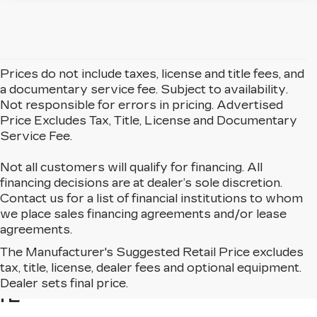
Prices do not include taxes, license and title fees, and
a documentary service fee. Subject to availability.
Not responsible for errors in pricing. Advertised
Price Excludes Tax, Title, License and Documentary
Service Fee.
Not all customers will qualify for financing. All
financing decisions are at dealer’s sole discretion.
Contact us for a list of financial institutions to whom
we place sales financing agreements and/or lease
agreements.
The Manufacturer's Suggested Retail Price excludes
BROWSE USED CARS
tax, title, license, dealer fees and optional equipment.
FOR SALE IN MATTESON,
Dealer sets final price.
IL