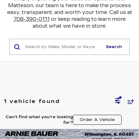
Matteson, our team is here to make the process
easy, transparent, and worth your time. Call us at
708-390-0111
or keep reading to learn more
about what we have in store.
Search
1 vehicle found
Can't find what you're looking
Order A Vehicle
for?
Compare Vehicle
USED
2025
CHEVROLET