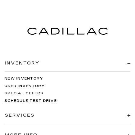
INVENTORY
NEW INVENTORY
USED INVENTORY
SPECIAL OFFERS
SCHEDULE TEST DRIVE
SERVICES