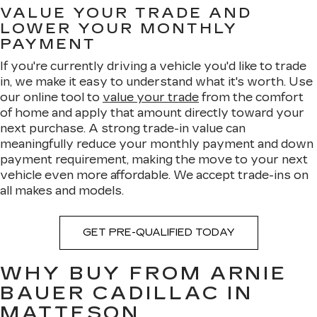
VALUE YOUR TRADE AND
LOWER YOUR MONTHLY
PAYMENT
If you're currently driving a vehicle you'd like to trade
in, we make it easy to understand what it's worth. Use
our online tool to
value your trade
from the comfort
of home and apply that amount directly toward your
next purchase. A strong trade-in value can
meaningfully reduce your monthly payment and down
payment requirement, making the move to your next
vehicle even more affordable. We accept trade-ins on
all makes and models.
GET PRE-QUALIFIED TODAY
WHY BUY FROM ARNIE
BAUER CADILLAC IN
MATTESON