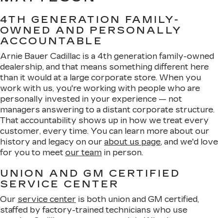
4TH GENERATION FAMILY-
OWNED AND PERSONALLY
ACCOUNTABLE
Arnie Bauer Cadillac is a 4th generation family-owned
dealership, and that means something different here
than it would at a large corporate store. When you
work with us, you're working with people who are
personally invested in your experience — not
managers answering to a distant corporate structure.
That accountability shows up in how we treat every
customer, every time. You can learn more about our
history and legacy on our
about us page
, and we'd love
for you to meet
our team
in person.
UNION AND GM CERTIFIED
SERVICE CENTER
Our
service center
is both union and GM certified,
staffed by factory-trained technicians who use