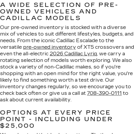
A WIDE SELECTION OF PRE-
OWNED VEHICLES AND
CADILLAC MODELS
Our pre-owned inventory is stocked with a diverse
mix of vehicles to suit different lifestyles, budgets, and
needs. From the iconic Cadillac Escalade to the
versatile
pre-owned inventory
of XT5 crossovers and
even the all-electric
2026 Cadillac Lyriq
, we carry a
rotating selection of models worth exploring. We also
stock a variety of non-Cadillac makes, so if you're
shopping with an open mind for the right value, you're
likely to find something worth a test drive. Our
inventory changes regularly, so we encourage you to
check back often or give us a call at
708-390-0111
to
ask about current availability.
OPTIONS AT EVERY PRICE
POINT - INCLUDING UNDER
$25,000