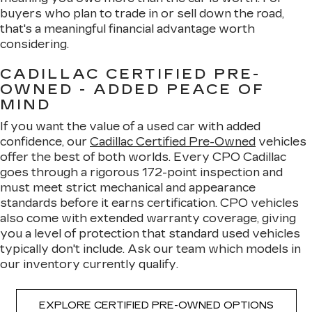
buyers who plan to trade in or sell down the road,
that's a meaningful financial advantage worth
considering.
CADILLAC CERTIFIED PRE-
OWNED - ADDED PEACE OF
MIND
If you want the value of a used car with added
confidence, our
Cadillac Certified Pre-Owned
vehicles
offer the best of both worlds. Every CPO Cadillac
goes through a rigorous 172-point inspection and
must meet strict mechanical and appearance
standards before it earns certification. CPO vehicles
also come with extended warranty coverage, giving
you a level of protection that standard used vehicles
typically don't include. Ask our team which models in
our inventory currently qualify.
EXPLORE CERTIFIED PRE-OWNED OPTIONS