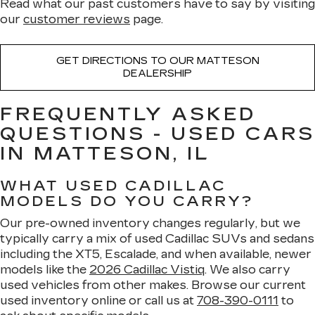
Read what our past customers have to say by visiting
our
customer reviews
page.
GET DIRECTIONS TO OUR MATTESON
DEALERSHIP
FREQUENTLY ASKED
QUESTIONS - USED CARS
IN MATTESON, IL
WHAT USED CADILLAC
MODELS DO YOU CARRY?
Our pre-owned inventory changes regularly, but we
typically carry a mix of used Cadillac SUVs and sedans
including the XT5, Escalade, and when available, newer
models like the
2026 Cadillac Vistiq
. We also carry
used vehicles from other makes. Browse our current
used inventory online or call us at
708-390-0111
to