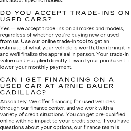
ask about specific models.
DO YOU ACCEPT TRADE-INS ON
USED CARS?
Yes — we accept trade-ins on all makes and models,
regardless of whether you're buying new or used
from us. Use our online trade-in tool to get an
estimate of what your vehicle is worth, then bring it in
and we'll finalize the appraisal in person. Your trade-in
value can be applied directly toward your purchase to
lower your monthly payment.
CAN I GET FINANCING ON A
USED CAR AT ARNIE BAUER
CADILLAC?
Absolutely. We offer financing for used vehicles
through our finance center, and we work with a
variety of credit situations. You can get pre-qualified
online with no impact to your credit score. If you have
questions about your options, our finance team is