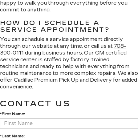
happy to walk you through everything before you
commit to anything.
HOW DO I SCHEDULE A
SERVICE APPOINTMENT?
You can schedule a service appointment directly
through our website at any time, or call us at
708-
390-0111
during business hours. Our GM certified
service center is staffed by factory-trained
technicians and ready to help with everything from
routine maintenance to more complex repairs. We also
offer
Cadillac Premium Pick Up and Delivery
for added
convenience.
CONTACT US
*First Name:
*Last Name: