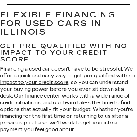
FLEXIBLE FINANCING
FOR USED CARS IN
ILLINOIS
GET PRE-QUALIFIED WITH NO
IMPACT TO YOUR CREDIT
SCORE
Financing a used car doesn't have to be stressful. We
offer a quick and easy way to
get pre-qualified with no
impact to your credit score
, so you can understand
your buying power before you ever sit down at a
desk. Our
finance center
works with a wide range of
credit situations, and our team takes the time to find
options that actually fit your budget. Whether you're
financing for the first time or returning to us after a
previous purchase, we'll work to get you into a
payment you feel good about.