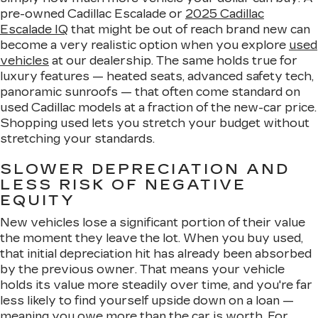
pre-owned Cadillac Escalade or
2025 Cadillac
Escalade IQ
that might be out of reach brand new can
become a very realistic option when you explore
used
vehicles
at our dealership. The same holds true for
luxury features — heated seats, advanced safety tech,
panoramic sunroofs — that often come standard on
used Cadillac models at a fraction of the new-car price.
Shopping used lets you stretch your budget without
stretching your standards.
SLOWER DEPRECIATION AND
LESS RISK OF NEGATIVE
EQUITY
New vehicles lose a significant portion of their value
the moment they leave the lot. When you buy used,
that initial depreciation hit has already been absorbed
by the previous owner. That means your vehicle
holds its value more steadily over time, and you're far
less likely to find yourself upside down on a loan —
meaning you owe more than the car is worth. For