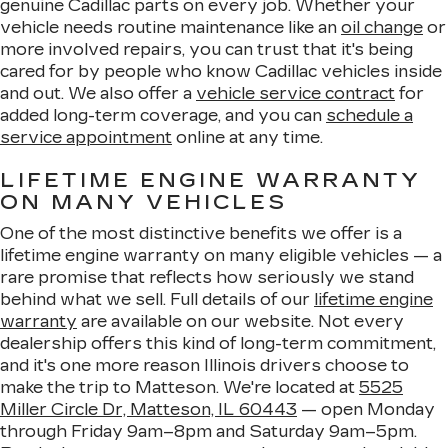
genuine Cadillac parts on every job. Whether your
vehicle needs routine maintenance like an
oil change
or
more involved repairs, you can trust that it's being
cared for by people who know Cadillac vehicles inside
and out. We also offer a
vehicle service contract
for
added long-term coverage, and you can
schedule a
service appointment
online at any time.
LIFETIME ENGINE WARRANTY
ON MANY VEHICLES
One of the most distinctive benefits we offer is a
lifetime engine warranty on many eligible vehicles — a
rare promise that reflects how seriously we stand
behind what we sell. Full details of our
lifetime engine
warranty
are available on our website. Not every
dealership offers this kind of long-term commitment,
and it's one more reason Illinois drivers choose to
make the trip to Matteson. We're located at
5525
Miller Circle Dr, Matteson, IL 60443
— open Monday
through Friday 9am–8pm and Saturday 9am–5pm.