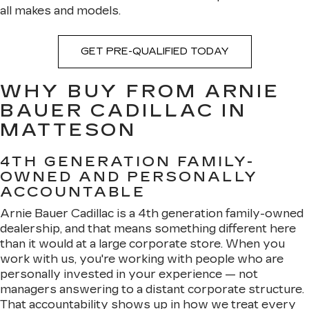
all makes and models.
GET PRE-QUALIFIED TODAY
WHY BUY FROM ARNIE
BAUER CADILLAC IN
MATTESON
4TH GENERATION FAMILY-
OWNED AND PERSONALLY
ACCOUNTABLE
Arnie Bauer Cadillac is a 4th generation family-owned
dealership, and that means something different here
than it would at a large corporate store. When you
work with us, you're working with people who are
personally invested in your experience — not
managers answering to a distant corporate structure.
That accountability shows up in how we treat every