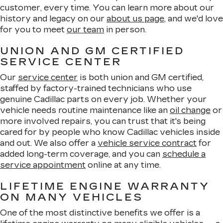
customer, every time. You can learn more about our
history and legacy on our
about us page
, and we'd love
for you to meet
our team
in person.
UNION AND GM CERTIFIED
SERVICE CENTER
Our
service center
is both union and GM certified,
staffed by factory-trained technicians who use
genuine Cadillac parts on every job. Whether your
vehicle needs routine maintenance like an
oil change
or
more involved repairs, you can trust that it's being
cared for by people who know Cadillac vehicles inside
and out. We also offer a
vehicle service contract
for
added long-term coverage, and you can
schedule a
service appointment
online at any time.
LIFETIME ENGINE WARRANTY
ON MANY VEHICLES
One of the most distinctive benefits we offer is a