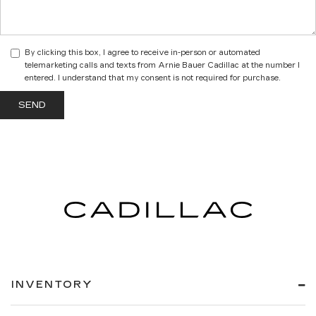
By clicking this box, I agree to receive in-person or automated
telemarketing calls and texts from Arnie Bauer Cadillac at the number I
entered. I understand that my consent is not required for purchase.
INVENTORY