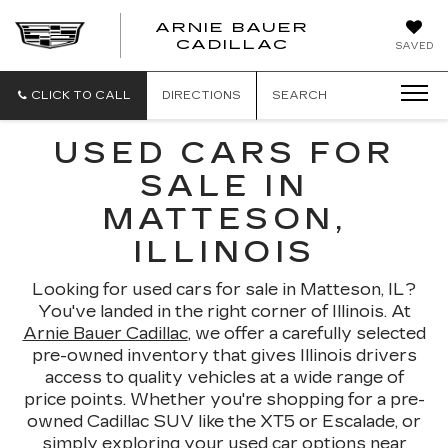
ARNIE BAUER
CADILLAC
SAVED
CLICK TO CALL
DIRECTIONS
SEARCH
USED CARS FOR
SALE IN
MATTESON,
ILLINOIS
Looking for used cars for sale in Matteson, IL?
You've landed in the right corner of Illinois. At
Arnie Bauer Cadillac
, we offer a carefully selected
pre-owned inventory that gives Illinois drivers
access to quality vehicles at a wide range of
price points. Whether you're shopping for a pre-
owned Cadillac SUV like the XT5 or Escalade, or
simply exploring your used car options near