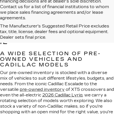
financing decisions are at dealer’s sole discretion.
Contact us for a list of financial institutions to whom
we place sales financing agreements and/or lease
agreements.
The Manufacturer's Suggested Retail Price excludes
BROWSE USED CARS
tax, title, license, dealer fees and optional equipment.
FOR SALE IN MATTESON,
Dealer sets final price.
IL
A WIDE SELECTION OF PRE-
OWNED VEHICLES AND
CADILLAC MODELS
Our pre-owned inventory is stocked with a diverse
mix of vehicles to suit different lifestyles, budgets, and
needs. From the iconic Cadillac Escalade to the
versatile
pre-owned inventory
of XT5 crossovers and
even the all-electric
2026 Cadillac Lyriq
, we carry a
rotating selection of models worth exploring. We also
stock a variety of non-Cadillac makes, so if you're
shopping with an open mind for the right value, you're