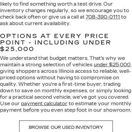
likely to find something worth a test drive. Our
inventory changes regularly, so we encourage you to
check back often or give us a call at
708-390-0111
to
ask about current availability.
OPTIONS AT EVERY PRICE
POINT - INCLUDING UNDER
$25,000
We understand that budget matters. That's why we
maintain a strong selection of vehicles
under $25,000
,
giving shoppers across Illinois access to reliable, well-
priced options without having to compromise on
quality. Whether you're a first-time buyer, trading
down to save on monthly expenses, or simply looking
for a practical second vehicle, we've got you covered.
Use our
payment calculator
to estimate your monthly
payment before you even step foot in our showroom.
BROWSE OUR USED INVENTORY