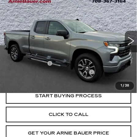
BUY
FINANCE
SILVERADO 1500
RST
Price Drop
VIN:
1GCRDEED0RZ399585
Stock:
G260294A
Model:
CK10753
$38,763
INTERNET PRICE
40032 mi
Ext.
Int.
Less
Retail Price
$38,350
Documentation Fee
+$378
Computerized Vehicle Registration Fee
+$35
Internet Price
$38,763
1
/
38
START BUYING PROCESS
CLICK TO CALL
GET YOUR ARNIE BAUER PRICE