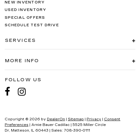
NEW INVENTORY
USED INVENTORY
SPECIAL OFFERS
SCHEDULE TEST DRIVE
SERVICES
MORE INFO
FOLLOW US
Copyright © 2026
by
DealerOn
|
Sitemap
|
Privacy
|
Consent
Preferences
| Arnie Bauer Cadillac
|
5525 Miller Circle
Dr,
Matteson,
IL
60443
| Sales:
708-390-0111