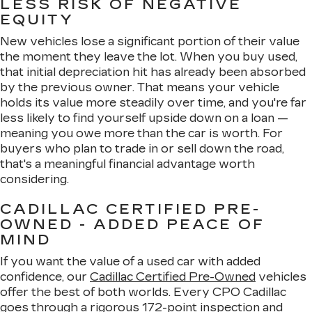
LESS RISK OF NEGATIVE
EQUITY
New vehicles lose a significant portion of their value
the moment they leave the lot. When you buy used,
that initial depreciation hit has already been absorbed
by the previous owner. That means your vehicle
holds its value more steadily over time, and you're far
less likely to find yourself upside down on a loan —
meaning you owe more than the car is worth. For
buyers who plan to trade in or sell down the road,
that's a meaningful financial advantage worth
considering.
CADILLAC CERTIFIED PRE-
OWNED - ADDED PEACE OF
MIND
If you want the value of a used car with added
confidence, our
Cadillac Certified Pre-Owned
vehicles
offer the best of both worlds. Every CPO Cadillac
goes through a rigorous 172-point inspection and