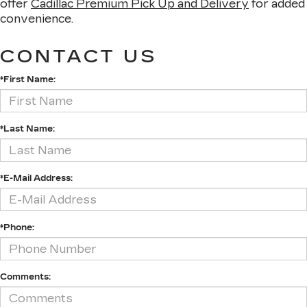
offer
Cadillac Premium Pick Up and Delivery
for added
convenience.
CONTACT US
*First Name:
*Last Name:
*E-Mail Address:
*Phone:
Comments: