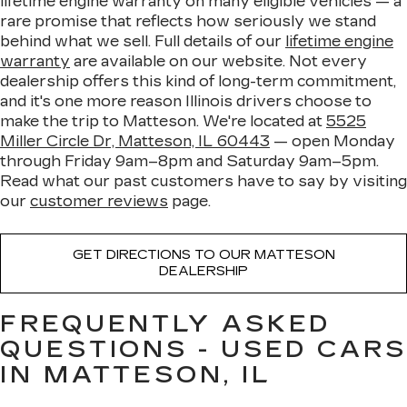
lifetime engine warranty on many eligible vehicles — a
rare promise that reflects how seriously we stand
behind what we sell. Full details of our
lifetime engine
warranty
are available on our website. Not every
dealership offers this kind of long-term commitment,
and it's one more reason Illinois drivers choose to
make the trip to Matteson. We're located at
5525
Miller Circle Dr, Matteson, IL 60443
— open Monday
through Friday 9am–8pm and Saturday 9am–5pm.
Read what our past customers have to say by visiting
our
customer reviews
page.
GET DIRECTIONS TO OUR MATTESON
DEALERSHIP
FREQUENTLY ASKED
QUESTIONS - USED CARS
IN MATTESON, IL