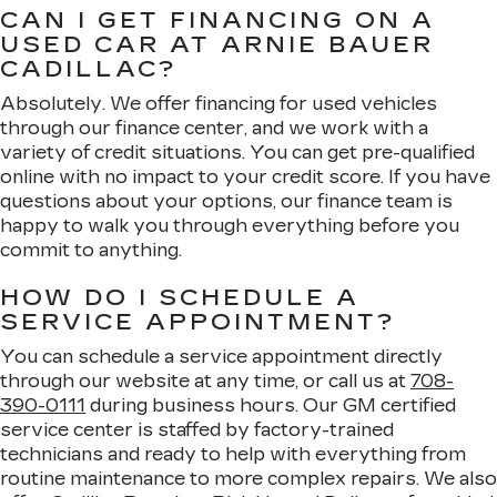
CAN I GET FINANCING ON A
USED CAR AT ARNIE BAUER
CADILLAC?
Absolutely. We offer financing for used vehicles
through our finance center, and we work with a
variety of credit situations. You can get pre-qualified
online with no impact to your credit score. If you have
questions about your options, our finance team is
happy to walk you through everything before you
commit to anything.
HOW DO I SCHEDULE A
SERVICE APPOINTMENT?
You can schedule a service appointment directly
through our website at any time, or call us at
708-
390-0111
during business hours. Our GM certified
service center is staffed by factory-trained
technicians and ready to help with everything from
routine maintenance to more complex repairs. We also