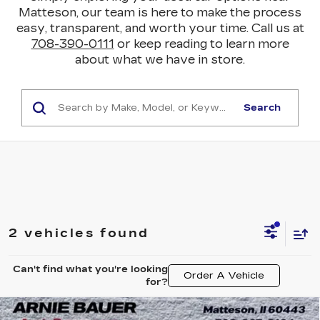
Matteson, our team is here to make the process
easy, transparent, and worth your time. Call us at
708-390-0111
or keep reading to learn more
about what we have in store.
Search
2 vehicles found
Can't find what you're looking
Order A Vehicle
for?
Compare Vehicle
USED
2024
CHEVROLET