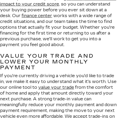
impact to your credit score
, so you can understand
your buying power before you ever sit down at a
desk. Our
finance center
works with a wide range of
credit situations, and our team takes the time to find
options that actually fit your budget. Whether you're
financing for the first time or returning to us after a
previous purchase, we'll work to get you into a
payment you feel good about.
VALUE YOUR TRADE AND
LOWER YOUR MONTHLY
PAYMENT
If you're currently driving a vehicle you'd like to trade
in, we make it easy to understand what it's worth. Use
our online tool to
value your trade
from the comfort
of home and apply that amount directly toward your
next purchase. A strong trade-in value can
meaningfully reduce your monthly payment and down
payment requirement, making the move to your next
vehicle even more affordable. We accept trade-ins on