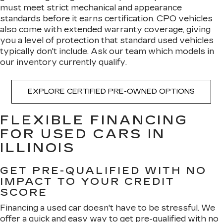
must meet strict mechanical and appearance
standards before it earns certification. CPO vehicles
also come with extended warranty coverage, giving
you a level of protection that standard used vehicles
typically don't include. Ask our team which models in
our inventory currently qualify.
EXPLORE CERTIFIED PRE-OWNED OPTIONS
FLEXIBLE FINANCING
FOR USED CARS IN
ILLINOIS
GET PRE-QUALIFIED WITH NO
IMPACT TO YOUR CREDIT
SCORE
Financing a used car doesn't have to be stressful. We
offer a quick and easy way to
get pre-qualified with no