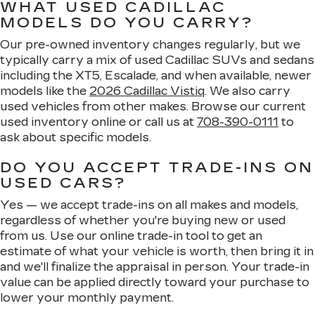
WHAT USED CADILLAC
MODELS DO YOU CARRY?
Our pre-owned inventory changes regularly, but we
typically carry a mix of used Cadillac SUVs and sedans
including the XT5, Escalade, and when available, newer
models like the
2026 Cadillac Vistiq
. We also carry
used vehicles from other makes. Browse our current
used inventory online or call us at
708-390-0111
to
ask about specific models.
DO YOU ACCEPT TRADE-INS ON
USED CARS?
Yes — we accept trade-ins on all makes and models,
regardless of whether you're buying new or used
from us. Use our online trade-in tool to get an
estimate of what your vehicle is worth, then bring it in
and we'll finalize the appraisal in person. Your trade-in
value can be applied directly toward your purchase to
lower your monthly payment.