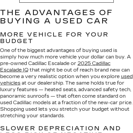
THE ADVANTAGES OF
BUYING A USED CAR
MORE VEHICLE FOR YOUR
BUDGET
One of the biggest advantages of buying used is
simply how much more vehicle your dollar can buy. A
pre-owned Cadillac Escalade or
2025 Cadillac
Escalade IQ
that might be out of reach brand new can
become a very realistic option when you explore
used
vehicles
at our dealership. The same holds true for
luxury features — heated seats, advanced safety tech,
panoramic sunroofs — that often come standard on
used Cadillac models at a fraction of the new-car price.
Shopping used lets you stretch your budget without
stretching your standards.
SLOWER DEPRECIATION AND