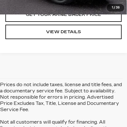
1
/
38
GET YOUR ARNIE BAUER PRICE
VIEW DETAILS
Prices do not include taxes, license and title fees, and
a documentary service fee. Subject to availability.
Not responsible for errors in pricing. Advertised
Price Excludes Tax, Title, License and Documentary
Service Fee.
Not all customers will qualify for financing. All