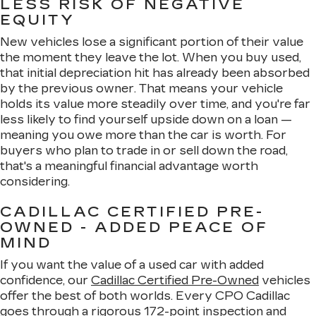
LESS RISK OF NEGATIVE
EQUITY
New vehicles lose a significant portion of their value
the moment they leave the lot. When you buy used,
that initial depreciation hit has already been absorbed
by the previous owner. That means your vehicle
holds its value more steadily over time, and you're far
less likely to find yourself upside down on a loan —
meaning you owe more than the car is worth. For
buyers who plan to trade in or sell down the road,
that's a meaningful financial advantage worth
considering.
CADILLAC CERTIFIED PRE-
OWNED - ADDED PEACE OF
MIND
If you want the value of a used car with added
confidence, our
Cadillac Certified Pre-Owned
vehicles
offer the best of both worlds. Every CPO Cadillac
goes through a rigorous 172-point inspection and