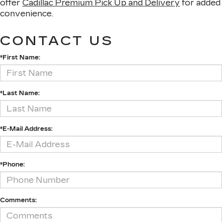
offer
Cadillac Premium Pick Up and Delivery
for added
convenience.
CONTACT US
*First Name:
*Last Name:
*E-Mail Address:
*Phone:
Comments: