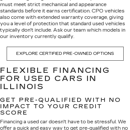
must meet strict mechanical and appearance
standards before it earns certification. CPO vehicles
also come with extended warranty coverage, giving
you a level of protection that standard used vehicles
typically don't include. Ask our team which models in
our inventory currently qualify.
EXPLORE CERTIFIED PRE-OWNED OPTIONS
FLEXIBLE FINANCING
FOR USED CARS IN
ILLINOIS
GET PRE-QUALIFIED WITH NO
IMPACT TO YOUR CREDIT
SCORE
Financing a used car doesn't have to be stressful. We
offer a quick and easy way to
get pre-qualified with no