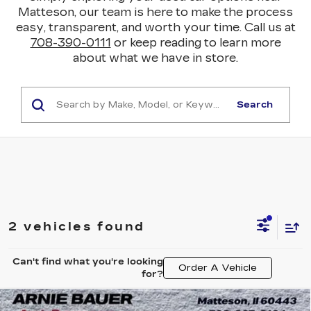
Matteson, our team is here to make the process
easy, transparent, and worth your time. Call us at
708-390-0111
or keep reading to learn more
about what we have in store.
Search
2 vehicles found
Can't find what you're looking
Order A Vehicle
for?
Compare Vehicle
USED
2024
CHEVROLET