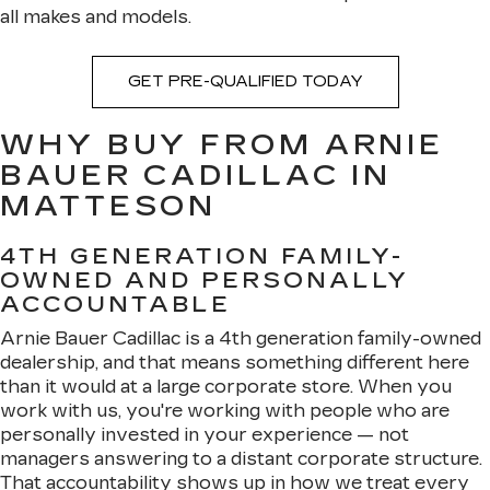
all makes and models.
GET PRE-QUALIFIED TODAY
WHY BUY FROM ARNIE
BAUER CADILLAC IN
MATTESON
4TH GENERATION FAMILY-
OWNED AND PERSONALLY
ACCOUNTABLE
Arnie Bauer Cadillac is a 4th generation family-owned
dealership, and that means something different here
than it would at a large corporate store. When you
work with us, you're working with people who are
personally invested in your experience — not
managers answering to a distant corporate structure.
That accountability shows up in how we treat every