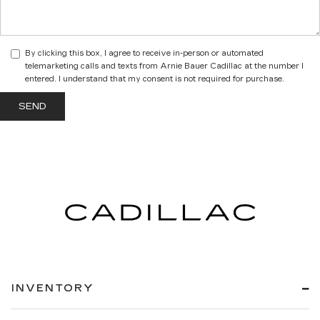
By clicking this box, I agree to receive in-person or automated
telemarketing calls and texts from Arnie Bauer Cadillac at the number I
entered. I understand that my consent is not required for purchase.
INVENTORY