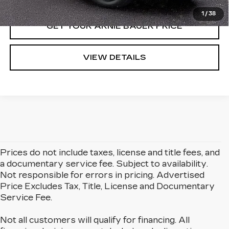
1
/
38
GET YOUR ARNIE BAUER PRICE
VIEW DETAILS
Prices do not include taxes, license and title fees, and
a documentary service fee. Subject to availability.
Not responsible for errors in pricing. Advertised
Price Excludes Tax, Title, License and Documentary
Service Fee.
Not all customers will qualify for financing. All