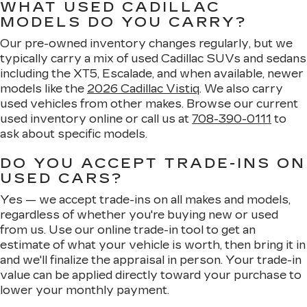
WHAT USED CADILLAC
MODELS DO YOU CARRY?
Our pre-owned inventory changes regularly, but we
typically carry a mix of used Cadillac SUVs and sedans
including the XT5, Escalade, and when available, newer
models like the
2026 Cadillac Vistiq
. We also carry
used vehicles from other makes. Browse our current
used inventory online or call us at
708-390-0111
to
ask about specific models.
DO YOU ACCEPT TRADE-INS ON
USED CARS?
Yes — we accept trade-ins on all makes and models,
regardless of whether you're buying new or used
from us. Use our online trade-in tool to get an
estimate of what your vehicle is worth, then bring it in
and we'll finalize the appraisal in person. Your trade-in
value can be applied directly toward your purchase to
lower your monthly payment.