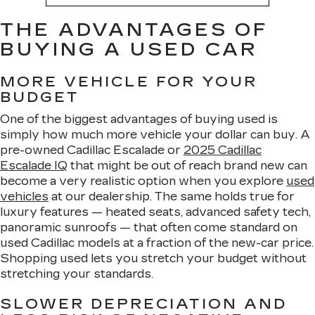
THE ADVANTAGES OF
BUYING A USED CAR
MORE VEHICLE FOR YOUR
BUDGET
One of the biggest advantages of buying used is
simply how much more vehicle your dollar can buy. A
pre-owned Cadillac Escalade or
2025 Cadillac
Escalade IQ
that might be out of reach brand new can
become a very realistic option when you explore
used
vehicles
at our dealership. The same holds true for
luxury features — heated seats, advanced safety tech,
panoramic sunroofs — that often come standard on
used Cadillac models at a fraction of the new-car price.
Shopping used lets you stretch your budget without
stretching your standards.
SLOWER DEPRECIATION AND