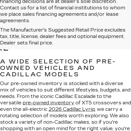
financing decisions are at dealer’s sole discretion.
Contact us for a list of financial institutions to whom
we place sales financing agreements and/or lease
agreements.
The Manufacturer's Suggested Retail Price excludes
BROWSE USED CARS
tax, title, license, dealer fees and optional equipment.
FOR SALE IN MATTESON,
Dealer sets final price.
IL
A WIDE SELECTION OF PRE-
OWNED VEHICLES AND
CADILLAC MODELS
Our pre-owned inventory is stocked with a diverse
mix of vehicles to suit different lifestyles, budgets, and
needs. From the iconic Cadillac Escalade to the
versatile
pre-owned inventory
of XT5 crossovers and
even the all-electric
2026 Cadillac Lyriq
, we carry a
rotating selection of models worth exploring. We also
stock a variety of non-Cadillac makes, so if you're
shopping with an open mind for the right value, you're