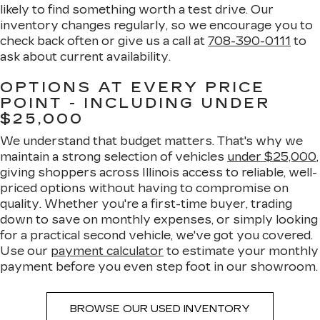
likely to find something worth a test drive. Our
inventory changes regularly, so we encourage you to
check back often or give us a call at
708-390-0111
to
ask about current availability.
OPTIONS AT EVERY PRICE
POINT - INCLUDING UNDER
$25,000
We understand that budget matters. That's why we
maintain a strong selection of vehicles
under $25,000
,
giving shoppers across Illinois access to reliable, well-
priced options without having to compromise on
quality. Whether you're a first-time buyer, trading
down to save on monthly expenses, or simply looking
for a practical second vehicle, we've got you covered.
Use our
payment calculator
to estimate your monthly
payment before you even step foot in our showroom.
BROWSE OUR USED INVENTORY