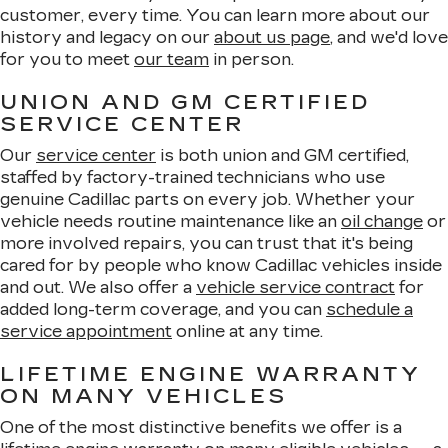
customer, every time. You can learn more about our
history and legacy on our
about us page
, and we'd love
for you to meet
our team
in person.
UNION AND GM CERTIFIED
SERVICE CENTER
Our
service center
is both union and GM certified,
staffed by factory-trained technicians who use
genuine Cadillac parts on every job. Whether your
vehicle needs routine maintenance like an
oil change
or
more involved repairs, you can trust that it's being
cared for by people who know Cadillac vehicles inside
and out. We also offer a
vehicle service contract
for
added long-term coverage, and you can
schedule a
service appointment
online at any time.
LIFETIME ENGINE WARRANTY
ON MANY VEHICLES
One of the most distinctive benefits we offer is a