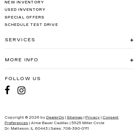
NEW INVENTORY
USED INVENTORY
SPECIAL OFFERS
SCHEDULE TEST DRIVE
SERVICES
MORE INFO
FOLLOW US
Copyright © 2026
by
DealerOn
|
Sitemap
|
Privacy
|
Consent
Preferences
| Arnie Bauer Cadillac
|
5525 Miller Circle
Dr,
Matteson,
IL
60443
| Sales:
708-390-0111