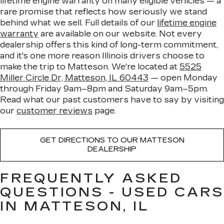
lifetime engine warranty on many eligible vehicles — a
rare promise that reflects how seriously we stand
behind what we sell. Full details of our
lifetime engine
warranty
are available on our website. Not every
dealership offers this kind of long-term commitment,
and it's one more reason Illinois drivers choose to
make the trip to Matteson. We're located at
5525
Miller Circle Dr, Matteson, IL 60443
— open Monday
through Friday 9am–8pm and Saturday 9am–5pm.
Read what our past customers have to say by visiting
our
customer reviews
page.
GET DIRECTIONS TO OUR MATTESON
DEALERSHIP
FREQUENTLY ASKED
QUESTIONS - USED CARS
IN MATTESON, IL