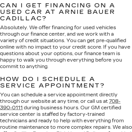
CAN I GET FINANCING ON A
USED CAR AT ARNIE BAUER
CADILLAC?
Absolutely. We offer financing for used vehicles
through our finance center, and we work with a
variety of credit situations. You can get pre-qualified
online with no impact to your credit score. If you have
questions about your options, our finance team is
happy to walk you through everything before you
commit to anything.
HOW DO I SCHEDULE A
SERVICE APPOINTMENT?
You can schedule a service appointment directly
through our website at any time, or call us at
708-
390-0111
during business hours. Our GM certified
service center is staffed by factory-trained
technicians and ready to help with everything from
routine maintenance to more complex repairs. We also