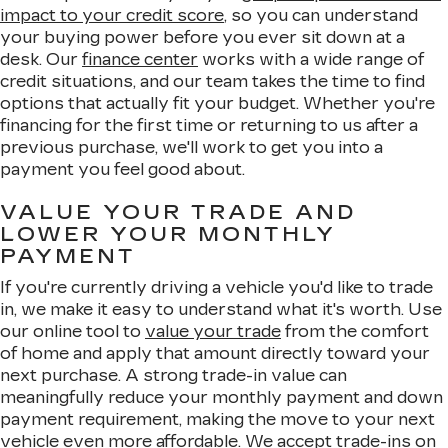
impact to your credit score
, so you can understand
your buying power before you ever sit down at a
desk. Our
finance center
works with a wide range of
credit situations, and our team takes the time to find
options that actually fit your budget. Whether you're
financing for the first time or returning to us after a
previous purchase, we'll work to get you into a
payment you feel good about.
VALUE YOUR TRADE AND
LOWER YOUR MONTHLY
PAYMENT
If you're currently driving a vehicle you'd like to trade
in, we make it easy to understand what it's worth. Use
our online tool to
value your trade
from the comfort
of home and apply that amount directly toward your
next purchase. A strong trade-in value can
meaningfully reduce your monthly payment and down
payment requirement, making the move to your next
vehicle even more affordable. We accept trade-ins on