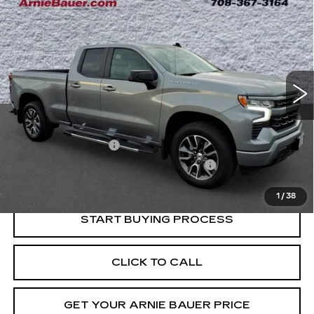
BUY
FINANCE
SILVERADO 1500
RST
Price Drop
VIN:
1GCRDEED0RZ399585
Stock:
G260294A
Model:
CK10753
$38,238
INTERNET PRICE
40032 mi
Ext.
Int.
Less
Retail Price
$37,825
Documentation Fee
+$378
Computerized Vehicle Registration Fee
+$35
Internet Price
$38,238
1
/
38
START BUYING PROCESS
CLICK TO CALL
GET YOUR ARNIE BAUER PRICE