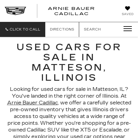
ARNIE BAUER
CADILLAC
SAVED
CLICK TO CALL
DIRECTIONS
SEARCH
USED CARS FOR
SALE IN
MATTESON,
ILLINOIS
Looking for used cars for sale in Matteson, IL?
You've landed in the right corner of Illinois. At
Arnie Bauer Cadillac
, we offer a carefully selected
pre-owned inventory that gives Illinois drivers
access to quality vehicles at a wide range of
price points. Whether you're shopping for a pre-
owned Cadillac SUV like the XT5 or Escalade, or
simply exploring your used car options near