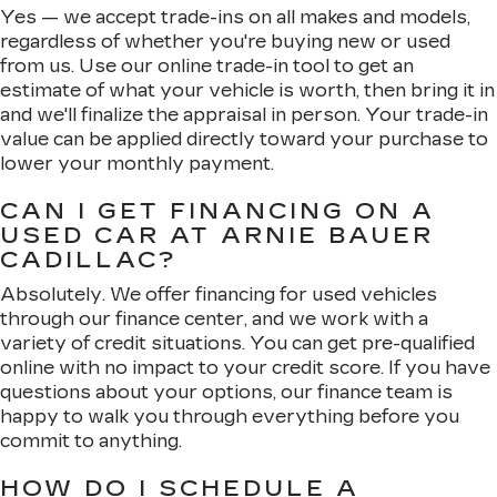
Yes — we accept trade-ins on all makes and models,
regardless of whether you're buying new or used
from us. Use our online trade-in tool to get an
estimate of what your vehicle is worth, then bring it in
and we'll finalize the appraisal in person. Your trade-in
value can be applied directly toward your purchase to
lower your monthly payment.
CAN I GET FINANCING ON A
USED CAR AT ARNIE BAUER
CADILLAC?
Absolutely. We offer financing for used vehicles
through our finance center, and we work with a
variety of credit situations. You can get pre-qualified
online with no impact to your credit score. If you have
questions about your options, our finance team is
happy to walk you through everything before you
commit to anything.
HOW DO I SCHEDULE A