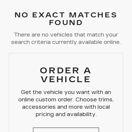
NO EXACT MATCHES
FOUND
There are no vehicles that match your
search criteria currently available online.
ORDER A
VEHICLE
Get the vehicle you want with an
online custom order. Choose trims,
accessories and more with local
pricing and availability.