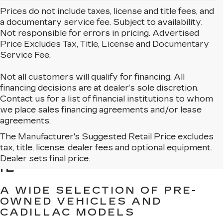
Prices do not include taxes, license and title fees, and
a documentary service fee. Subject to availability.
Not responsible for errors in pricing. Advertised
Price Excludes Tax, Title, License and Documentary
Service Fee.
Not all customers will qualify for financing. All
financing decisions are at dealer’s sole discretion.
Contact us for a list of financial institutions to whom
we place sales financing agreements and/or lease
agreements.
The Manufacturer's Suggested Retail Price excludes
BROWSE USED CARS
tax, title, license, dealer fees and optional equipment.
FOR SALE IN MATTESON,
Dealer sets final price.
IL
A WIDE SELECTION OF PRE-
OWNED VEHICLES AND
CADILLAC MODELS