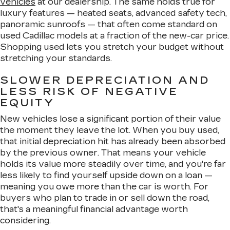
vehicles
at our dealership. The same holds true for
luxury features — heated seats, advanced safety tech,
panoramic sunroofs — that often come standard on
used Cadillac models at a fraction of the new-car price.
Shopping used lets you stretch your budget without
stretching your standards.
SLOWER DEPRECIATION AND
LESS RISK OF NEGATIVE
EQUITY
New vehicles lose a significant portion of their value
the moment they leave the lot. When you buy used,
that initial depreciation hit has already been absorbed
by the previous owner. That means your vehicle
holds its value more steadily over time, and you're far
less likely to find yourself upside down on a loan —
meaning you owe more than the car is worth. For
buyers who plan to trade in or sell down the road,
that's a meaningful financial advantage worth
considering.