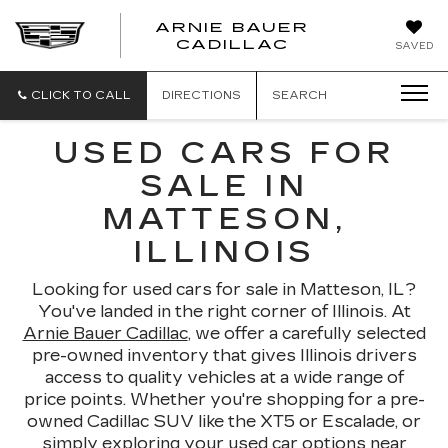
ARNIE BAUER
CADILLAC
SAVED
CLICK TO CALL
DIRECTIONS
SEARCH
USED CARS FOR
SALE IN
MATTESON,
ILLINOIS
Looking for used cars for sale in Matteson, IL?
You've landed in the right corner of Illinois. At
Arnie Bauer Cadillac
, we offer a carefully selected
pre-owned inventory that gives Illinois drivers
access to quality vehicles at a wide range of
price points. Whether you're shopping for a pre-
owned Cadillac SUV like the XT5 or Escalade, or
simply exploring your used car options near