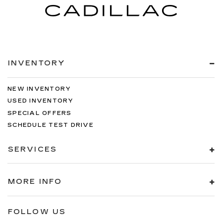
INVENTORY
NEW INVENTORY
USED INVENTORY
SPECIAL OFFERS
SCHEDULE TEST DRIVE
SERVICES
MORE INFO
FOLLOW US