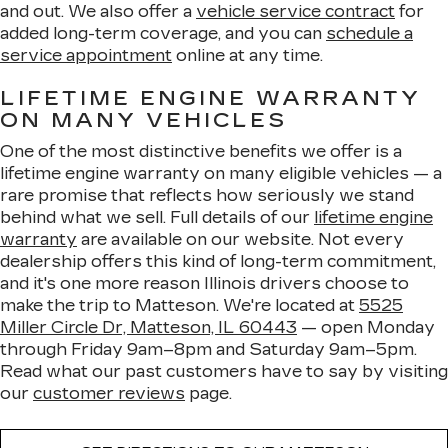
and out. We also offer a
vehicle service contract
for
added long-term coverage, and you can
schedule a
service appointment
online at any time.
LIFETIME ENGINE WARRANTY
ON MANY VEHICLES
One of the most distinctive benefits we offer is a
lifetime engine warranty on many eligible vehicles — a
rare promise that reflects how seriously we stand
behind what we sell. Full details of our
lifetime engine
warranty
are available on our website. Not every
dealership offers this kind of long-term commitment,
and it's one more reason Illinois drivers choose to
make the trip to Matteson. We're located at
5525
Miller Circle Dr, Matteson, IL 60443
— open Monday
through Friday 9am–8pm and Saturday 9am–5pm.
Read what our past customers have to say by visiting
our
customer reviews
page.