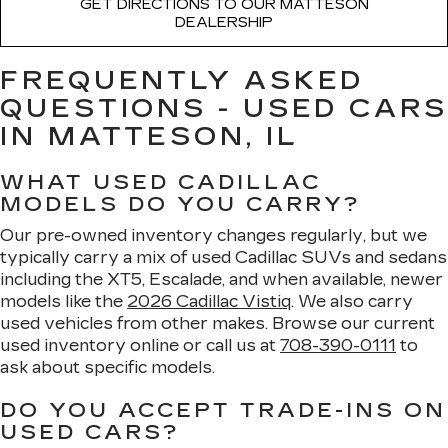
GET DIRECTIONS TO OUR MATTESON
DEALERSHIP
FREQUENTLY ASKED
QUESTIONS - USED CARS
IN MATTESON, IL
WHAT USED CADILLAC
MODELS DO YOU CARRY?
Our pre-owned inventory changes regularly, but we
typically carry a mix of used Cadillac SUVs and sedans
including the XT5, Escalade, and when available, newer
models like the
2026 Cadillac Vistiq
. We also carry
used vehicles from other makes. Browse our current
used inventory online or call us at
708-390-0111
to
ask about specific models.
DO YOU ACCEPT TRADE-INS ON
USED CARS?