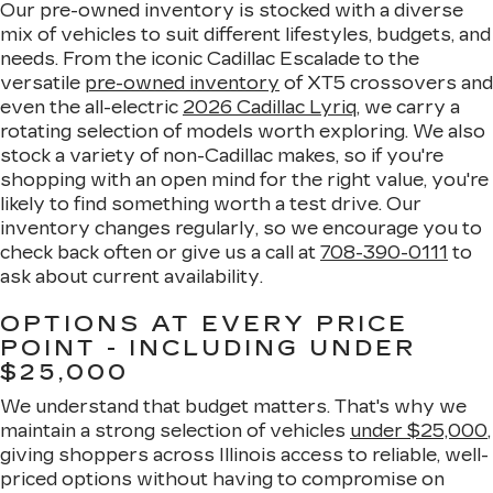
Our pre-owned inventory is stocked with a diverse
mix of vehicles to suit different lifestyles, budgets, and
needs. From the iconic Cadillac Escalade to the
versatile
pre-owned inventory
of XT5 crossovers and
even the all-electric
2026 Cadillac Lyriq
, we carry a
rotating selection of models worth exploring. We also
stock a variety of non-Cadillac makes, so if you're
shopping with an open mind for the right value, you're
likely to find something worth a test drive. Our
inventory changes regularly, so we encourage you to
check back often or give us a call at
708-390-0111
to
ask about current availability.
OPTIONS AT EVERY PRICE
POINT - INCLUDING UNDER
$25,000
We understand that budget matters. That's why we
maintain a strong selection of vehicles
under $25,000
,
giving shoppers across Illinois access to reliable, well-
priced options without having to compromise on