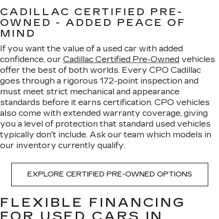
CADILLAC CERTIFIED PRE-
OWNED - ADDED PEACE OF
MIND
If you want the value of a used car with added
confidence, our
Cadillac Certified Pre-Owned
vehicles
offer the best of both worlds. Every CPO Cadillac
goes through a rigorous 172-point inspection and
must meet strict mechanical and appearance
standards before it earns certification. CPO vehicles
also come with extended warranty coverage, giving
you a level of protection that standard used vehicles
typically don't include. Ask our team which models in
our inventory currently qualify.
EXPLORE CERTIFIED PRE-OWNED OPTIONS
FLEXIBLE FINANCING
FOR USED CARS IN