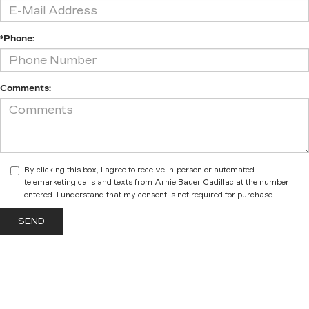
*Phone:
Comments:
By clicking this box, I agree to receive in-person or automated
telemarketing calls and texts from Arnie Bauer Cadillac at the number I
entered. I understand that my consent is not required for purchase.