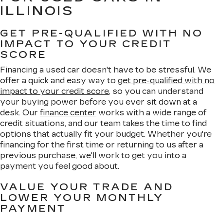
ILLINOIS
GET PRE-QUALIFIED WITH NO
IMPACT TO YOUR CREDIT
SCORE
Financing a used car doesn't have to be stressful. We
offer a quick and easy way to
get pre-qualified with no
impact to your credit score
, so you can understand
your buying power before you ever sit down at a
desk. Our
finance center
works with a wide range of
credit situations, and our team takes the time to find
options that actually fit your budget. Whether you're
financing for the first time or returning to us after a
previous purchase, we'll work to get you into a
payment you feel good about.
VALUE YOUR TRADE AND
LOWER YOUR MONTHLY
PAYMENT