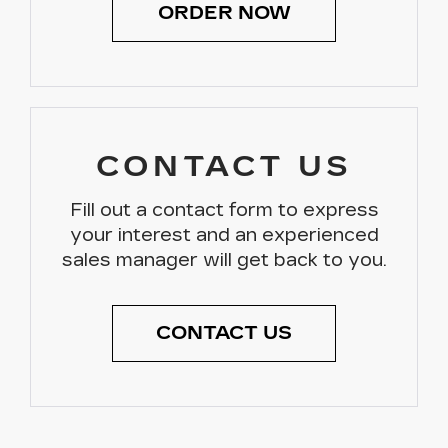
ORDER NOW
CONTACT US
Fill out a contact form to express
your interest and an experienced
sales manager will get back to you.
CONTACT US