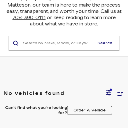
Matteson, our team is here to make the process
easy, transparent, and worth your time. Call us at
708-390-0111
or keep reading to learn more
about what we have in store.
Search
No vehicles found
Can't find what you're looking
Order A Vehicle
for?