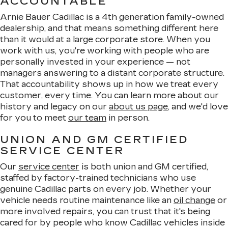
ACCOUNTABLE
Arnie Bauer Cadillac is a 4th generation family-owned
dealership, and that means something different here
than it would at a large corporate store. When you
work with us, you're working with people who are
personally invested in your experience — not
managers answering to a distant corporate structure.
That accountability shows up in how we treat every
customer, every time. You can learn more about our
history and legacy on our
about us page
, and we'd love
for you to meet
our team
in person.
UNION AND GM CERTIFIED
SERVICE CENTER
Our
service center
is both union and GM certified,
staffed by factory-trained technicians who use
genuine Cadillac parts on every job. Whether your
vehicle needs routine maintenance like an
oil change
or
more involved repairs, you can trust that it's being
cared for by people who know Cadillac vehicles inside