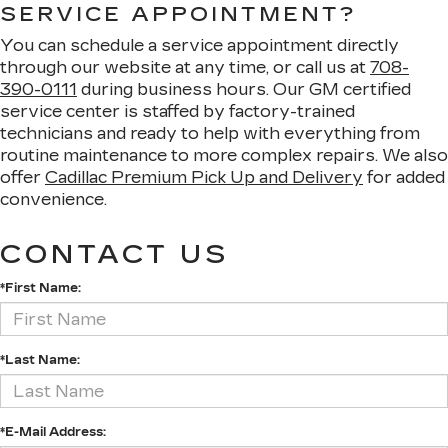
SERVICE APPOINTMENT?
You can schedule a service appointment directly
through our website at any time, or call us at
708-
390-0111
during business hours. Our GM certified
service center is staffed by factory-trained
technicians and ready to help with everything from
routine maintenance to more complex repairs. We also
offer
Cadillac Premium Pick Up and Delivery
for added
convenience.
CONTACT US
*First Name:
*Last Name:
*E-Mail Address: