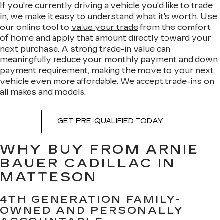
If you're currently driving a vehicle you'd like to trade
in, we make it easy to understand what it's worth. Use
our online tool to
value your trade
from the comfort
of home and apply that amount directly toward your
next purchase. A strong trade-in value can
meaningfully reduce your monthly payment and down
payment requirement, making the move to your next
vehicle even more affordable. We accept trade-ins on
all makes and models.
GET PRE-QUALIFIED TODAY
WHY BUY FROM ARNIE
BAUER CADILLAC IN
MATTESON
4TH GENERATION FAMILY-
OWNED AND PERSONALLY