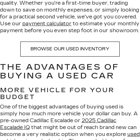
quality. Whether you're a first-time buyer, trading
down to save on monthly expenses, or simply looking
for a practical second vehicle, we've got you covered.
Use our
payment calculator
to estimate your monthly
payment before you even step foot in our showroom.
BROWSE OUR USED INVENTORY
THE ADVANTAGES OF
BUYING A USED CAR
MORE VEHICLE FOR YOUR
BUDGET
One of the biggest advantages of buying used is
simply how much more vehicle your dollar can buy. A
pre-owned Cadillac Escalade or
2025 Cadillac
Escalade IQ
that might be out of reach brand new can
become a very realistic option when you explore
used