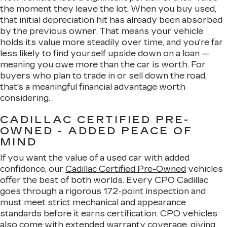
the moment they leave the lot. When you buy used,
that initial depreciation hit has already been absorbed
by the previous owner. That means your vehicle
holds its value more steadily over time, and you're far
less likely to find yourself upside down on a loan —
meaning you owe more than the car is worth. For
buyers who plan to trade in or sell down the road,
that's a meaningful financial advantage worth
considering.
CADILLAC CERTIFIED PRE-
OWNED - ADDED PEACE OF
MIND
If you want the value of a used car with added
confidence, our
Cadillac Certified Pre-Owned
vehicles
offer the best of both worlds. Every CPO Cadillac
goes through a rigorous 172-point inspection and
must meet strict mechanical and appearance
standards before it earns certification. CPO vehicles
also come with extended warranty coverage, giving