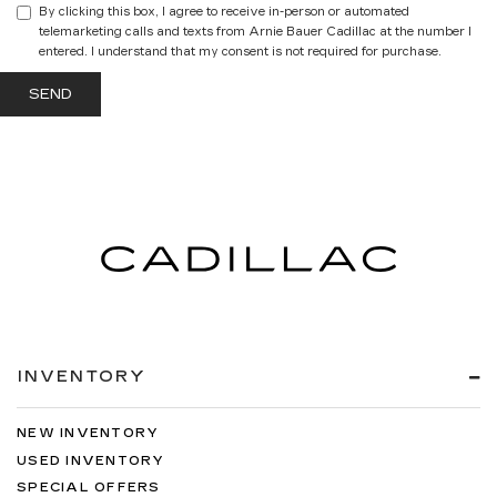
By clicking this box, I agree to receive in-person or automated
telemarketing calls and texts from Arnie Bauer Cadillac at the number I
entered. I understand that my consent is not required for purchase.
INVENTORY
NEW INVENTORY
USED INVENTORY
SPECIAL OFFERS