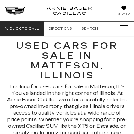
ARNIE BAUER
CADILLAC
SAVED
CLICK TO CALL
DIRECTIONS
SEARCH
USED CARS FOR
SALE IN
MATTESON,
ILLINOIS
Looking for used cars for sale in Matteson, IL?
You've landed in the right corner of Illinois. At
Arnie Bauer Cadillac
, we offer a carefully selected
pre-owned inventory that gives Illinois drivers
access to quality vehicles at a wide range of
price points. Whether you're shopping for a pre-
owned Cadillac SUV like the XT5 or Escalade, or
simply exploring your used car options near