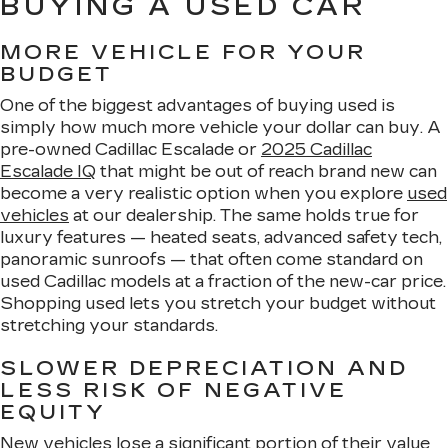
BUYING A USED CAR
MORE VEHICLE FOR YOUR
BUDGET
One of the biggest advantages of buying used is
simply how much more vehicle your dollar can buy. A
pre-owned Cadillac Escalade or
2025 Cadillac
Escalade IQ
that might be out of reach brand new can
become a very realistic option when you explore
used
vehicles
at our dealership. The same holds true for
luxury features — heated seats, advanced safety tech,
panoramic sunroofs — that often come standard on
used Cadillac models at a fraction of the new-car price.
Shopping used lets you stretch your budget without
stretching your standards.
SLOWER DEPRECIATION AND
LESS RISK OF NEGATIVE
EQUITY
New vehicles lose a significant portion of their value