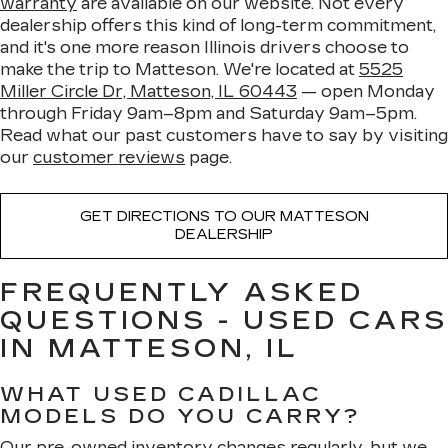
warranty
are available on our website. Not every
dealership offers this kind of long-term commitment,
and it's one more reason Illinois drivers choose to
make the trip to Matteson. We're located at
5525
Miller Circle Dr, Matteson, IL 60443
— open Monday
through Friday 9am–8pm and Saturday 9am–5pm.
Read what our past customers have to say by visiting
our
customer reviews
page.
GET DIRECTIONS TO OUR MATTESON
DEALERSHIP
FREQUENTLY ASKED
QUESTIONS - USED CARS
IN MATTESON, IL
WHAT USED CADILLAC
MODELS DO YOU CARRY?
Our pre-owned inventory changes regularly, but we