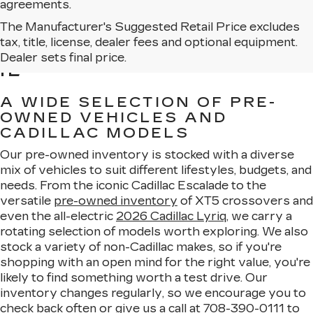
agreements.
The Manufacturer's Suggested Retail Price excludes
BROWSE USED CARS
tax, title, license, dealer fees and optional equipment.
FOR SALE IN MATTESON,
Dealer sets final price.
IL
A WIDE SELECTION OF PRE-
OWNED VEHICLES AND
CADILLAC MODELS
Our pre-owned inventory is stocked with a diverse
mix of vehicles to suit different lifestyles, budgets, and
needs. From the iconic Cadillac Escalade to the
versatile
pre-owned inventory
of XT5 crossovers and
even the all-electric
2026 Cadillac Lyriq
, we carry a
rotating selection of models worth exploring. We also
stock a variety of non-Cadillac makes, so if you're
shopping with an open mind for the right value, you're
likely to find something worth a test drive. Our
inventory changes regularly, so we encourage you to
check back often or give us a call at
708-390-0111
to