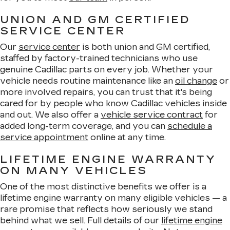
UNION AND GM CERTIFIED
SERVICE CENTER
Our
service center
is both union and GM certified,
staffed by factory-trained technicians who use
genuine Cadillac parts on every job. Whether your
vehicle needs routine maintenance like an
oil change
or
more involved repairs, you can trust that it's being
cared for by people who know Cadillac vehicles inside
and out. We also offer a
vehicle service contract
for
added long-term coverage, and you can
schedule a
service appointment
online at any time.
LIFETIME ENGINE WARRANTY
ON MANY VEHICLES
One of the most distinctive benefits we offer is a
lifetime engine warranty on many eligible vehicles — a
rare promise that reflects how seriously we stand
behind what we sell. Full details of our
lifetime engine