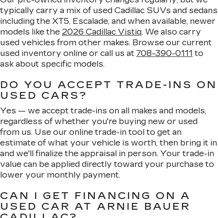
typically carry a mix of used Cadillac SUVs and sedans
including the XT5, Escalade, and when available, newer
models like the
2026 Cadillac Vistiq
. We also carry
used vehicles from other makes. Browse our current
used inventory online or call us at
708-390-0111
to
ask about specific models.
DO YOU ACCEPT TRADE-INS ON
USED CARS?
Yes — we accept trade-ins on all makes and models,
regardless of whether you're buying new or used
from us. Use our online trade-in tool to get an
estimate of what your vehicle is worth, then bring it in
and we'll finalize the appraisal in person. Your trade-in
value can be applied directly toward your purchase to
lower your monthly payment.
CAN I GET FINANCING ON A
USED CAR AT ARNIE BAUER
CADILLAC?