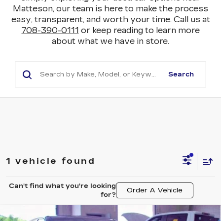
Matteson, our team is here to make the process
easy, transparent, and worth your time. Call us at
708-390-0111
or keep reading to learn more
about what we have in store.
Search
1 vehicle found
Can't find what you're looking
Order A Vehicle
for?
Compare Vehicle
USED
2024
CADILLAC LYRIQ