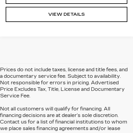
VIEW DETAILS
Prices do not include taxes, license and title fees, and
a documentary service fee. Subject to availability.
Not responsible for errors in pricing. Advertised
Price Excludes Tax, Title, License and Documentary
Service Fee.
Not all customers will qualify for financing. All
financing decisions are at dealer’s sole discretion.
Contact us for a list of financial institutions to whom
we place sales financing agreements and/or lease