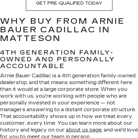
GET PRE-QUALIFIED TODAY
WHY BUY FROM ARNIE
BAUER CADILLAC IN
MATTESON
4TH GENERATION FAMILY-
OWNED AND PERSONALLY
ACCOUNTABLE
Arnie Bauer Cadillac is a 4th generation family-owned
dealership, and that means something different here
than it would at a large corporate store. When you
work with us, you're working with people who are
personally invested in your experience — not
managers answering to a distant corporate structure.
That accountability shows up in how we treat every
customer, every time. You can learn more about our
history and legacy on our
about us page
, and we'd love
for you to meet
our team
in person.