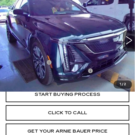
BUY
FINANCE
SPORT 1
VIN:
1GYKPTRL5RZ110029
Stock:
GM11177
Model:
6MC26
$39,888
30154 mi
Ext.
Int.
INTERNET PRICE
Less
Retail Price
$39,475
Documentation Fee
+$378
Computerized Vehicle Registration Fee
+$35
Internet Price
$39,888
1
/
2
START BUYING PROCESS
CLICK TO CALL
GET YOUR ARNIE BAUER PRICE