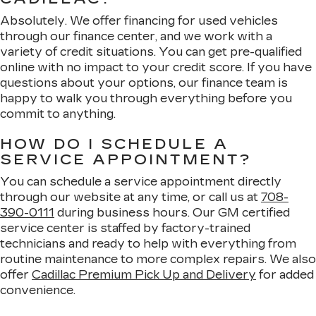
Absolutely. We offer financing for used vehicles
through our finance center, and we work with a
variety of credit situations. You can get pre-qualified
online with no impact to your credit score. If you have
questions about your options, our finance team is
happy to walk you through everything before you
commit to anything.
HOW DO I SCHEDULE A
SERVICE APPOINTMENT?
You can schedule a service appointment directly
through our website at any time, or call us at
708-
390-0111
during business hours. Our GM certified
service center is staffed by factory-trained
technicians and ready to help with everything from
routine maintenance to more complex repairs. We also
offer
Cadillac Premium Pick Up and Delivery
for added
convenience.