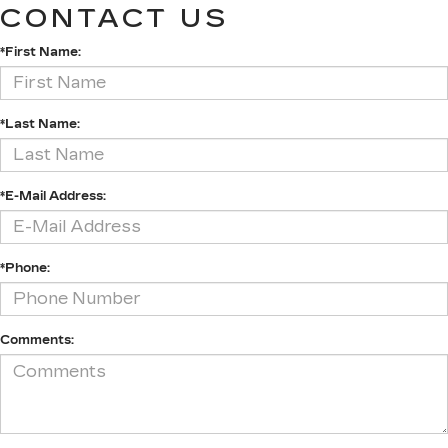
CONTACT US
*First Name:
*Last Name:
*E-Mail Address:
*Phone:
Comments: