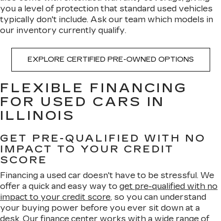
you a level of protection that standard used vehicles
typically don't include. Ask our team which models in
our inventory currently qualify.
EXPLORE CERTIFIED PRE-OWNED OPTIONS
FLEXIBLE FINANCING
FOR USED CARS IN
ILLINOIS
GET PRE-QUALIFIED WITH NO
IMPACT TO YOUR CREDIT
SCORE
Financing a used car doesn't have to be stressful. We
offer a quick and easy way to
get pre-qualified with no
impact to your credit score
, so you can understand
your buying power before you ever sit down at a
desk. Our
finance center
works with a wide range of