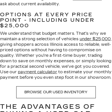
ask about current availability.
OPTIONS AT EVERY PRICE
POINT - INCLUDING UNDER
$25,000
We understand that budget matters. That's why we
maintain a strong selection of vehicles
under $25,000
,
giving shoppers across Illinois access to reliable, well-
priced options without having to compromise on
quality. Whether you're a first-time buyer, trading
down to save on monthly expenses, or simply looking
for a practical second vehicle, we've got you covered.
Use our
payment calculator
to estimate your monthly
payment before you even step foot in our showroom.
BROWSE OUR USED INVENTORY
THE ADVANTAGES OF