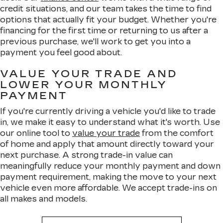
credit situations, and our team takes the time to find
options that actually fit your budget. Whether you're
financing for the first time or returning to us after a
previous purchase, we'll work to get you into a
payment you feel good about.
VALUE YOUR TRADE AND
LOWER YOUR MONTHLY
PAYMENT
If you're currently driving a vehicle you'd like to trade
in, we make it easy to understand what it's worth. Use
our online tool to
value your trade
from the comfort
of home and apply that amount directly toward your
next purchase. A strong trade-in value can
meaningfully reduce your monthly payment and down
payment requirement, making the move to your next
vehicle even more affordable. We accept trade-ins on
all makes and models.