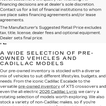
financing decisions are at dealer’s sole discretion.
Contact us for a list of financial institutions to whom
we place sales financing agreements and/or lease
agreements.
The Manufacturer's Suggested Retail Price excludes
BROWSE USED CARS
tax, title, license, dealer fees and optional equipment.
FOR SALE IN MATTESON,
Dealer sets final price.
IL
A WIDE SELECTION OF PRE-
OWNED VEHICLES AND
CADILLAC MODELS
Our pre-owned inventory is stocked with a diverse
mix of vehicles to suit different lifestyles, budgets, and
needs. From the iconic Cadillac Escalade to the
versatile
pre-owned inventory
of XT5 crossovers and
even the all-electric
2026 Cadillac Lyriq
, we carry a
rotating selection of models worth exploring. We also
stock a variety of non-Cadillac makes, so if you're