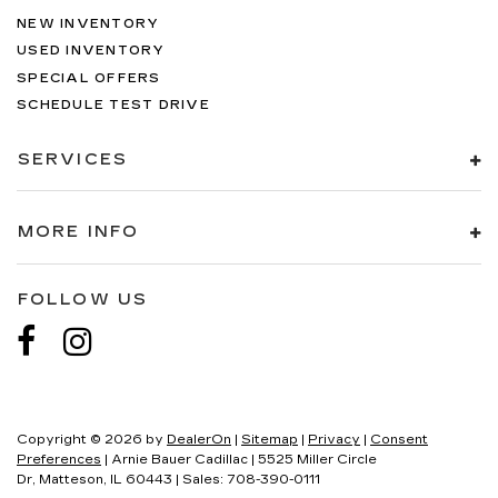
NEW INVENTORY
USED INVENTORY
SPECIAL OFFERS
SCHEDULE TEST DRIVE
SERVICES
MORE INFO
FOLLOW US
Copyright © 2026
by
DealerOn
|
Sitemap
|
Privacy
|
Consent
Preferences
| Arnie Bauer Cadillac
|
5525 Miller Circle
Dr,
Matteson,
IL
60443
| Sales:
708-390-0111