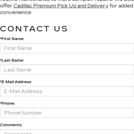
offer
Cadillac Premium Pick Up and Delivery
for added
convenience.
CONTACT US
*First Name:
*Last Name:
*E-Mail Address:
*Phone:
Comments: