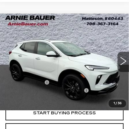
Compare Vehicle
USED
2024
BUICK ENCORE GX
BUY
FINANCE
SPORT TOURING
Price Drop
VIN:
KL4AMDSL0RB062632
Stock:
B261349A
Model:
4TS26
$23,983
INTERNET PRICE
11720 mi
Ext.
Int.
Less
Retail Price
$23,570
Documentation Fee
+$378
Computerized Vehicle Registration Fee
+$35
Internet Price
$23,983
1
/
36
START BUYING PROCESS