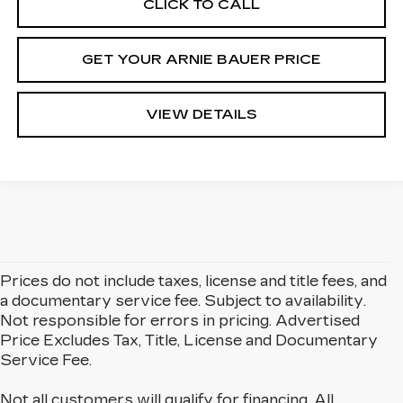
CLICK TO CALL
GET YOUR ARNIE BAUER PRICE
VIEW DETAILS
Prices do not include taxes, license and title fees, and
a documentary service fee. Subject to availability.
Not responsible for errors in pricing. Advertised
Price Excludes Tax, Title, License and Documentary
Service Fee.
Not all customers will qualify for financing. All