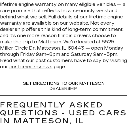
lifetime engine warranty on many eligible vehicles — a
rare promise that reflects how seriously we stand
behind what we sell. Full details of our
lifetime engine
warranty
are available on our website. Not every
dealership offers this kind of long-term commitment,
and it's one more reason Illinois drivers choose to
make the trip to Matteson. We're located at
5525
Miller Circle Dr, Matteson, IL 60443
— open Monday
through Friday 9am–8pm and Saturday 9am–5pm.
Read what our past customers have to say by visiting
our
customer reviews
page.
GET DIRECTIONS TO OUR MATTESON
DEALERSHIP
FREQUENTLY ASKED
QUESTIONS - USED CARS
IN MATTESON, IL