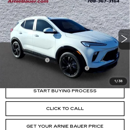
BUY
FINANCE
SPORT TOURING
Price Drop
VIN:
KL4AMESL3RB061545
Stock:
B260344A
Model:
4TY26
$21,013
INTERNET PRICE
52691 mi
Ext.
Int.
Less
Retail Price
$20,600
Documentation Fee
+$378
Computerized Vehicle Registration Fee
+$35
Internet Price
$21,013
1
/
38
START BUYING PROCESS
CLICK TO CALL
GET YOUR ARNIE BAUER PRICE