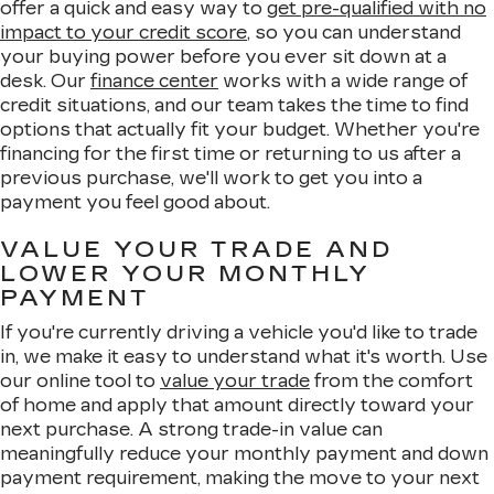
offer a quick and easy way to
get pre-qualified with no
impact to your credit score
, so you can understand
your buying power before you ever sit down at a
desk. Our
finance center
works with a wide range of
credit situations, and our team takes the time to find
options that actually fit your budget. Whether you're
financing for the first time or returning to us after a
previous purchase, we'll work to get you into a
payment you feel good about.
VALUE YOUR TRADE AND
LOWER YOUR MONTHLY
PAYMENT
If you're currently driving a vehicle you'd like to trade
in, we make it easy to understand what it's worth. Use
our online tool to
value your trade
from the comfort
of home and apply that amount directly toward your
next purchase. A strong trade-in value can
meaningfully reduce your monthly payment and down
payment requirement, making the move to your next