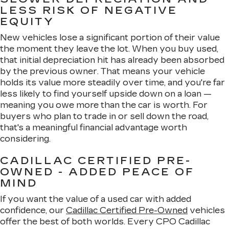
LESS RISK OF NEGATIVE
EQUITY
New vehicles lose a significant portion of their value
the moment they leave the lot. When you buy used,
that initial depreciation hit has already been absorbed
by the previous owner. That means your vehicle
holds its value more steadily over time, and you're far
less likely to find yourself upside down on a loan —
meaning you owe more than the car is worth. For
buyers who plan to trade in or sell down the road,
that's a meaningful financial advantage worth
considering.
CADILLAC CERTIFIED PRE-
OWNED - ADDED PEACE OF
MIND
If you want the value of a used car with added
confidence, our
Cadillac Certified Pre-Owned
vehicles
offer the best of both worlds. Every CPO Cadillac