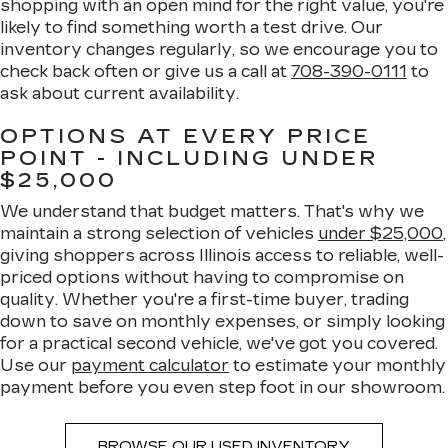
shopping with an open mind for the right value, you're
likely to find something worth a test drive. Our
inventory changes regularly, so we encourage you to
check back often or give us a call at
708-390-0111
to
ask about current availability.
OPTIONS AT EVERY PRICE
POINT - INCLUDING UNDER
$25,000
We understand that budget matters. That's why we
maintain a strong selection of vehicles
under $25,000
,
giving shoppers across Illinois access to reliable, well-
priced options without having to compromise on
quality. Whether you're a first-time buyer, trading
down to save on monthly expenses, or simply looking
for a practical second vehicle, we've got you covered.
Use our
payment calculator
to estimate your monthly
payment before you even step foot in our showroom.
BROWSE OUR USED INVENTORY