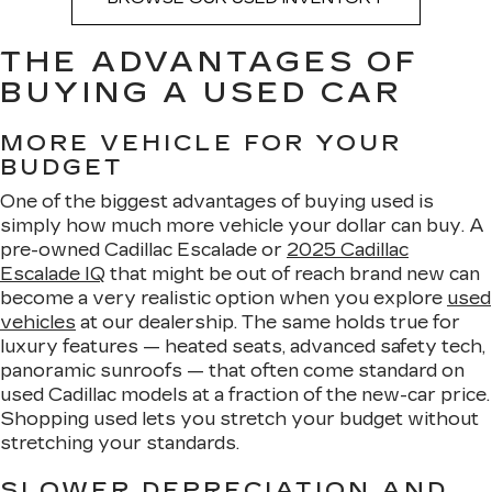
THE ADVANTAGES OF
BUYING A USED CAR
MORE VEHICLE FOR YOUR
BUDGET
One of the biggest advantages of buying used is
simply how much more vehicle your dollar can buy. A
pre-owned Cadillac Escalade or
2025 Cadillac
Escalade IQ
that might be out of reach brand new can
become a very realistic option when you explore
used
vehicles
at our dealership. The same holds true for
luxury features — heated seats, advanced safety tech,
panoramic sunroofs — that often come standard on
used Cadillac models at a fraction of the new-car price.
Shopping used lets you stretch your budget without
stretching your standards.
SLOWER DEPRECIATION AND