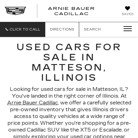
ARNIE BAUER
CADILLAC
SAVED
CLICK TO CALL
DIRECTIONS
SEARCH
USED CARS FOR
SALE IN
MATTESON,
ILLINOIS
Looking for used cars for sale in Matteson, IL?
You've landed in the right corner of Illinois. At
Arnie Bauer Cadillac
, we offer a carefully selected
pre-owned inventory that gives Illinois drivers
access to quality vehicles at a wide range of
price points. Whether you're shopping for a pre-
owned Cadillac SUV like the XT5 or Escalade, or
simply exploring your used car options near