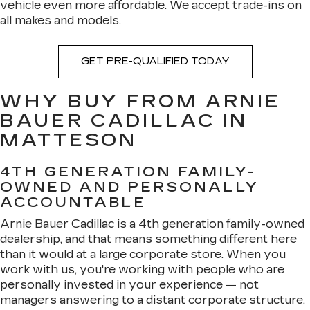
vehicle even more affordable. We accept trade-ins on
all makes and models.
GET PRE-QUALIFIED TODAY
WHY BUY FROM ARNIE
BAUER CADILLAC IN
MATTESON
4TH GENERATION FAMILY-
OWNED AND PERSONALLY
ACCOUNTABLE
Arnie Bauer Cadillac is a 4th generation family-owned
dealership, and that means something different here
than it would at a large corporate store. When you
work with us, you're working with people who are
personally invested in your experience — not
managers answering to a distant corporate structure.