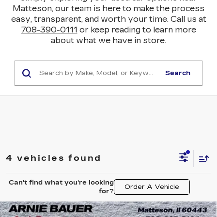
Matteson, our team is here to make the process
easy, transparent, and worth your time. Call us at
708-390-0111
or keep reading to learn more
about what we have in store.
Search
4 vehicles found
Can't find what you're looking
Order A Vehicle
for?
Compare Vehicle
USED
2024
BUICK ENCORE GX