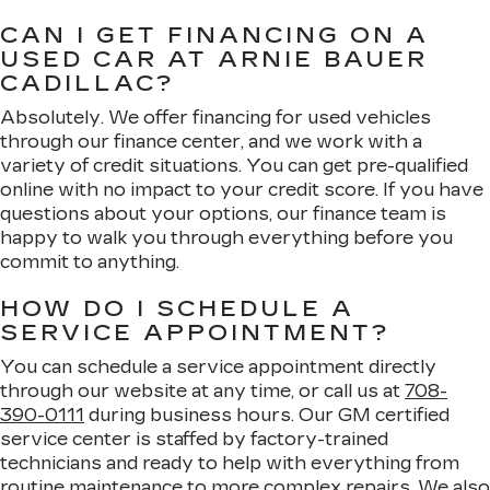
CAN I GET FINANCING ON A
USED CAR AT ARNIE BAUER
CADILLAC?
Absolutely. We offer financing for used vehicles
through our finance center, and we work with a
variety of credit situations. You can get pre-qualified
online with no impact to your credit score. If you have
questions about your options, our finance team is
happy to walk you through everything before you
commit to anything.
HOW DO I SCHEDULE A
SERVICE APPOINTMENT?
You can schedule a service appointment directly
through our website at any time, or call us at
708-
390-0111
during business hours. Our GM certified
service center is staffed by factory-trained
technicians and ready to help with everything from
routine maintenance to more complex repairs. We also