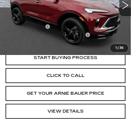
Less
Retail Price
$22,525
Documentation Fee
+$378
Computerized Vehicle Registration Fee
+$35
Internet Price
$22,938
1
/
36
START BUYING PROCESS
CLICK TO CALL
GET YOUR ARNIE BAUER PRICE
VIEW DETAILS