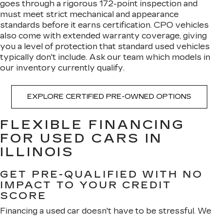
goes through a rigorous 172-point inspection and
must meet strict mechanical and appearance
standards before it earns certification. CPO vehicles
also come with extended warranty coverage, giving
you a level of protection that standard used vehicles
typically don't include. Ask our team which models in
our inventory currently qualify.
EXPLORE CERTIFIED PRE-OWNED OPTIONS
FLEXIBLE FINANCING
FOR USED CARS IN
ILLINOIS
GET PRE-QUALIFIED WITH NO
IMPACT TO YOUR CREDIT
SCORE
Financing a used car doesn't have to be stressful. We