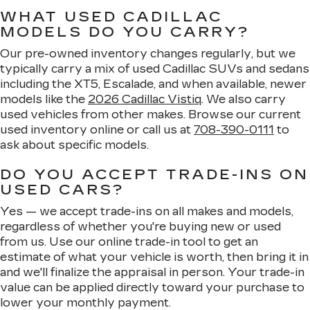
WHAT USED CADILLAC
MODELS DO YOU CARRY?
Our pre-owned inventory changes regularly, but we
typically carry a mix of used Cadillac SUVs and sedans
including the XT5, Escalade, and when available, newer
models like the
2026 Cadillac Vistiq
. We also carry
used vehicles from other makes. Browse our current
used inventory online or call us at
708-390-0111
to
ask about specific models.
DO YOU ACCEPT TRADE-INS ON
USED CARS?
Yes — we accept trade-ins on all makes and models,
regardless of whether you're buying new or used
from us. Use our online trade-in tool to get an
estimate of what your vehicle is worth, then bring it in
and we'll finalize the appraisal in person. Your trade-in
value can be applied directly toward your purchase to
lower your monthly payment.