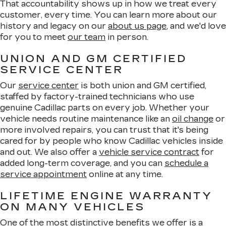
That accountability shows up in how we treat every
customer, every time. You can learn more about our
history and legacy on our
about us page
, and we'd love
for you to meet
our team
in person.
UNION AND GM CERTIFIED
SERVICE CENTER
Our
service center
is both union and GM certified,
staffed by factory-trained technicians who use
genuine Cadillac parts on every job. Whether your
vehicle needs routine maintenance like an
oil change
or
more involved repairs, you can trust that it's being
cared for by people who know Cadillac vehicles inside
and out. We also offer a
vehicle service contract
for
added long-term coverage, and you can
schedule a
service appointment
online at any time.
LIFETIME ENGINE WARRANTY
ON MANY VEHICLES
One of the most distinctive benefits we offer is a