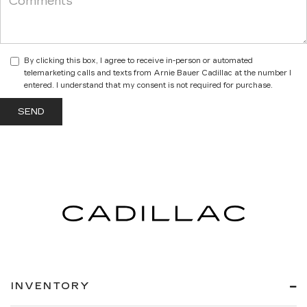
By clicking this box, I agree to receive in-person or automated
telemarketing calls and texts from Arnie Bauer Cadillac at the number I
entered. I understand that my consent is not required for purchase.
INVENTORY