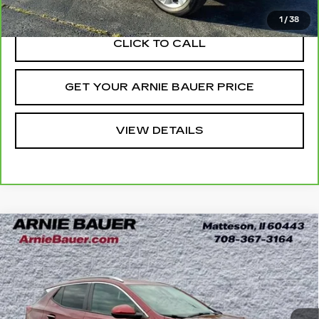
Internet Price
$22,838
1
/
38
CLICK TO CALL
GET YOUR ARNIE BAUER PRICE
VIEW DETAILS
Compare Vehicle
USED
2024
BUICK ENCORE GX
BUY
FINANCE
SPORT TOURING
Price Drop
VIN:
KL4AMESL7RB060656
Stock:
B260348A
Model:
4TY26
$22,938
INTERNET PRICE
26061 mi
Ext.
Int.