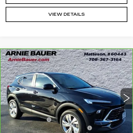
VIEW DETAILS
Compare Vehicle
CARBRAVO
2024
BUICK ENCORE
BUY
FINANCE
GX
PREFERRED
Price Drop
VIN:
KL4AMCSL5RB204175
Stock:
G261311A
Model:
4TV26
$22,838
INTERNET PRICE
23838 mi
Ext.
Int.
Less
Retail Price
$22,425
Documentation Fee
+$378
Computerized Vehicle Registration Fee
+$35