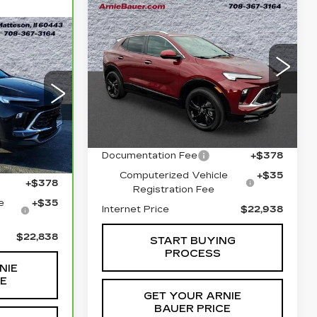
Compare Vehicle
USED
2024
BUY
FINANCE
BUICK ENCORE
GX
SPORT
4
INANCE
TOURING
$22,938
Price Drop
INTERNET PRICE
VIN:
KL4AMESL7RB060656
8
Stock:
B260348A
Model:
4TY26
Less
75
ICE
TV26
26061 mi
Ext.
Int.
Retail Price
$22,525
Ext.
Int.
Documentation Fee
+$378
$22,425
Computerized Vehicle
+$35
+$378
Registration Fee
e
+$35
Internet Price
$22,938
$22,838
START BUYING
PROCESS
NIE
CE
GET YOUR ARNIE
BAUER PRICE