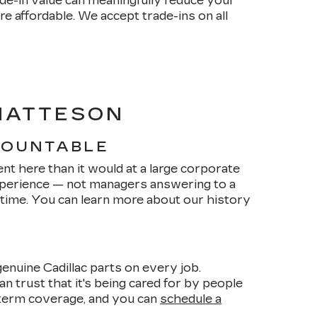
de-in value can meaningfully reduce your
affordable. We accept trade-ins on all
 MATTESON
COUNTABLE
nt here than it would at a large corporate
xperience — not managers answering to a
 time. You can learn more about our history
enuine Cadillac parts on every job.
n trust that it's being cared for by people
term coverage, and you can
schedule a