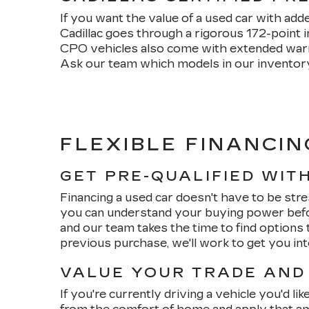
If you want the value of a used car with add
Cadillac goes through a rigorous 172-point 
CPO vehicles also come with extended warran
Ask our team which models in our inventory 
FLEXIBLE FINANCIN
GET PRE-QUALIFIED WIT
Financing a used car doesn't have to be stre
you can understand your buying power befo
and our team takes the time to find options t
previous purchase, we'll work to get you in
VALUE YOUR TRADE AND
If you're currently driving a vehicle you'd li