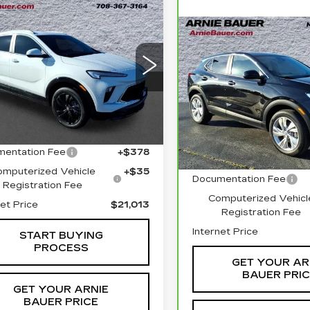
mpare Vehicle
ED
2024
BUY
FINANCE
CK ENCORE
Compare Vehicle
SPORT
CARBRAVO
202
BUY
F
URING
BUICK ENCORE
$21,013
GX
PREFERRED
ce Drop
INTERNET PRICE
L4AMESL3RB061545
$22,83
Price Drop
:
B260344A
Model:
4TY26
Less
VIN:
KL4AMCSL5RB2041
INTERNET PR
Stock:
G261311A
Model:
4
1 mi
Ext.
Int.
Less
 Price
$20,600
23838 mi
entation Fee
+$378
Retail Price
omputerized Vehicle
+$35
Documentation Fee
Registration Fee
Computerized Vehicl
net Price
$21,013
Registration Fee
Internet Price
START BUYING
PROCESS
GET YOUR AR
BAUER PRI
GET YOUR ARNIE
BAUER PRICE