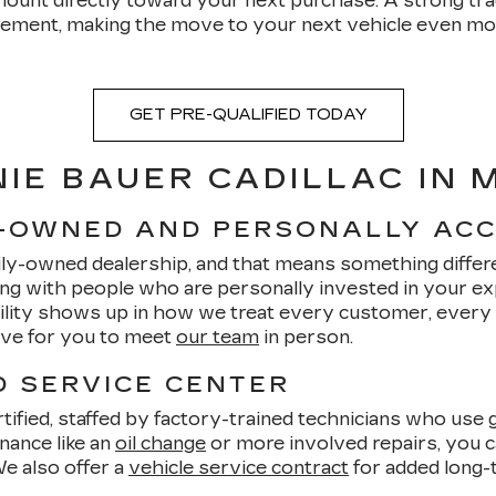
ount directly toward your next purchase. A strong tra
ent, making the move to your next vehicle even more 
GET PRE-QUALIFIED TODAY
IE BAUER CADILLAC IN
Y-OWNED AND PERSONALLY AC
ily-owned dealership, and that means something differe
ng with people who are personally invested in your e
bility shows up in how we treat every customer, every
love for you to meet
our team
in person.
D SERVICE CENTER
ified, staffed by factory-trained technicians who use g
nance like an
oil change
or more involved repairs, you ca
We also offer a
vehicle service contract
for added long-