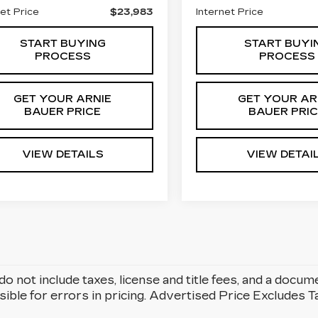
net Price
$23,983
Internet Price
START BUYING
START BUYI
PROCESS
PROCESS
GET YOUR ARNIE
GET YOUR AR
BAUER PRICE
BAUER PRI
VIEW DETAILS
VIEW DETAI
do not include taxes, license and title fees, and a docum
ible for errors in pricing. Advertised Price Excludes 