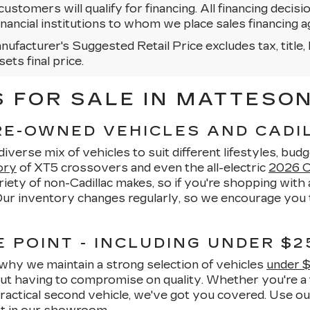
 customers will qualify for financing. All financing decisi
 financial institutions to whom we place sales financin
ufacturer's Suggested Retail Price excludes tax, title, 
sets final price.
FOR SALE IN MATTESON,
PRE-OWNED VEHICLES AND CAD
verse mix of vehicles to suit different lifestyles, budg
ory
of XT5 crossovers and even the all-electric
2026 Ca
ety of non-Cadillac makes, so if you're shopping with a
 Our inventory changes regularly, so we encourage you t
 POINT - INCLUDING UNDER $2
why we maintain a strong selection of vehicles
under 
hout having to compromise on quality. Whether you're a 
ractical second vehicle, we've got you covered. Use o