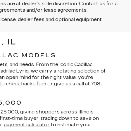
ons are at dealer’s sole discretion. Contact us for a
g agreements and/or lease agreements.
license, dealer fees and optional equipment.
 IL
ILLAC MODELS
ets, and needs. From the iconic Cadillac
dillac Lyriq
, we carry a rotating selection of
n open mind for the right value, you're
o check back often or give us a call at
708-
5,000
$25,000
, giving shoppers across Illinois
first-time buyer, trading down to save on
ur
payment calculator
to estimate your