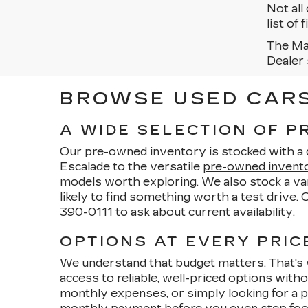
Not all
list of
The Man
Dealer 
BROWSE USED CARS 
A WIDE SELECTION OF 
Our pre-owned inventory is stocked with a di
Escalade to the versatile
pre-owned invent
models worth exploring. We also stock a vari
likely to find something worth a test drive.
390-0111
to ask about current availability.
OPTIONS AT EVERY PRICE
We understand that budget matters. That's 
access to reliable, well-priced options wit
monthly expenses, or simply looking for a p