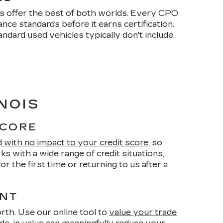
s offer the best of both worlds. Every CPO
ce standards before it earns certification.
dard used vehicles typically don't include.
NOIS
SCORE
d with no impact to your credit score
, so
s with a wide range of credit situations,
r the first time or returning to us after a
ENT
orth. Use our online tool to
value your trade