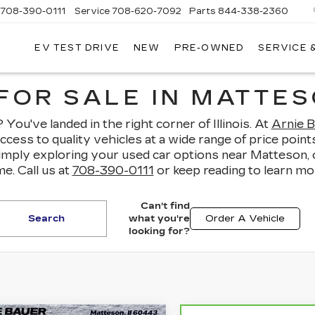
708-390-0111
Service
708-620-7092
Parts
844-338-2360
EV TEST DRIVE
NEW
PRE-OWNED
SERVICE 
FOR SALE IN MATTESO
You've landed in the right corner of Illinois. At
Arnie B
access to quality vehicles at a wide range of price po
simply exploring your used car options near Matteson,
e. Call us at
708-390-0111
or keep reading to learn mo
Can't find
Search
what you're
Order A Vehicle
looking for?