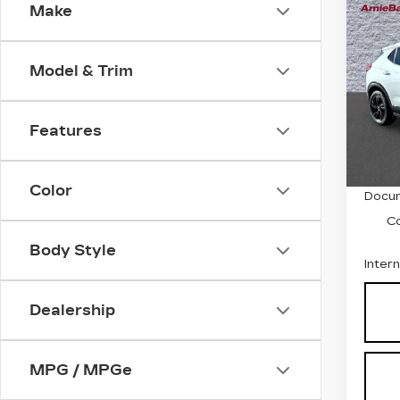
Co
Make
US
BUI
GX
TO
Model & Trim
Pri
VIN:
K
Stock
Features
5269
Retail
Color
Docum
C
Body Style
Inter
Dealership
MPG / MPGe