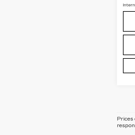
Inter
Prices 
respons