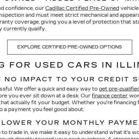
ed confidence, our
Cadillac Certified Pre-Owned
vehicle
inspection and must meet strict mechanical and appearan
ty coverage, giving you a level of protection that stan
currently qualify.
EXPLORE CERTIFIED PRE-OWNED OPTIONS
G FOR USED CARS IN ILLI
H NO IMPACT TO YOUR CREDIT 
ssful. We offer a quick and easy way to
get pre-qualifie
re you ever sit down at a desk. Our
finance center
work
hat actually fit your budget. Whether you're financing fo
to a payment you feel good about.
 LOWER YOUR MONTHLY PAYM
ke to trade in, we make it easy to understand what it's w