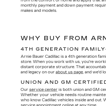
from the comfort of home and apply that am
monthly payment and down payment requirem
makes and models.
WHY BUY FROM ARN
4TH GENERATION FAMIL
Arnie Bauer Cadillac is a 4th generation fam
store. When you work with us, you're worki
distant corporate structure. That accounta
and legacy on our
about us page
, and we'd 
UNION AND GM CERTIFIE
Our
service center
is both union and GM cert
Whether your vehicle needs routine mainte
who know Cadillac vehicles inside and out. 
service appointment
online at any time.