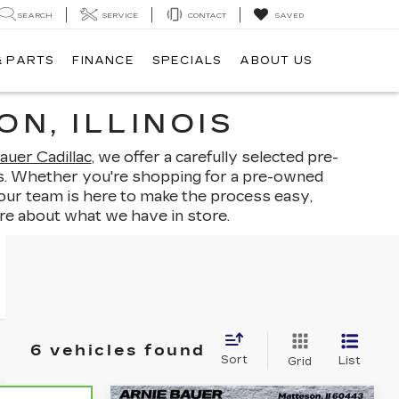
SEARCH
SERVICE
CONTACT
SAVED
& PARTS
FINANCE
SPECIALS
ABOUT US
N, ILLINOIS
auer Cadillac
, we offer a carefully selected pre-
ints. Whether you're shopping for a pre-owned
 our team is here to make the process easy,
re about what we have in store.
6 vehicles found
Sort
List
Grid