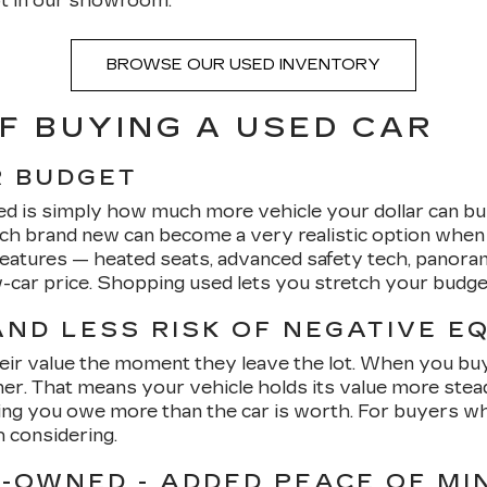
t in our showroom.
BROWSE OUR USED INVENTORY
F BUYING A USED CAR
R BUDGET
ed is simply how much more vehicle your dollar can bu
ach brand new can become a very realistic option whe
 features — heated seats, advanced safety tech, panor
ew-car price. Shopping used lets you stretch your budg
ND LESS RISK OF NEGATIVE E
heir value the moment they leave the lot. When you buy u
. That means your vehicle holds its value more steadily
ng you owe more than the car is worth. For buyers who 
h considering.
E-OWNED - ADDED PEACE OF MI