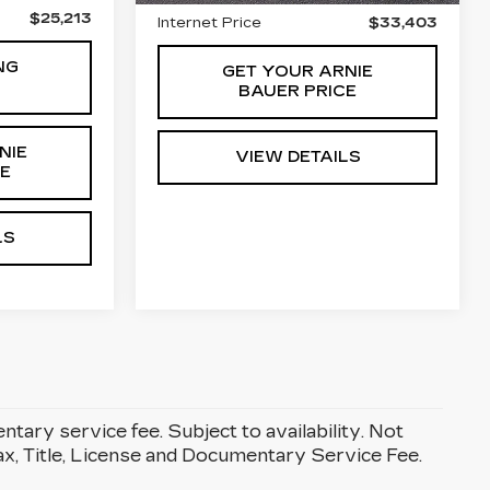
$25,213
Internet Price
$33,403
NG
GET YOUR ARNIE
BAUER PRICE
NIE
VIEW DETAILS
CE
LS
entary service fee. Subject to availability. Not
Tax, Title, License and Documentary Service Fee.