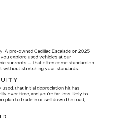
y. A pre-owned Cadillac Escalade or
2025
n you explore
used vehicles
at our
amic sunroofs — that often come standard on
et without stretching your standards.
QUITY
sed, that initial depreciation hit has
 over time, and you're far less likely to
plan to trade in or sell down the road,
ND