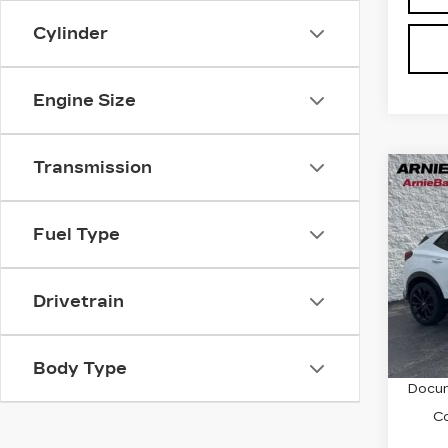
Cylinder
Engine Size
Transmission
Co
US
BUI
GX
Fuel Type
TO
Pri
VIN:
K
Drivetrain
Stock
1172
Retail
Body Type
Docum
C