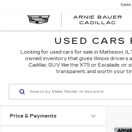
Sales
ARNIE BAUER
CADILLAC
USED CARS 
Looking for used cars for sale in Matteson, IL? 
owned inventory that gives Illinois drivers 
Cadillac SUV like the XT5 or Escalade, or 
transparent, and worth your tim
Price & Payments