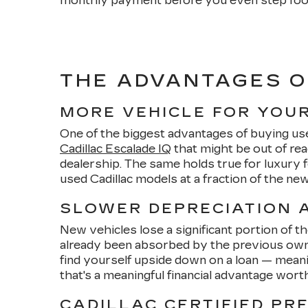
monthly payment before you even step foo
THE ADVANTAGES O
MORE VEHICLE FOR YOU
One of the biggest advantages of buying us
Cadillac Escalade IQ
that might be out of re
dealership. The same holds true for luxury
used Cadillac models at a fraction of the n
SLOWER DEPRECIATION A
New vehicles lose a significant portion of t
already been absorbed by the previous owner
find yourself upside down on a loan — meani
that's a meaningful financial advantage wort
CADILLAC CERTIFIED PR