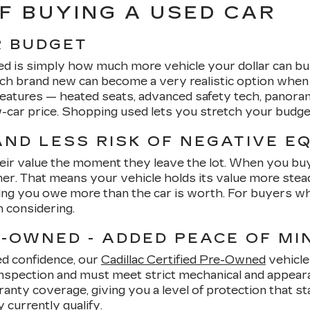
F BUYING A USED CAR
R BUDGET
ed is simply how much more vehicle your dollar can bu
ach brand new can become a very realistic option whe
 features — heated seats, advanced safety tech, panor
ew-car price. Shopping used lets you stretch your budg
ND LESS RISK OF NEGATIVE E
heir value the moment they leave the lot. When you buy u
. That means your vehicle holds its value more steadily
ng you owe more than the car is worth. For buyers who 
h considering.
E-OWNED - ADDED PEACE OF MI
ed confidence, our
Cadillac Certified Pre-Owned
vehicle
inspection and must meet strict mechanical and appearan
ty coverage, giving you a level of protection that stan
currently qualify.