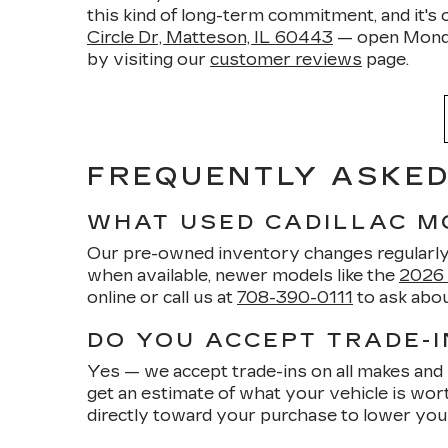
this kind of long-term commitment, and it's 
Circle Dr, Matteson, IL 60443
— open Monda
by visiting our
customer reviews
page.
FREQUENTLY ASKED 
WHAT USED CADILLAC M
Our pre-owned inventory changes regularly, 
when available, newer models like the
2026 
online or call us at
708-390-0111
to ask abou
DO YOU ACCEPT TRADE-I
Yes — we accept trade-ins on all makes and 
get an estimate of what your vehicle is worth,
directly toward your purchase to lower yo