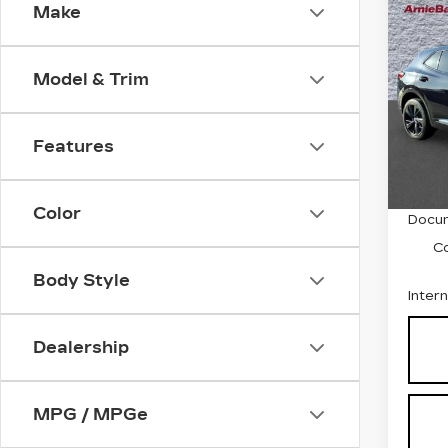
Co
Make
US
BUI
ES
Model & Trim
Pri
VIN:
L
Stock
Features
5833
Retail
Color
Docum
C
Body Style
Inter
Dealership
MPG / MPGe