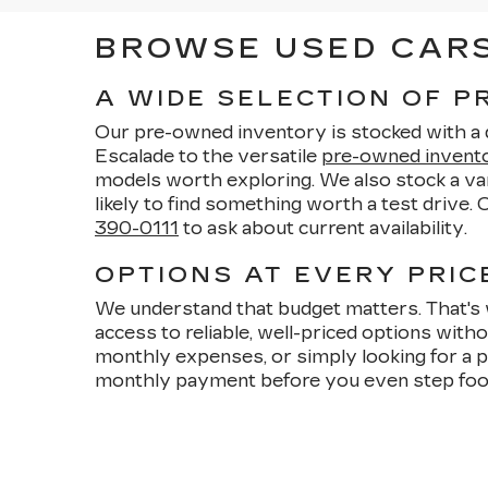
BROWSE USED CARS 
A WIDE SELECTION OF 
Our pre-owned inventory is stocked with a di
Escalade to the versatile
pre-owned invent
models worth exploring. We also stock a vari
likely to find something worth a test drive.
390-0111
to ask about current availability.
OPTIONS AT EVERY PRICE
We understand that budget matters. That's 
access to reliable, well-priced options wit
monthly expenses, or simply looking for a p
monthly payment before you even step foo