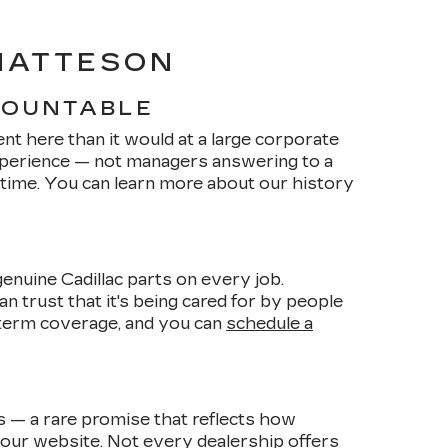
 MATTESON
COUNTABLE
nt here than it would at a large corporate
xperience — not managers answering to a
 time. You can learn more about our history
enuine Cadillac parts on every job.
n trust that it's being cared for by people
term coverage, and you can
schedule a
es — a rare promise that reflects how
 our website. Not every dealership offers