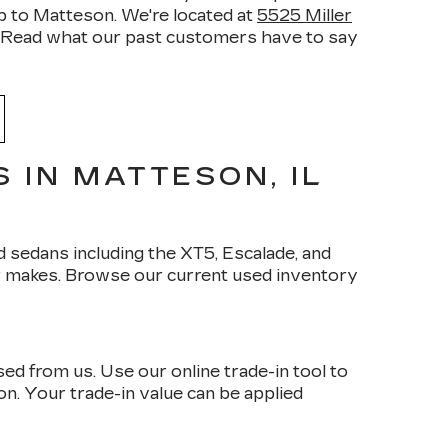
ip to Matteson. We're located at
5525 Miller
ead what our past customers have to say
 IN MATTESON, IL
 sedans including the XT5, Escalade, and
r makes. Browse our current used inventory
d from us. Use our online trade-in tool to
son. Your trade-in value can be applied