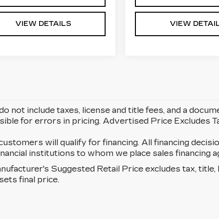
VIEW DETAILS
VIEW DETAI
do not include taxes, license and title fees, and a docum
ible for errors in pricing. Advertised Price Excludes 
 customers will qualify for financing. All financing decisi
 financial institutions to whom we place sales financin
ufacturer's Suggested Retail Price excludes tax, title, 
sets final price.