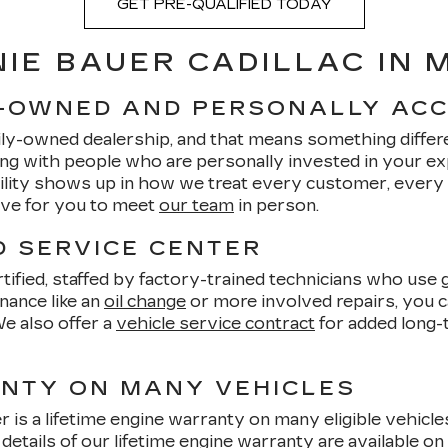
GET PRE-QUALIFIED TODAY
IE BAUER CADILLAC IN
Y-OWNED AND PERSONALLY AC
ily-owned dealership, and that means something differe
ng with people who are personally invested in your e
bility shows up in how we treat every customer, every
love for you to meet
our team
in person.
D SERVICE CENTER
ified, staffed by factory-trained technicians who use g
nance like an
oil change
or more involved repairs, you ca
We also offer a
vehicle service contract
for added long-
ANTY ON MANY VEHICLES
r is a lifetime engine warranty on many eligible vehicl
 details of our
lifetime engine warranty
are available on