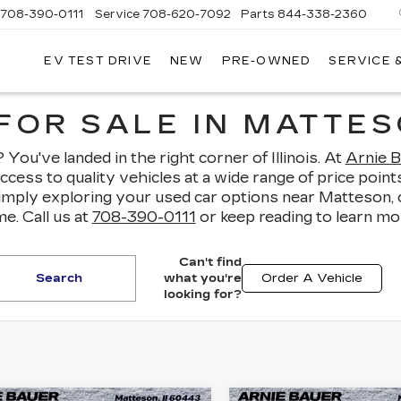
708-390-0111
Service
708-620-7092
Parts
844-338-2360
EV TEST DRIVE
NEW
PRE-OWNED
SERVICE 
FOR SALE IN MATTESO
You've landed in the right corner of Illinois. At
Arnie B
access to quality vehicles at a wide range of price po
simply exploring your used car options near Matteson,
e. Call us at
708-390-0111
or keep reading to learn mo
Can't find
Search
what you're
Order A Vehicle
looking for?