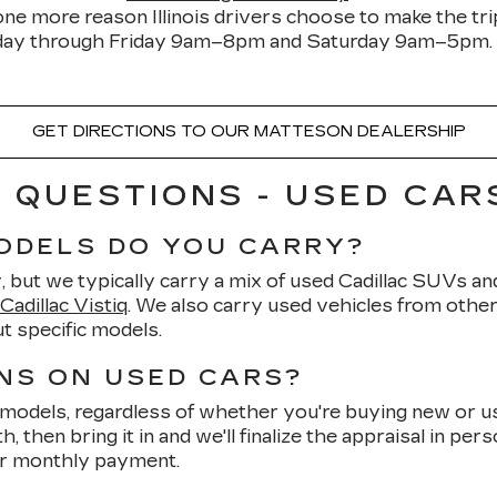
one more reason Illinois drivers choose to make the tr
y through Friday 9am–8pm and Saturday 9am–5pm. R
GET DIRECTIONS TO OUR MATTESON DEALERSHIP
QUESTIONS - USED CARS
ODELS DO YOU CARRY?
but we typically carry a mix of used Cadillac SUVs and
Cadillac Vistiq
. We also carry used vehicles from othe
t specific models.
NS ON USED CARS?
models, regardless of whether you're buying new or use
 then bring it in and we'll finalize the appraisal in per
ur monthly payment.