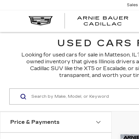
Sales
ARNIE BAUER
CADILLAC
USED CARS 
Looking for used cars for sale in Matteson, IL? 
owned inventory that gives Illinois drivers 
Cadillac SUV like the XT5 or Escalade, or 
transparent, and worth your tim
Price & Payments