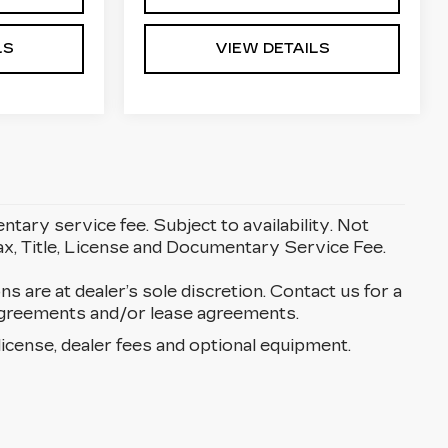
LS
VIEW DETAILS
entary service fee. Subject to availability. Not
Tax, Title, License and Documentary Service Fee.
ons are at dealer’s sole discretion. Contact us for a
g agreements and/or lease agreements.
license, dealer fees and optional equipment.