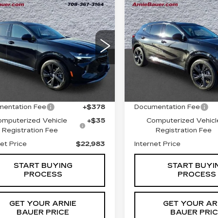
mpare Vehicle
Compare Vehicle
ED
2023
USED
2023
BUY
FINANCE
BUY
F
CK ENVISION
BUICK ENVISIO
SENCE
ESSENCE
$22,983
$26,64
ce Drop
Price Drop
RBFZNR40PD036940
VIN:
LRBFZPR47PD21625
INTERNET PRICE
INTERNET PR
:
G261407A
Model:
4ZY26
Stock:
C250286B
Model:
4
Less
Less
3 mi
50534 mi
Ext.
Int.
 Price
$22,570
Retail Price
entation Fee
+$378
Documentation Fee
omputerized Vehicle
+$35
Computerized Vehicl
Registration Fee
Registration Fee
net Price
$22,983
Internet Price
START BUYING
START BUYI
PROCESS
PROCESS
GET YOUR ARNIE
GET YOUR AR
BAUER PRICE
BAUER PRI