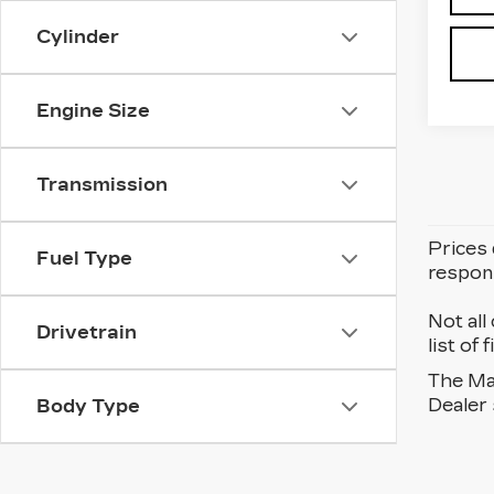
Cylinder
Engine Size
Transmission
Prices 
Fuel Type
respons
Not all
Drivetrain
list of
The Man
Dealer 
Body Type