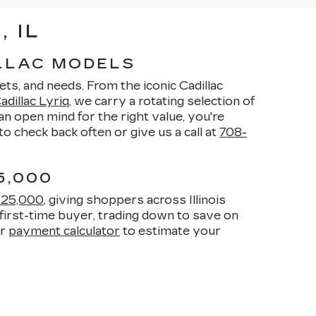
 IL
ILLAC MODELS
ets, and needs. From the iconic Cadillac
dillac Lyriq
, we carry a rotating selection of
n open mind for the right value, you're
o check back often or give us a call at
708-
5,000
$25,000
, giving shoppers across Illinois
first-time buyer, trading down to save on
ur
payment calculator
to estimate your