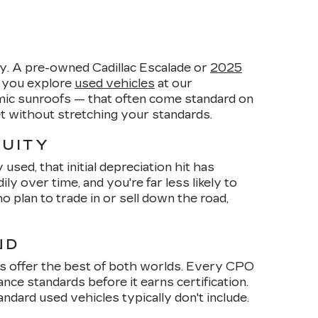
y. A pre-owned Cadillac Escalade or
2025
n you explore
used vehicles
at our
amic sunroofs — that often come standard on
et without stretching your standards.
QUITY
sed, that initial depreciation hit has
 over time, and you're far less likely to
plan to trade in or sell down the road,
ND
s offer the best of both worlds. Every CPO
ce standards before it earns certification.
dard used vehicles typically don't include.