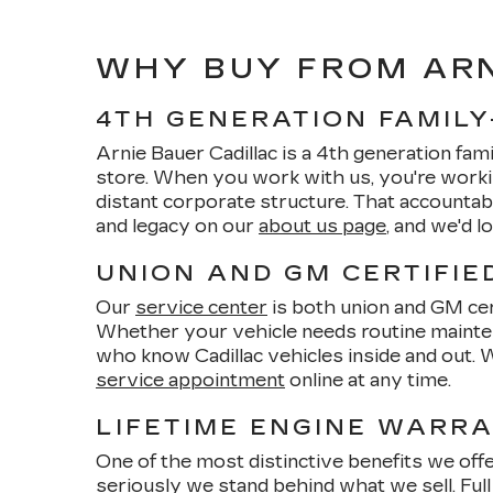
WHY BUY FROM ARN
4TH GENERATION FAMIL
Arnie Bauer Cadillac is a 4th generation fam
store. When you work with us, you're worki
distant corporate structure. That accounta
and legacy on our
about us page
, and we'd 
UNION AND GM CERTIFIE
Our
service center
is both union and GM cert
Whether your vehicle needs routine mainte
who know Cadillac vehicles inside and out. 
service appointment
online at any time.
LIFETIME ENGINE WARR
One of the most distinctive benefits we offe
seriously we stand behind what we sell. Full