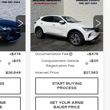
Compare Vehicle
USED
2023
INANCE
BUY
FINANCE
N
BUICK ENVISION
ESSENCE
8
$27,563
VIN:
LRBFZNR46PD036599
Stock:
GM11171
Model:
4ZY26
1
ICE
INTERNET PRICE
ZC26
24942 mi
Less
Ext.
Int.
Ext.
Int.
$26,235
Retail Price
$27,150
+$378
Documentation Fee
+$378
e
+$35
Computerized Vehicle
+$35
Registration Fee
$26,648
Internet Price
$27,563
NG
START BUYING
PROCESS
NIE
GET YOUR ARNIE
CE
BAUER PRICE