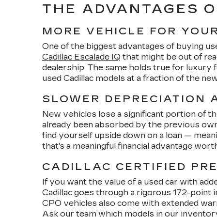
THE ADVANTAGES O
MORE VEHICLE FOR YOU
One of the biggest advantages of buying us
Cadillac Escalade IQ
that might be out of re
dealership. The same holds true for luxury
used Cadillac models at a fraction of the n
SLOWER DEPRECIATION A
New vehicles lose a significant portion of t
already been absorbed by the previous owner
find yourself upside down on a loan — meani
that's a meaningful financial advantage wort
CADILLAC CERTIFIED PR
If you want the value of a used car with add
Cadillac goes through a rigorous 172-point 
CPO vehicles also come with extended warran
Ask our team which models in our inventory 