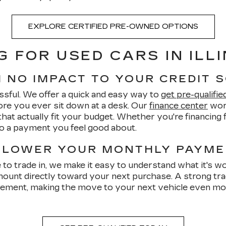
EXPLORE CERTIFIED PRE-OWNED OPTIONS
G FOR USED CARS IN ILLI
H NO IMPACT TO YOUR CREDIT 
ssful. We offer a quick and easy way to
get pre-qualifie
re you ever sit down at a desk. Our
finance center
work
hat actually fit your budget. Whether you're financing fo
to a payment you feel good about.
 LOWER YOUR MONTHLY PAYM
ke to trade in, we make it easy to understand what it's w
ount directly toward your next purchase. A strong tra
ent, making the move to your next vehicle even more 