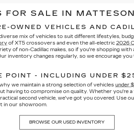
FOR SALE IN MATTESON,
PRE-OWNED VEHICLES AND CAD
verse mix of vehicles to suit different lifestyles, budg
ory
of XT5 crossovers and even the all-electric
2026 Ca
ety of non-Cadillac makes, so if you're shopping with a
 Our inventory changes regularly, so we encourage you t
 POINT - INCLUDING UNDER $2
why we maintain a strong selection of vehicles
under 
hout having to compromise on quality. Whether you're a 
ractical second vehicle, we've got you covered. Use o
t in our showroom.
BROWSE OUR USED INVENTORY