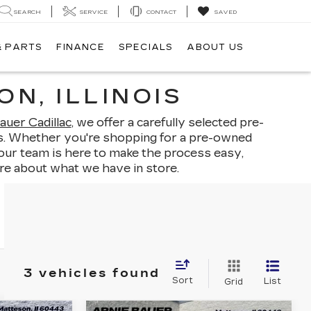
SEARCH
SERVICE
CONTACT
SAVED
& PARTS
FINANCE
SPECIALS
ABOUT US
N, ILLINOIS
auer Cadillac
, we offer a carefully selected pre-
ints. Whether you're shopping for a pre-owned
 our team is here to make the process easy,
re about what we have in store.
3 vehicles found
Sort
List
Grid