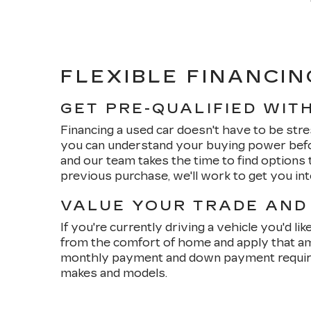
FLEXIBLE FINANCIN
GET PRE-QUALIFIED WIT
Financing a used car doesn't have to be stre
you can understand your buying power befo
and our team takes the time to find options t
previous purchase, we'll work to get you in
VALUE YOUR TRADE AND
If you're currently driving a vehicle you'd li
from the comfort of home and apply that am
monthly payment and down payment requirem
makes and models.