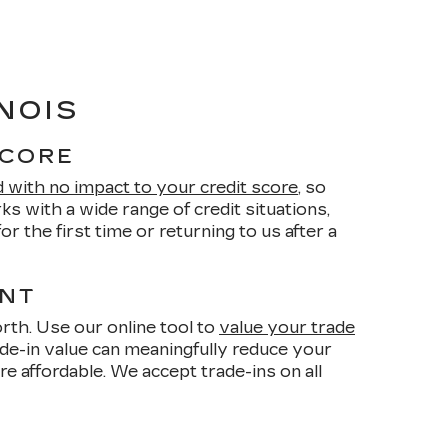
NOIS
SCORE
d with no impact to your credit score
, so
s with a wide range of credit situations,
r the first time or returning to us after a
ENT
orth. Use our online tool to
value your trade
de-in value can meaningfully reduce your
affordable. We accept trade-ins on all