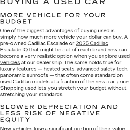
BUYING A USED CAR
MORE VEHICLE FOR YOUR
BUDGET
One of the biggest advantages of buying used is
simply how much more vehicle your dollar can buy. A
pre-owned Cadillac Escalade or
2025 Cadillac
Escalade IQ
that might be out of reach brand new can
become a very realistic option when you explore
used
vehicles
at our dealership. The same holds true for
luxury features — heated seats, advanced safety tech,
panoramic sunroofs — that often come standard on
used Cadillac models at a fraction of the new-car price.
Shopping used lets you stretch your budget without
stretching your standards.
SLOWER DEPRECIATION AND
LESS RISK OF NEGATIVE
EQUITY
New vehicles lose a significant portion of their value