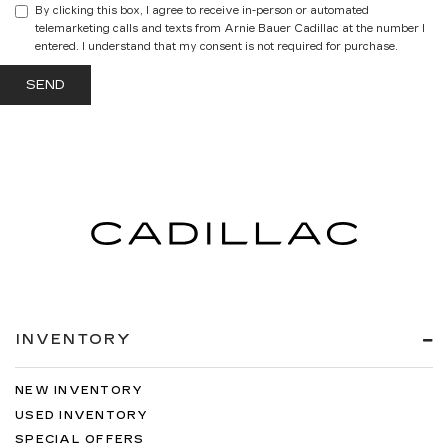
By clicking this box, I agree to receive in-person or automated
telemarketing calls and texts from Arnie Bauer Cadillac at the number I
entered. I understand that my consent is not required for purchase.
INVENTORY
NEW INVENTORY
USED INVENTORY
SPECIAL OFFERS