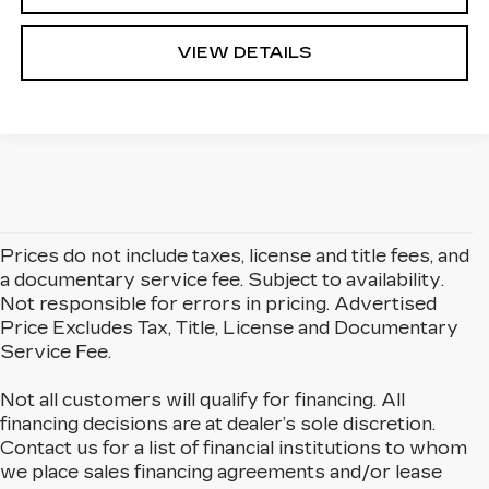
VIEW DETAILS
Prices do not include taxes, license and title fees, and
a documentary service fee. Subject to availability.
Not responsible for errors in pricing. Advertised
Price Excludes Tax, Title, License and Documentary
Service Fee.
Not all customers will qualify for financing. All
financing decisions are at dealer’s sole discretion.
Contact us for a list of financial institutions to whom
we place sales financing agreements and/or lease