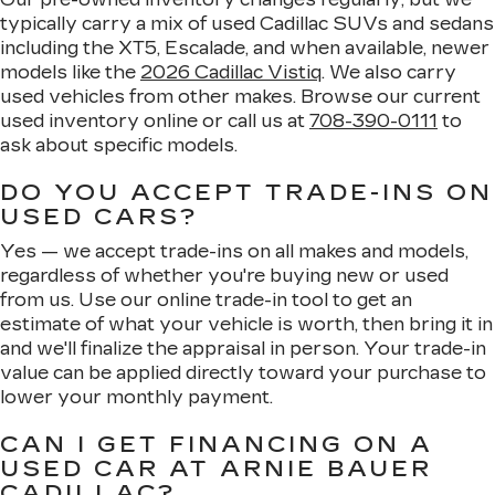
typically carry a mix of used Cadillac SUVs and sedans
including the XT5, Escalade, and when available, newer
models like the
2026 Cadillac Vistiq
. We also carry
used vehicles from other makes. Browse our current
used inventory online or call us at
708-390-0111
to
ask about specific models.
DO YOU ACCEPT TRADE-INS ON
USED CARS?
Yes — we accept trade-ins on all makes and models,
regardless of whether you're buying new or used
from us. Use our online trade-in tool to get an
estimate of what your vehicle is worth, then bring it in
and we'll finalize the appraisal in person. Your trade-in
value can be applied directly toward your purchase to
lower your monthly payment.
CAN I GET FINANCING ON A
USED CAR AT ARNIE BAUER
CADILLAC?