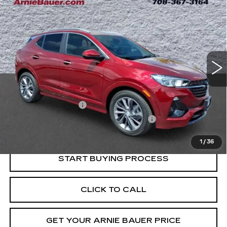
BUY
FINANCE
SELECT
Price Drop
VIN:
KL4MMDSL8PB083352
Stock:
B260375A
Model:
4TS06
$21,363
INTERNET PRICE
19405 mi
Ext.
Int.
Less
Retail Price
$20,950
Documentation Fee
+$378
Computerized Vehicle Registration Fee
+$35
Internet Price
$21,363
1
/
36
START BUYING PROCESS
CLICK TO CALL
GET YOUR ARNIE BAUER PRICE