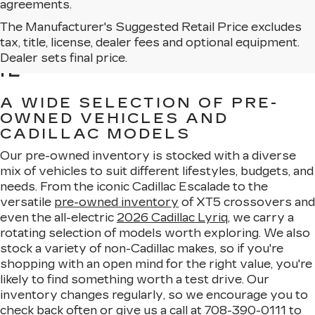
agreements.
The Manufacturer's Suggested Retail Price excludes
BROWSE USED CARS
tax, title, license, dealer fees and optional equipment.
FOR SALE IN MATTESON,
Dealer sets final price.
IL
A WIDE SELECTION OF PRE-
OWNED VEHICLES AND
CADILLAC MODELS
Our pre-owned inventory is stocked with a diverse
mix of vehicles to suit different lifestyles, budgets, and
needs. From the iconic Cadillac Escalade to the
versatile
pre-owned inventory
of XT5 crossovers and
even the all-electric
2026 Cadillac Lyriq
, we carry a
rotating selection of models worth exploring. We also
stock a variety of non-Cadillac makes, so if you're
shopping with an open mind for the right value, you're
likely to find something worth a test drive. Our
inventory changes regularly, so we encourage you to
check back often or give us a call at
708-390-0111
to