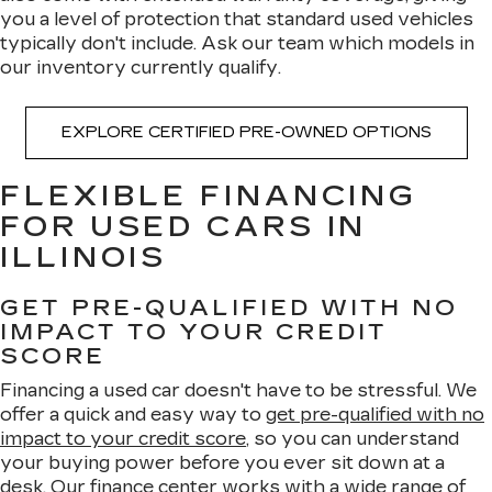
you a level of protection that standard used vehicles
typically don't include. Ask our team which models in
our inventory currently qualify.
EXPLORE CERTIFIED PRE-OWNED OPTIONS
FLEXIBLE FINANCING
FOR USED CARS IN
ILLINOIS
GET PRE-QUALIFIED WITH NO
IMPACT TO YOUR CREDIT
SCORE
Financing a used car doesn't have to be stressful. We
offer a quick and easy way to
get pre-qualified with no
impact to your credit score
, so you can understand
your buying power before you ever sit down at a
desk. Our
finance center
works with a wide range of