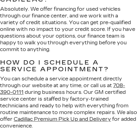
Absolutely. We offer financing for used vehicles
through our finance center, and we work with a
variety of credit situations. You can get pre-qualified
online with no impact to your credit score. If you have
questions about your options, our finance team is
happy to walk you through everything before you
commit to anything.
HOW DO I SCHEDULE A
SERVICE APPOINTMENT?
You can schedule a service appointment directly
through our website at any time, or call us at
708-
390-0111
during business hours. Our GM certified
service center is staffed by factory-trained
technicians and ready to help with everything from
routine maintenance to more complex repairs. We also
offer
Cadillac Premium Pick Up and Delivery
for added
convenience.