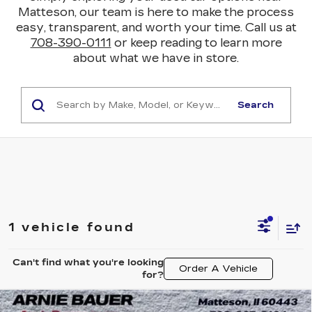
Matteson, our team is here to make the process
easy, transparent, and worth your time. Call us at
708-390-0111
or keep reading to learn more
about what we have in store.
Search
1 vehicle found
Can't find what you're looking
Order A Vehicle
for?
Compare Vehicle
USED
2023
BUICK ENCORE GX