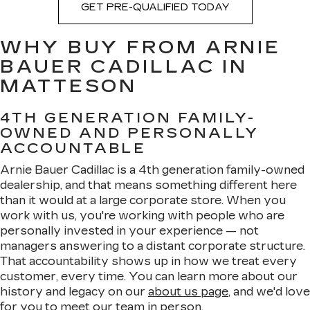
GET PRE-QUALIFIED TODAY
WHY BUY FROM ARNIE
BAUER CADILLAC IN
MATTESON
4TH GENERATION FAMILY-
OWNED AND PERSONALLY
ACCOUNTABLE
Arnie Bauer Cadillac is a 4th generation family-owned
dealership, and that means something different here
than it would at a large corporate store. When you
work with us, you're working with people who are
personally invested in your experience — not
managers answering to a distant corporate structure.
That accountability shows up in how we treat every
customer, every time. You can learn more about our
history and legacy on our
about us page
, and we'd love
for you to meet
our team
in person.