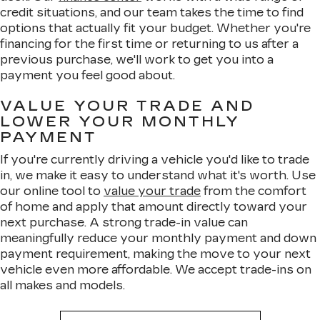
credit situations, and our team takes the time to find
options that actually fit your budget. Whether you're
financing for the first time or returning to us after a
previous purchase, we'll work to get you into a
payment you feel good about.
VALUE YOUR TRADE AND
LOWER YOUR MONTHLY
PAYMENT
If you're currently driving a vehicle you'd like to trade
in, we make it easy to understand what it's worth. Use
our online tool to
value your trade
from the comfort
of home and apply that amount directly toward your
next purchase. A strong trade-in value can
meaningfully reduce your monthly payment and down
payment requirement, making the move to your next
vehicle even more affordable. We accept trade-ins on
all makes and models.