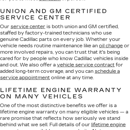
UNION AND GM CERTIFIED
SERVICE CENTER
Our
service center
is both union and GM certified,
staffed by factory-trained technicians who use
genuine Cadillac parts on every job. Whether your
vehicle needs routine maintenance like an
oil change
or
more involved repairs, you can trust that it's being
cared for by people who know Cadillac vehicles inside
and out. We also offer a
vehicle service contract
for
added long-term coverage, and you can
schedule a
service appointment
online at any time.
LIFETIME ENGINE WARRANTY
ON MANY VEHICLES
One of the most distinctive benefits we offer is a
lifetime engine warranty on many eligible vehicles — a
rare promise that reflects how seriously we stand
behind what we sell. Full details of our
lifetime engine