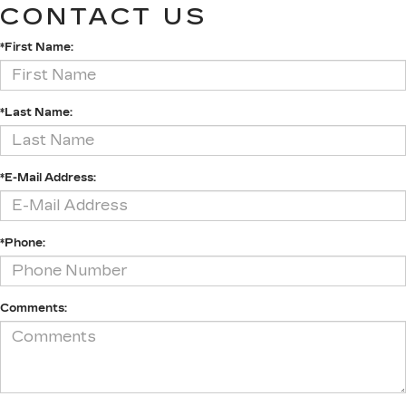
CONTACT US
*First Name:
*Last Name:
*E-Mail Address:
*Phone:
Comments: