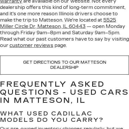
warranty
are available on our website. Not every
dealership offers this kind of long-term commitment,
and it's one more reason Illinois drivers choose to
make the trip to Matteson. We're located at
5525
Miller Circle Dr, Matteson, IL 60443
— open Monday
through Friday 9am–8pm and Saturday 9am–5pm.
Read what our past customers have to say by visiting
our
customer reviews
page.
GET DIRECTIONS TO OUR MATTESON
DEALERSHIP
FREQUENTLY ASKED
QUESTIONS - USED CARS
IN MATTESON, IL
WHAT USED CADILLAC
MODELS DO YOU CARRY?
Our pre-owned inventory changes regularly, but we