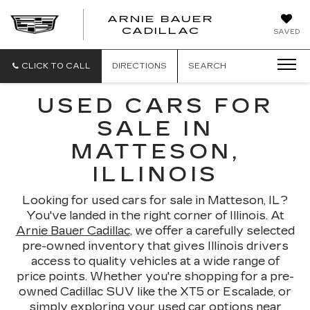
ARNIE BAUER
CADILLAC
SAVED
CLICK TO CALL
DIRECTIONS
SEARCH
USED CARS FOR
SALE IN
MATTESON,
ILLINOIS
Looking for used cars for sale in Matteson, IL?
You've landed in the right corner of Illinois. At
Arnie Bauer Cadillac
, we offer a carefully selected
pre-owned inventory that gives Illinois drivers
access to quality vehicles at a wide range of
price points. Whether you're shopping for a pre-
owned Cadillac SUV like the XT5 or Escalade, or
simply exploring your used car options near