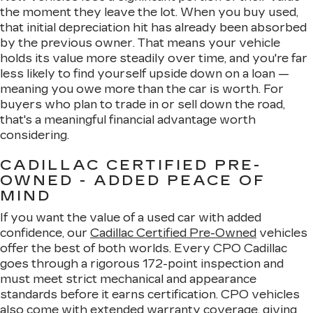
the moment they leave the lot. When you buy used,
that initial depreciation hit has already been absorbed
by the previous owner. That means your vehicle
holds its value more steadily over time, and you're far
less likely to find yourself upside down on a loan —
meaning you owe more than the car is worth. For
buyers who plan to trade in or sell down the road,
that's a meaningful financial advantage worth
considering.
CADILLAC CERTIFIED PRE-
OWNED - ADDED PEACE OF
MIND
If you want the value of a used car with added
confidence, our
Cadillac Certified Pre-Owned
vehicles
offer the best of both worlds. Every CPO Cadillac
goes through a rigorous 172-point inspection and
must meet strict mechanical and appearance
standards before it earns certification. CPO vehicles
also come with extended warranty coverage, giving