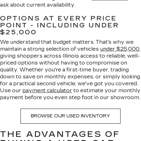
ask about current availability.
OPTIONS AT EVERY PRICE
POINT - INCLUDING UNDER
$25,000
We understand that budget matters. That's why we
maintain a strong selection of vehicles
under $25,000
,
giving shoppers across Illinois access to reliable, well-
priced options without having to compromise on
quality. Whether you're a first-time buyer, trading
down to save on monthly expenses, or simply looking
for a practical second vehicle, we've got you covered.
Use our
payment calculator
to estimate your monthly
payment before you even step foot in our showroom.
BROWSE OUR USED INVENTORY
THE ADVANTAGES OF