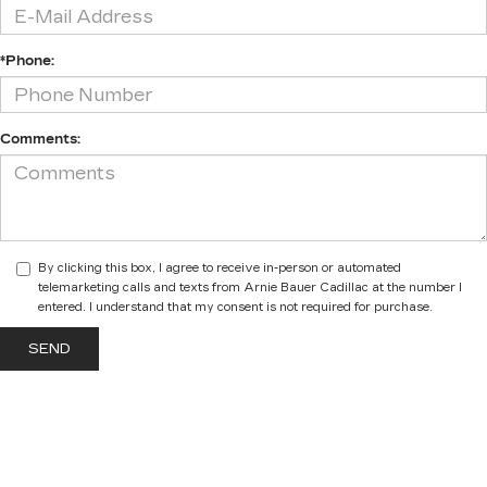
*Phone:
Comments:
By clicking this box, I agree to receive in-person or automated
telemarketing calls and texts from Arnie Bauer Cadillac at the number I
entered. I understand that my consent is not required for purchase.