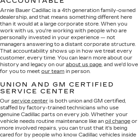
ACCOUNTABLE
Arnie Bauer Cadillac is a 4th generation family-owned
dealership, and that means something different here
than it would at a large corporate store. When you
work with us, you're working with people who are
personally invested in your experience — not
managers answering to a distant corporate structure.
That accountability shows up in how we treat every
customer, every time. You can learn more about our
history and legacy on our
about us page
, and we'd love
for you to meet
our team
in person.
UNION AND GM CERTIFIED
SERVICE CENTER
Our
service center
is both union and GM certified,
staffed by factory-trained technicians who use
genuine Cadillac parts on every job. Whether your
vehicle needs routine maintenance like an
oil change
or
more involved repairs, you can trust that it's being
cared for by people who know Cadillac vehicles inside