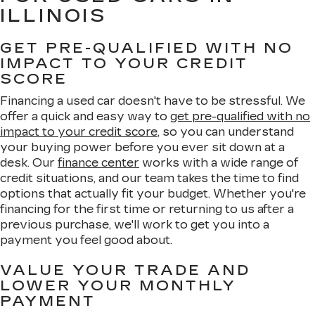
ILLINOIS
GET PRE-QUALIFIED WITH NO
IMPACT TO YOUR CREDIT
SCORE
Financing a used car doesn't have to be stressful. We
offer a quick and easy way to
get pre-qualified with no
impact to your credit score
, so you can understand
your buying power before you ever sit down at a
desk. Our
finance center
works with a wide range of
credit situations, and our team takes the time to find
options that actually fit your budget. Whether you're
financing for the first time or returning to us after a
previous purchase, we'll work to get you into a
payment you feel good about.
VALUE YOUR TRADE AND
LOWER YOUR MONTHLY
PAYMENT