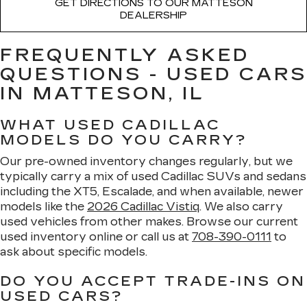
GET DIRECTIONS TO OUR MATTESON
DEALERSHIP
FREQUENTLY ASKED
QUESTIONS - USED CARS
IN MATTESON, IL
WHAT USED CADILLAC
MODELS DO YOU CARRY?
Our pre-owned inventory changes regularly, but we
typically carry a mix of used Cadillac SUVs and sedans
including the XT5, Escalade, and when available, newer
models like the
2026 Cadillac Vistiq
. We also carry
used vehicles from other makes. Browse our current
used inventory online or call us at
708-390-0111
to
ask about specific models.
DO YOU ACCEPT TRADE-INS ON
USED CARS?