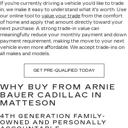
If you're currently driving a vehicle you'd like to trade
in, we make it easy to understand what it's worth. Use
our online tool to
value your trade
from the comfort
of home and apply that amount directly toward your
next purchase. A strong trade-in value can
meaningfully reduce your monthly payment and down
payment requirement, making the move to your next
vehicle even more affordable. We accept trade-ins on
all makes and models.
GET PRE-QUALIFIED TODAY
WHY BUY FROM ARNIE
BAUER CADILLAC IN
MATTESON
4TH GENERATION FAMILY-
OWNED AND PERSONALLY