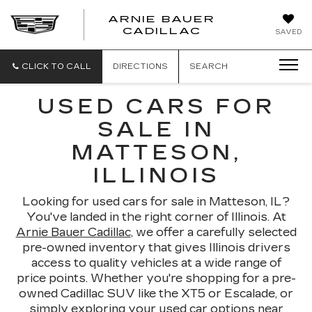
ARNIE BAUER
CADILLAC
SAVED
CLICK TO CALL
DIRECTIONS
SEARCH
USED CARS FOR
SALE IN
MATTESON,
ILLINOIS
Looking for used cars for sale in Matteson, IL?
You've landed in the right corner of Illinois. At
Arnie Bauer Cadillac
, we offer a carefully selected
pre-owned inventory that gives Illinois drivers
access to quality vehicles at a wide range of
price points. Whether you're shopping for a pre-
owned Cadillac SUV like the XT5 or Escalade, or
simply exploring your used car options near