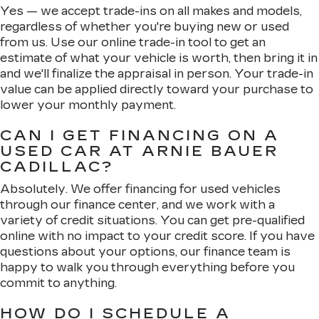
Yes — we accept trade-ins on all makes and models,
regardless of whether you're buying new or used
from us. Use our online trade-in tool to get an
estimate of what your vehicle is worth, then bring it in
and we'll finalize the appraisal in person. Your trade-in
value can be applied directly toward your purchase to
lower your monthly payment.
CAN I GET FINANCING ON A
USED CAR AT ARNIE BAUER
CADILLAC?
Absolutely. We offer financing for used vehicles
through our finance center, and we work with a
variety of credit situations. You can get pre-qualified
online with no impact to your credit score. If you have
questions about your options, our finance team is
happy to walk you through everything before you
commit to anything.
HOW DO I SCHEDULE A