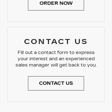
ORDER NOW
CONTACT US
Fill out a contact form to express
your interest and an experienced
sales manager will get back to you.
CONTACT US