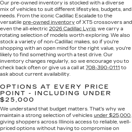
Our pre-owned inventory is stocked with a diverse
mix of vehicles to suit different lifestyles, budgets, and
needs. From the iconic Cadillac Escalade to the
versatile
pre-owned inventory
of XT5 crossovers and
even the all-electric
2026 Cadillac Lyriq
, we carry a
rotating selection of models worth exploring. We also
stock a variety of non-Cadillac makes, so if you're
shopping with an open mind for the right value, you're
likely to find something worth a test drive. Our
inventory changes regularly, so we encourage you to
check back often or give us a call at
708-390-0111
to
ask about current availability.
OPTIONS AT EVERY PRICE
POINT - INCLUDING UNDER
$25,000
We understand that budget matters. That's why we
maintain a strong selection of vehicles
under $25,000
,
giving shoppers across Illinois access to reliable, well-
priced options without having to compromise on