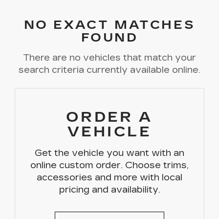
NO EXACT MATCHES
FOUND
There are no vehicles that match your
search criteria currently available online.
ORDER A
VEHICLE
Get the vehicle you want with an
online custom order. Choose trims,
accessories and more with local
pricing and availability.