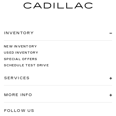
INVENTORY
NEW INVENTORY
USED INVENTORY
SPECIAL OFFERS
SCHEDULE TEST DRIVE
SERVICES
MORE INFO
FOLLOW US