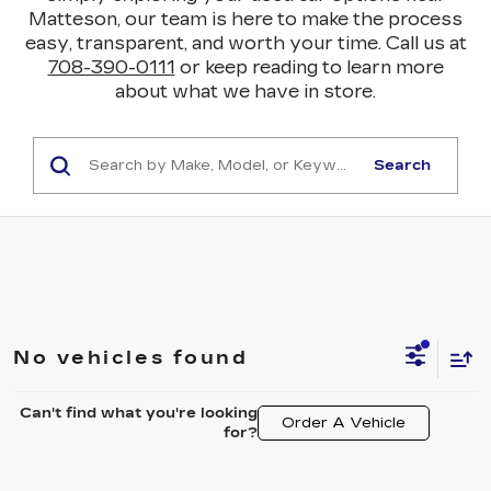
Matteson, our team is here to make the process
easy, transparent, and worth your time. Call us at
708-390-0111
or keep reading to learn more
about what we have in store.
Search
No vehicles found
Can't find what you're looking
Order A Vehicle
for?