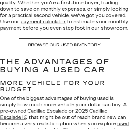
quality. Whether you're a first-time buyer, trading
down to save on monthly expenses, or simply looking
for a practical second vehicle, we've got you covered.
Use our
payment calculator
to estimate your monthly
payment before you even step foot in our showroom.
BROWSE OUR USED INVENTORY
THE ADVANTAGES OF
BUYING A USED CAR
MORE VEHICLE FOR YOUR
BUDGET
One of the biggest advantages of buying used is
simply how much more vehicle your dollar can buy. A
pre-owned Cadillac Escalade or
2025 Cadillac
Escalade IQ
that might be out of reach brand new can
become a very realistic option when you explore
used