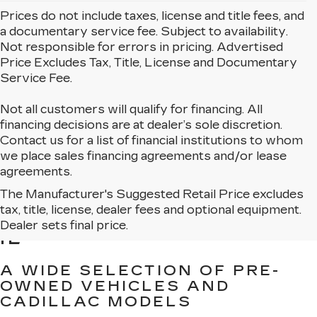
Prices do not include taxes, license and title fees, and
a documentary service fee. Subject to availability.
Not responsible for errors in pricing. Advertised
Price Excludes Tax, Title, License and Documentary
Service Fee.
Not all customers will qualify for financing. All
financing decisions are at dealer’s sole discretion.
Contact us for a list of financial institutions to whom
we place sales financing agreements and/or lease
agreements.
The Manufacturer's Suggested Retail Price excludes
BROWSE USED CARS
tax, title, license, dealer fees and optional equipment.
FOR SALE IN MATTESON,
Dealer sets final price.
IL
A WIDE SELECTION OF PRE-
OWNED VEHICLES AND
CADILLAC MODELS