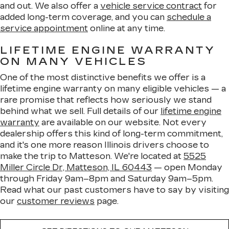
and out. We also offer a
vehicle service contract
for
added long-term coverage, and you can
schedule a
service appointment
online at any time.
LIFETIME ENGINE WARRANTY
ON MANY VEHICLES
One of the most distinctive benefits we offer is a
lifetime engine warranty on many eligible vehicles — a
rare promise that reflects how seriously we stand
behind what we sell. Full details of our
lifetime engine
warranty
are available on our website. Not every
dealership offers this kind of long-term commitment,
and it's one more reason Illinois drivers choose to
make the trip to Matteson. We're located at
5525
Miller Circle Dr, Matteson, IL 60443
— open Monday
through Friday 9am–8pm and Saturday 9am–5pm.
Read what our past customers have to say by visiting
our
customer reviews
page.