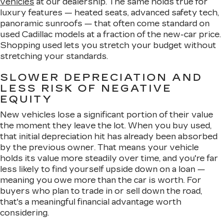
vehicles
at our dealership. The same holds true for
luxury features — heated seats, advanced safety tech,
panoramic sunroofs — that often come standard on
used Cadillac models at a fraction of the new-car price.
Shopping used lets you stretch your budget without
stretching your standards.
SLOWER DEPRECIATION AND
LESS RISK OF NEGATIVE
EQUITY
New vehicles lose a significant portion of their value
the moment they leave the lot. When you buy used,
that initial depreciation hit has already been absorbed
by the previous owner. That means your vehicle
holds its value more steadily over time, and you're far
less likely to find yourself upside down on a loan —
meaning you owe more than the car is worth. For
buyers who plan to trade in or sell down the road,
that's a meaningful financial advantage worth
considering.