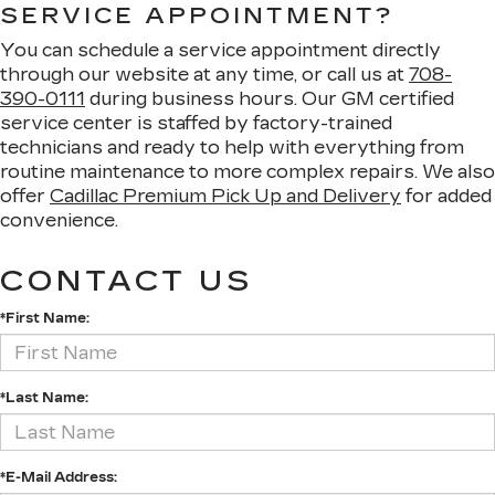
SERVICE APPOINTMENT?
You can schedule a service appointment directly
through our website at any time, or call us at
708-
390-0111
during business hours. Our GM certified
service center is staffed by factory-trained
technicians and ready to help with everything from
routine maintenance to more complex repairs. We also
offer
Cadillac Premium Pick Up and Delivery
for added
convenience.
CONTACT US
*First Name:
*Last Name:
*E-Mail Address: