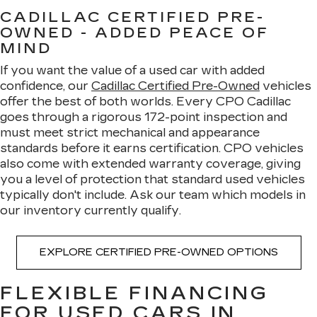
CADILLAC CERTIFIED PRE-
OWNED - ADDED PEACE OF
MIND
If you want the value of a used car with added
confidence, our
Cadillac Certified Pre-Owned
vehicles
offer the best of both worlds. Every CPO Cadillac
goes through a rigorous 172-point inspection and
must meet strict mechanical and appearance
standards before it earns certification. CPO vehicles
also come with extended warranty coverage, giving
you a level of protection that standard used vehicles
typically don't include. Ask our team which models in
our inventory currently qualify.
EXPLORE CERTIFIED PRE-OWNED OPTIONS
FLEXIBLE FINANCING
FOR USED CARS IN