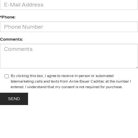
*Phone:
Comments:
By clicking this box, I agree to receive in-person or automated
telemarketing calls and texts from Arnie Bauer Cadillac at the number I
entered. I understand that my consent is not required for purchase.