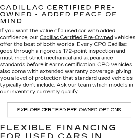
CADILLAC CERTIFIED PRE-
OWNED - ADDED PEACE OF
MIND
If you want the value of a used car with added
confidence, our
Cadillac Certified Pre-Owned
vehicles
offer the best of both worlds. Every CPO Cadillac
goes through a rigorous 172-point inspection and
must meet strict mechanical and appearance
standards before it earns certification. CPO vehicles
also come with extended warranty coverage, giving
you a level of protection that standard used vehicles
typically don't include. Ask our team which models in
our inventory currently qualify.
EXPLORE CERTIFIED PRE-OWNED OPTIONS
FLEXIBLE FINANCING
FOR USED CARS IN