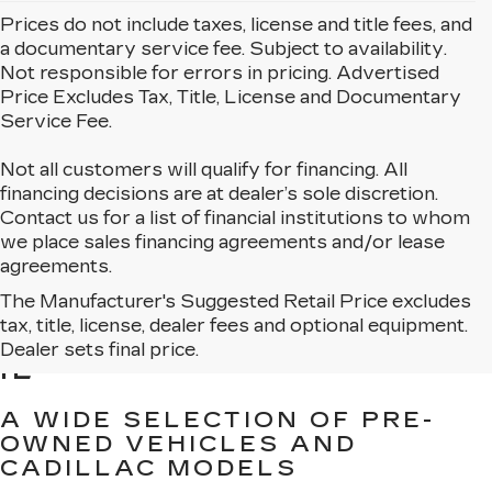
Prices do not include taxes, license and title fees, and
a documentary service fee. Subject to availability.
Not responsible for errors in pricing. Advertised
Price Excludes Tax, Title, License and Documentary
Service Fee.
Not all customers will qualify for financing. All
financing decisions are at dealer’s sole discretion.
Contact us for a list of financial institutions to whom
we place sales financing agreements and/or lease
agreements.
The Manufacturer's Suggested Retail Price excludes
BROWSE USED CARS
tax, title, license, dealer fees and optional equipment.
FOR SALE IN MATTESON,
Dealer sets final price.
IL
A WIDE SELECTION OF PRE-
OWNED VEHICLES AND
CADILLAC MODELS