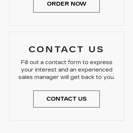
ORDER NOW
CONTACT US
Fill out a contact form to express
your interest and an experienced
sales manager will get back to you.
CONTACT US