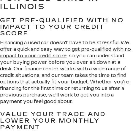
ILLINOIS
GET PRE-QUALIFIED WITH NO
IMPACT TO YOUR CREDIT
SCORE
Financing a used car doesn't have to be stressful. We
offer a quick and easy way to
get pre-qualified with no
impact to your credit score
, so you can understand
your buying power before you ever sit down at a
desk. Our
finance center
works with a wide range of
credit situations, and our team takes the time to find
options that actually fit your budget. Whether you're
financing for the first time or returning to us after a
previous purchase, we'll work to get you into a
payment you feel good about.
VALUE YOUR TRADE AND
LOWER YOUR MONTHLY
PAYMENT