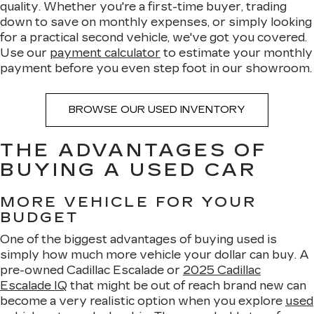
quality. Whether you're a first-time buyer, trading
down to save on monthly expenses, or simply looking
for a practical second vehicle, we've got you covered.
Use our
payment calculator
to estimate your monthly
payment before you even step foot in our showroom.
BROWSE OUR USED INVENTORY
THE ADVANTAGES OF
BUYING A USED CAR
MORE VEHICLE FOR YOUR
BUDGET
One of the biggest advantages of buying used is
simply how much more vehicle your dollar can buy. A
pre-owned Cadillac Escalade or
2025 Cadillac
Escalade IQ
that might be out of reach brand new can
become a very realistic option when you explore
used