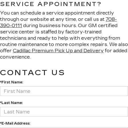
SERVICE APPOINTMENT?
You can schedule a service appointment directly
through our website at any time, or call us at
708-
390-0111
during business hours. Our GM certified
service center is staffed by factory-trained
technicians and ready to help with everything from
routine maintenance to more complex repairs. We also
offer
Cadillac Premium Pick Up and Delivery
for added
convenience.
CONTACT US
*First Name:
*Last Name:
*E-Mail Address: