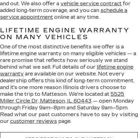
and out. We also offer a
vehicle service contract
for
added long-term coverage, and you can
schedule a
service appointment
online at any time.
LIFETIME ENGINE WARRANTY
ON MANY VEHICLES
One of the most distinctive benefits we offer is a
lifetime engine warranty on many eligible vehicles — a
rare promise that reflects how seriously we stand
behind what we sell. Full details of our
lifetime engine
warranty
are available on our website. Not every
dealership offers this kind of long-term commitment,
and it's one more reason Illinois drivers choose to
make the trip to Matteson. We're located at
5525
Miller Circle Dr, Matteson, IL 60443
— open Monday
through Friday 9am–8pm and Saturday 9am–5pm.
Read what our past customers have to say by visiting
our
customer reviews
page.