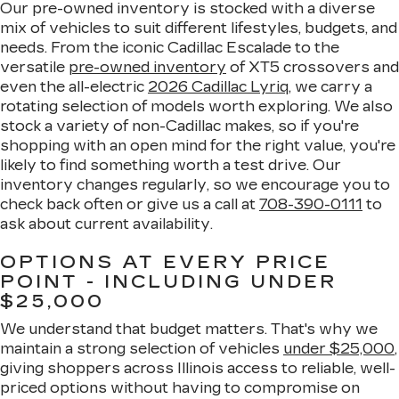
Our pre-owned inventory is stocked with a diverse
mix of vehicles to suit different lifestyles, budgets, and
needs. From the iconic Cadillac Escalade to the
versatile
pre-owned inventory
of XT5 crossovers and
even the all-electric
2026 Cadillac Lyriq
, we carry a
rotating selection of models worth exploring. We also
stock a variety of non-Cadillac makes, so if you're
shopping with an open mind for the right value, you're
likely to find something worth a test drive. Our
inventory changes regularly, so we encourage you to
check back often or give us a call at
708-390-0111
to
ask about current availability.
OPTIONS AT EVERY PRICE
POINT - INCLUDING UNDER
$25,000
We understand that budget matters. That's why we
maintain a strong selection of vehicles
under $25,000
,
giving shoppers across Illinois access to reliable, well-
priced options without having to compromise on