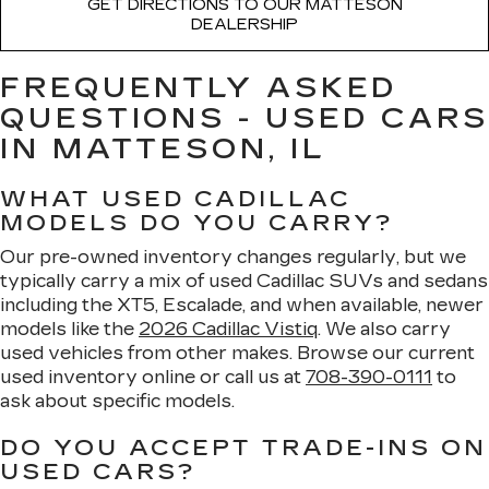
GET DIRECTIONS TO OUR MATTESON
DEALERSHIP
FREQUENTLY ASKED
QUESTIONS - USED CARS
IN MATTESON, IL
WHAT USED CADILLAC
MODELS DO YOU CARRY?
Our pre-owned inventory changes regularly, but we
typically carry a mix of used Cadillac SUVs and sedans
including the XT5, Escalade, and when available, newer
models like the
2026 Cadillac Vistiq
. We also carry
used vehicles from other makes. Browse our current
used inventory online or call us at
708-390-0111
to
ask about specific models.
DO YOU ACCEPT TRADE-INS ON
USED CARS?