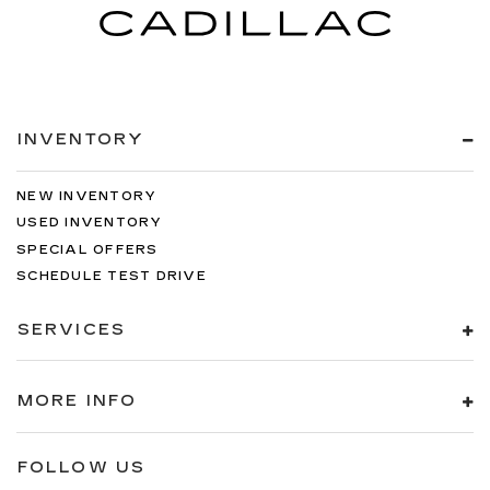
INVENTORY
NEW INVENTORY
USED INVENTORY
SPECIAL OFFERS
SCHEDULE TEST DRIVE
SERVICES
MORE INFO
FOLLOW US