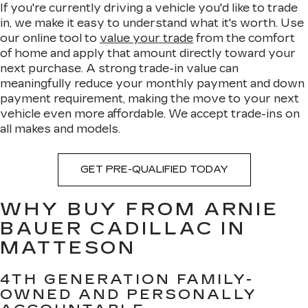
If you're currently driving a vehicle you'd like to trade
in, we make it easy to understand what it's worth. Use
our online tool to
value your trade
from the comfort
of home and apply that amount directly toward your
next purchase. A strong trade-in value can
meaningfully reduce your monthly payment and down
payment requirement, making the move to your next
vehicle even more affordable. We accept trade-ins on
all makes and models.
GET PRE-QUALIFIED TODAY
WHY BUY FROM ARNIE
BAUER CADILLAC IN
MATTESON
4TH GENERATION FAMILY-
OWNED AND PERSONALLY