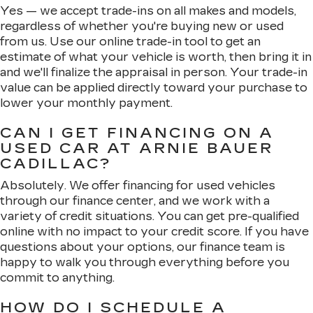
Yes — we accept trade-ins on all makes and models,
regardless of whether you're buying new or used
from us. Use our online trade-in tool to get an
estimate of what your vehicle is worth, then bring it in
and we'll finalize the appraisal in person. Your trade-in
value can be applied directly toward your purchase to
lower your monthly payment.
CAN I GET FINANCING ON A
USED CAR AT ARNIE BAUER
CADILLAC?
Absolutely. We offer financing for used vehicles
through our finance center, and we work with a
variety of credit situations. You can get pre-qualified
online with no impact to your credit score. If you have
questions about your options, our finance team is
happy to walk you through everything before you
commit to anything.
HOW DO I SCHEDULE A