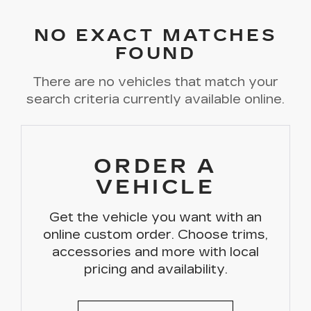
NO EXACT MATCHES
FOUND
There are no vehicles that match your
search criteria currently available online.
ORDER A
VEHICLE
Get the vehicle you want with an
online custom order. Choose trims,
accessories and more with local
pricing and availability.