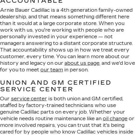
ACCOUNTABLE
Arnie Bauer Cadillac is a 4th generation family-owned
dealership, and that means something different here
than it would at a large corporate store. When you
work with us, you're working with people who are
personally invested in your experience — not
managers answering to a distant corporate structure.
That accountability shows up in how we treat every
customer, every time. You can learn more about our
history and legacy on our
about us page
, and we'd love
for you to meet
our team
in person.
UNION AND GM CERTIFIED
SERVICE CENTER
Our
service center
is both union and GM certified,
staffed by factory-trained technicians who use
genuine Cadillac parts on every job. Whether your
vehicle needs routine maintenance like an
oil change
or
more involved repairs, you can trust that it's being
cared for by people who know Cadillac vehicles inside