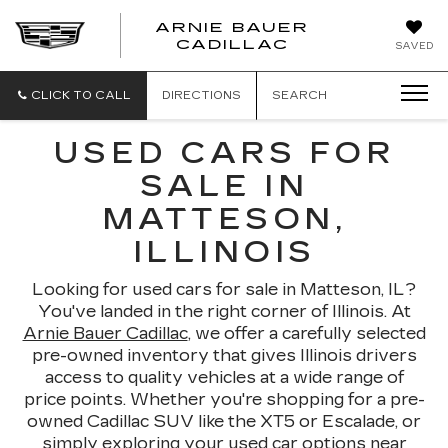
ARNIE BAUER
CADILLAC
SAVED
CLICK TO CALL
DIRECTIONS
SEARCH
USED CARS FOR
SALE IN
MATTESON,
ILLINOIS
Looking for used cars for sale in Matteson, IL?
You've landed in the right corner of Illinois. At
Arnie Bauer Cadillac
, we offer a carefully selected
pre-owned inventory that gives Illinois drivers
access to quality vehicles at a wide range of
price points. Whether you're shopping for a pre-
owned Cadillac SUV like the XT5 or Escalade, or
simply exploring your used car options near