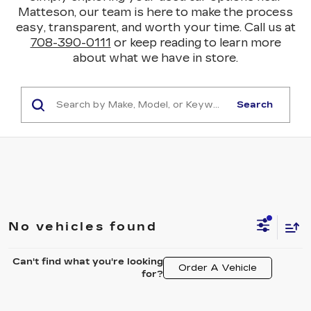
Matteson, our team is here to make the process
easy, transparent, and worth your time. Call us at
708-390-0111
or keep reading to learn more
about what we have in store.
Search
No vehicles found
Can't find what you're looking
Order A Vehicle
for?