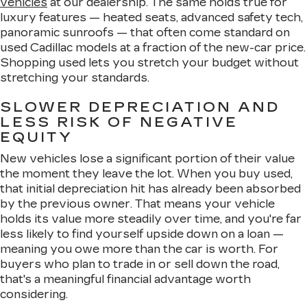
vehicles
at our dealership. The same holds true for
luxury features — heated seats, advanced safety tech,
panoramic sunroofs — that often come standard on
used Cadillac models at a fraction of the new-car price.
Shopping used lets you stretch your budget without
stretching your standards.
SLOWER DEPRECIATION AND
LESS RISK OF NEGATIVE
EQUITY
New vehicles lose a significant portion of their value
the moment they leave the lot. When you buy used,
that initial depreciation hit has already been absorbed
by the previous owner. That means your vehicle
holds its value more steadily over time, and you're far
less likely to find yourself upside down on a loan —
meaning you owe more than the car is worth. For
buyers who plan to trade in or sell down the road,
that's a meaningful financial advantage worth
considering.