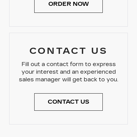
ORDER NOW
CONTACT US
Fill out a contact form to express
your interest and an experienced
sales manager will get back to you.
CONTACT US