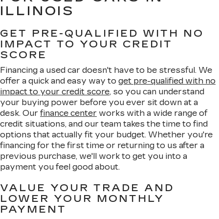
ILLINOIS
GET PRE-QUALIFIED WITH NO
IMPACT TO YOUR CREDIT
SCORE
Financing a used car doesn't have to be stressful. We
offer a quick and easy way to
get pre-qualified with no
impact to your credit score
, so you can understand
your buying power before you ever sit down at a
desk. Our
finance center
works with a wide range of
credit situations, and our team takes the time to find
options that actually fit your budget. Whether you're
financing for the first time or returning to us after a
previous purchase, we'll work to get you into a
payment you feel good about.
VALUE YOUR TRADE AND
LOWER YOUR MONTHLY
PAYMENT