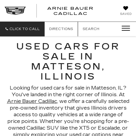
ARNIE BAUER
CADILLAC
SAVED
CLICK TO CALL
DIRECTIONS
SEARCH
USED CARS FOR
SALE IN
MATTESON,
ILLINOIS
Looking for used cars for sale in Matteson, IL?
You've landed in the right corner of Illinois. At
Arnie Bauer Cadillac
, we offer a carefully selected
pre-owned inventory that gives Illinois drivers
access to quality vehicles at a wide range of
price points. Whether you're shopping for a pre-
owned Cadillac SUV like the XT5 or Escalade, or
simply exploring your used car options near