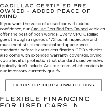
CADILLAC CERTIFIED PRE-
OWNED - ADDED PEACE OF
MIND
If you want the value of a used car with added
confidence, our
Cadillac Certified Pre-Owned
vehicles
offer the best of both worlds. Every CPO Cadillac
goes through a rigorous 172-point inspection and
must meet strict mechanical and appearance
standards before it earns certification. CPO vehicles
also come with extended warranty coverage, giving
you a level of protection that standard used vehicles
typically don't include. Ask our team which models in
our inventory currently qualify.
EXPLORE CERTIFIED PRE-OWNED OPTIONS
FLEXIBLE FINANCING
FOR USED CARS IN