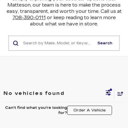
Matteson, our team is here to make the process
easy, transparent, and worth your time. Call us at
708-390-0111
or keep reading to learn more
about what we have in store.
Search
No vehicles found
Can't find what you're looking
Order A Vehicle
for?