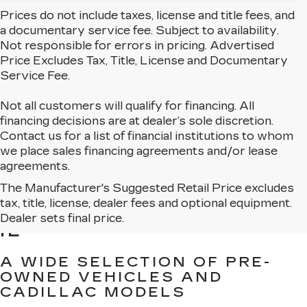
Prices do not include taxes, license and title fees, and
a documentary service fee. Subject to availability.
Not responsible for errors in pricing. Advertised
Price Excludes Tax, Title, License and Documentary
Service Fee.
Not all customers will qualify for financing. All
financing decisions are at dealer’s sole discretion.
Contact us for a list of financial institutions to whom
we place sales financing agreements and/or lease
agreements.
The Manufacturer's Suggested Retail Price excludes
BROWSE USED CARS
tax, title, license, dealer fees and optional equipment.
FOR SALE IN MATTESON,
Dealer sets final price.
IL
A WIDE SELECTION OF PRE-
OWNED VEHICLES AND
CADILLAC MODELS