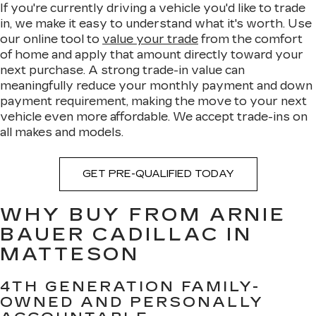
If you're currently driving a vehicle you'd like to trade
in, we make it easy to understand what it's worth. Use
our online tool to
value your trade
from the comfort
of home and apply that amount directly toward your
next purchase. A strong trade-in value can
meaningfully reduce your monthly payment and down
payment requirement, making the move to your next
vehicle even more affordable. We accept trade-ins on
all makes and models.
GET PRE-QUALIFIED TODAY
WHY BUY FROM ARNIE
BAUER CADILLAC IN
MATTESON
4TH GENERATION FAMILY-
OWNED AND PERSONALLY