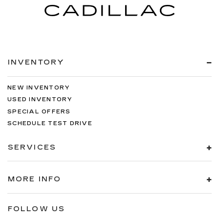
INVENTORY
NEW INVENTORY
USED INVENTORY
SPECIAL OFFERS
SCHEDULE TEST DRIVE
SERVICES
MORE INFO
FOLLOW US