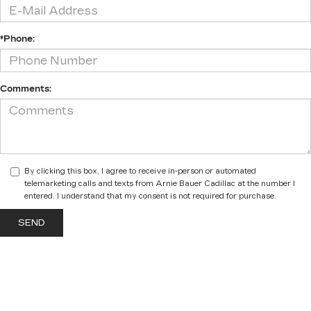
*Phone:
Comments:
By clicking this box, I agree to receive in-person or automated
telemarketing calls and texts from Arnie Bauer Cadillac at the number I
entered. I understand that my consent is not required for purchase.