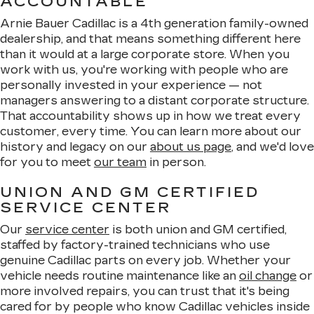
ACCOUNTABLE
Arnie Bauer Cadillac is a 4th generation family-owned
dealership, and that means something different here
than it would at a large corporate store. When you
work with us, you're working with people who are
personally invested in your experience — not
managers answering to a distant corporate structure.
That accountability shows up in how we treat every
customer, every time. You can learn more about our
history and legacy on our
about us page
, and we'd love
for you to meet
our team
in person.
UNION AND GM CERTIFIED
SERVICE CENTER
Our
service center
is both union and GM certified,
staffed by factory-trained technicians who use
genuine Cadillac parts on every job. Whether your
vehicle needs routine maintenance like an
oil change
or
more involved repairs, you can trust that it's being
cared for by people who know Cadillac vehicles inside