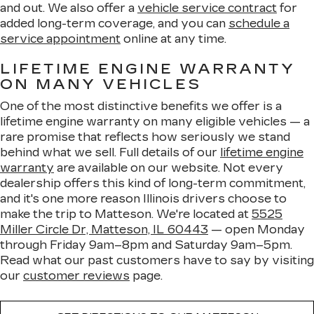
and out. We also offer a
vehicle service contract
for
added long-term coverage, and you can
schedule a
service appointment
online at any time.
LIFETIME ENGINE WARRANTY
ON MANY VEHICLES
One of the most distinctive benefits we offer is a
lifetime engine warranty on many eligible vehicles — a
rare promise that reflects how seriously we stand
behind what we sell. Full details of our
lifetime engine
warranty
are available on our website. Not every
dealership offers this kind of long-term commitment,
and it's one more reason Illinois drivers choose to
make the trip to Matteson. We're located at
5525
Miller Circle Dr, Matteson, IL 60443
— open Monday
through Friday 9am–8pm and Saturday 9am–5pm.
Read what our past customers have to say by visiting
our
customer reviews
page.