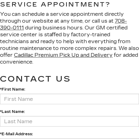
SERVICE APPOINTMENT?
You can schedule a service appointment directly
through our website at any time, or call us at
708-
390-0111
during business hours. Our GM certified
service center is staffed by factory-trained
technicians and ready to help with everything from
routine maintenance to more complex repairs. We also
offer
Cadillac Premium Pick Up and Delivery
for added
convenience.
CONTACT US
*First Name:
*Last Name:
*E-Mail Address: