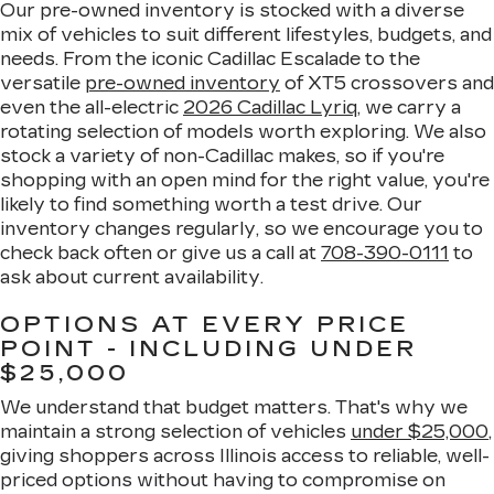
Our pre-owned inventory is stocked with a diverse
mix of vehicles to suit different lifestyles, budgets, and
needs. From the iconic Cadillac Escalade to the
versatile
pre-owned inventory
of XT5 crossovers and
even the all-electric
2026 Cadillac Lyriq
, we carry a
rotating selection of models worth exploring. We also
stock a variety of non-Cadillac makes, so if you're
shopping with an open mind for the right value, you're
likely to find something worth a test drive. Our
inventory changes regularly, so we encourage you to
check back often or give us a call at
708-390-0111
to
ask about current availability.
OPTIONS AT EVERY PRICE
POINT - INCLUDING UNDER
$25,000
We understand that budget matters. That's why we
maintain a strong selection of vehicles
under $25,000
,
giving shoppers across Illinois access to reliable, well-
priced options without having to compromise on