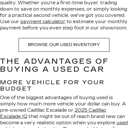
quality. Whether you're a first-time buyer, trading
down to save on monthly expenses, or simply looking
for a practical second vehicle, we've got you covered.
Use our
payment calculator
to estimate your monthly
payment before you even step foot in our showroom.
BROWSE OUR USED INVENTORY
THE ADVANTAGES OF
BUYING A USED CAR
MORE VEHICLE FOR YOUR
BUDGET
One of the biggest advantages of buying used is
simply how much more vehicle your dollar can buy. A
pre-owned Cadillac Escalade or
2025 Cadillac
Escalade IQ
that might be out of reach brand new can
become a very realistic option when you explore
used