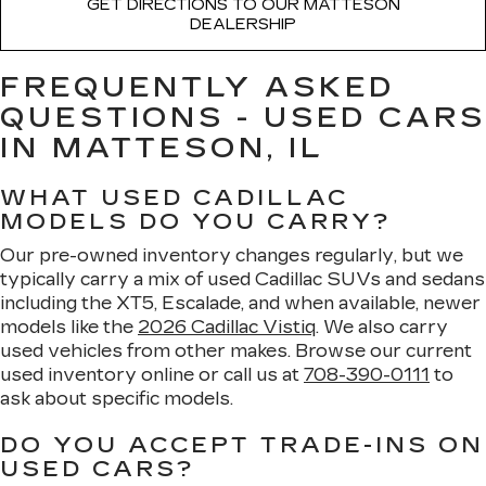
GET DIRECTIONS TO OUR MATTESON
DEALERSHIP
FREQUENTLY ASKED
QUESTIONS - USED CARS
IN MATTESON, IL
WHAT USED CADILLAC
MODELS DO YOU CARRY?
Our pre-owned inventory changes regularly, but we
typically carry a mix of used Cadillac SUVs and sedans
including the XT5, Escalade, and when available, newer
models like the
2026 Cadillac Vistiq
. We also carry
used vehicles from other makes. Browse our current
used inventory online or call us at
708-390-0111
to
ask about specific models.
DO YOU ACCEPT TRADE-INS ON
USED CARS?