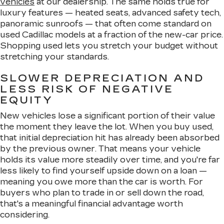
vehicles
at our dealership. The same holds true for
luxury features — heated seats, advanced safety tech,
panoramic sunroofs — that often come standard on
used Cadillac models at a fraction of the new-car price.
Shopping used lets you stretch your budget without
stretching your standards.
SLOWER DEPRECIATION AND
LESS RISK OF NEGATIVE
EQUITY
New vehicles lose a significant portion of their value
the moment they leave the lot. When you buy used,
that initial depreciation hit has already been absorbed
by the previous owner. That means your vehicle
holds its value more steadily over time, and you're far
less likely to find yourself upside down on a loan —
meaning you owe more than the car is worth. For
buyers who plan to trade in or sell down the road,
that's a meaningful financial advantage worth
considering.