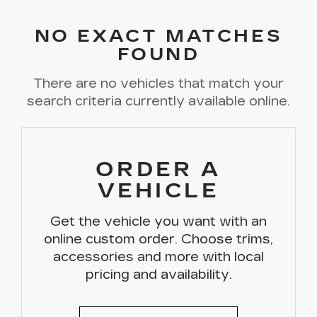
NO EXACT MATCHES
FOUND
There are no vehicles that match your
search criteria currently available online.
ORDER A
VEHICLE
Get the vehicle you want with an
online custom order. Choose trims,
accessories and more with local
pricing and availability.