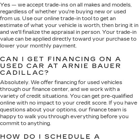
Yes — we accept trade-ins on all makes and models,
regardless of whether you're buying new or used
from us. Use our online trade-in tool to get an
estimate of what your vehicle is worth, then bring it in
and we'll finalize the appraisal in person. Your trade-in
value can be applied directly toward your purchase to
lower your monthly payment.
CAN I GET FINANCING ON A
USED CAR AT ARNIE BAUER
CADILLAC?
Absolutely. We offer financing for used vehicles
through our finance center, and we work with a
variety of credit situations. You can get pre-qualified
online with no impact to your credit score. If you have
questions about your options, our finance team is
happy to walk you through everything before you
commit to anything.
HOW DO I SCHEDULE A