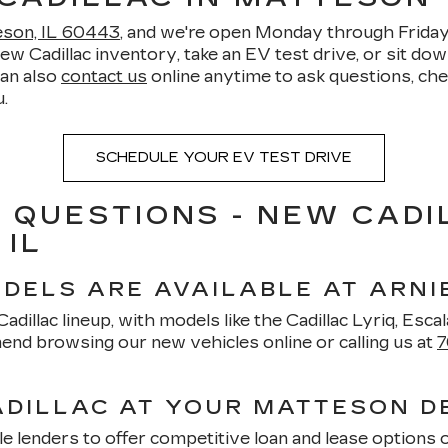
teson, IL 60443
, and we're open Monday through Frid
Cadillac inventory, take an EV test drive, or sit down 
can also
contact us
online anytime to ask questions, chec
.
SCHEDULE YOUR EV TEST DRIVE
 QUESTIONS - NEW CADI
 IL
DELS ARE AVAILABLE AT ARNI
dillac lineup, with models like the Cadillac Lyriq, Escala
nd browsing our new vehicles online or calling us at
7
ADILLAC AT YOUR MATTESON D
e lenders to offer competitive loan and lease options 