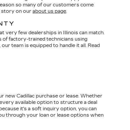
e reason so many of our customers come
r story on our
about us page
.
ANTY
t very few dealerships in Illinois can match.
s of factory-trained technicians using
our team is equipped to handle it all. Read
ur new Cadillac purchase or lease. Whether
every available option to structure a deal
cause it's a soft inquiry option, you can
 you through your loan or lease options when