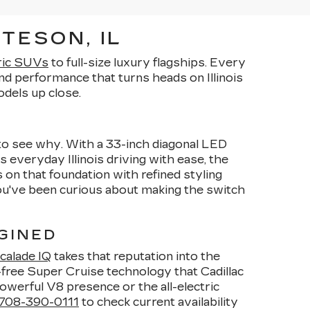
TESON, IL
ric SUVs
to full-size luxury flagships. Every
d performance that turns heads on Illinois
dels up close.
y to see why. With a 33-inch diagonal LED
s everyday Illinois driving with ease, the
 on that foundation with refined styling
you've been curious about making the switch
GINED
calade IQ
takes that reputation into the
-free Super Cruise technology that Cadillac
owerful V8 presence or the all-electric
708-390-0111
to check current availability