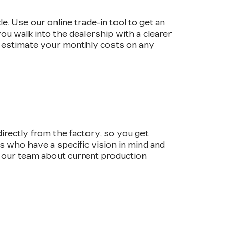
e. Use our online trade-in tool to get an
ou walk into the dealership with a clearer
 estimate your monthly costs on any
irectly from the factory, so you get
rs who have a specific vision in mind and
o our team about current production