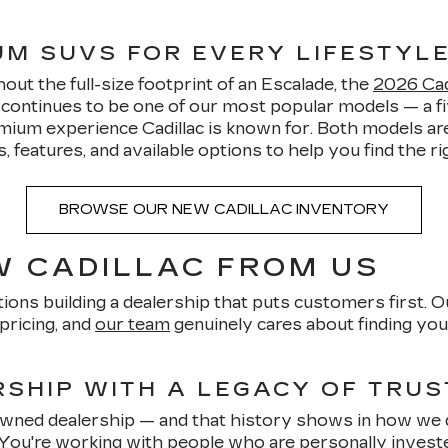
IUM SUVS FOR EVERY LIFESTYL
ut the full-size footprint of an Escalade, the
2026 Cadi
5 continues to be one of our most popular models — a
mium experience Cadillac is known for. Both models are
features, and available options to help you find the righ
BROWSE OUR NEW CADILLAC INVENTORY
 CADILLAC FROM US
ions building a dealership that puts customers first. O
pricing, and
our team
genuinely cares about finding you 
SHIP WITH A LEGACY OF TRUS
-owned dealership — and that history shows in how we 
 You're working with people who are personally invest