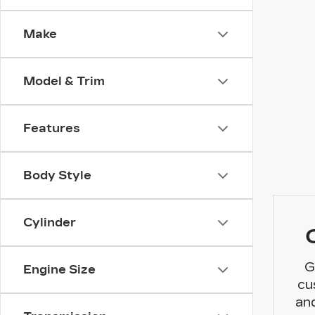
Make
Model & Trim
Features
Body Style
Cylinder
G
Engine Size
cu
and