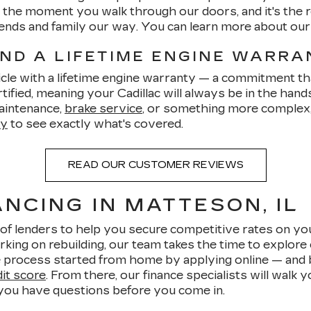
om the moment you walk through our doors, and it's th
friends and family our way. You can learn more about ou
AND A LIFETIME ENGINE WARR
cle with a lifetime engine warranty — a commitment tha
ified, meaning your Cadillac will always be in the hand
aintenance,
brake service
, or something more complex, 
ty
to see exactly what's covered.
READ OUR CUSTOMER REVIEWS
NCING IN MATTESON, IL
of lenders to help you secure competitive rates on yo
rking on rebuilding, our team takes the time to explore 
 process started from home by applying online — and be
dit score
. From there, our finance specialists will walk
 you have questions before you come in.