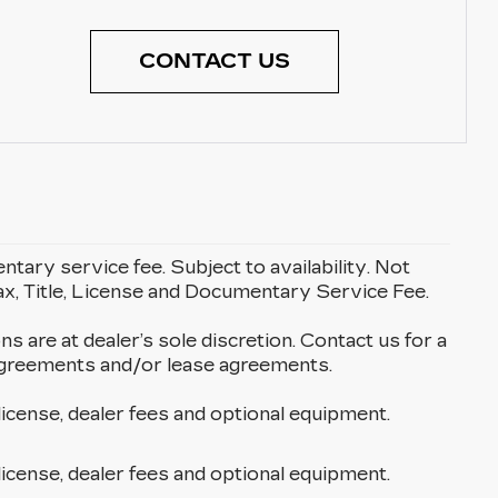
CONTACT US
entary service fee. Subject to availability. Not
Tax, Title, License and Documentary Service Fee.
ons are at dealer’s sole discretion. Contact us for a
g agreements and/or lease agreements.
license, dealer fees and optional equipment.
license, dealer fees and optional equipment.