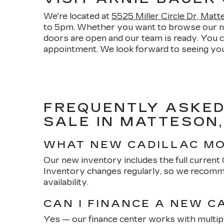
We're located at
5525 Miller Circle Dr, Mat
to 5pm. Whether you want to browse our new 
doors are open and our team is ready. You 
appointment. We look forward to seeing you
FREQUENTLY ASKED
SALE IN MATTESON,
WHAT NEW CADILLAC MO
Our new inventory includes the full current Ca
Inventory changes regularly, so we recomme
availability.
CAN I FINANCE A NEW C
Yes — our finance center works with multipl