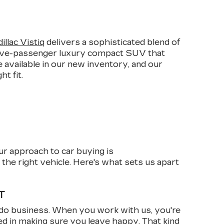
E
llac Vistiq
delivers a sophisticated blend of
 five-passenger luxury compact SUV that
 available in our new inventory, and our
t fit.
ur approach to car buying is
the right vehicle. Here's what sets us apart
T
do business. When you work with us, you're
ed in making sure you leave happy. That kind