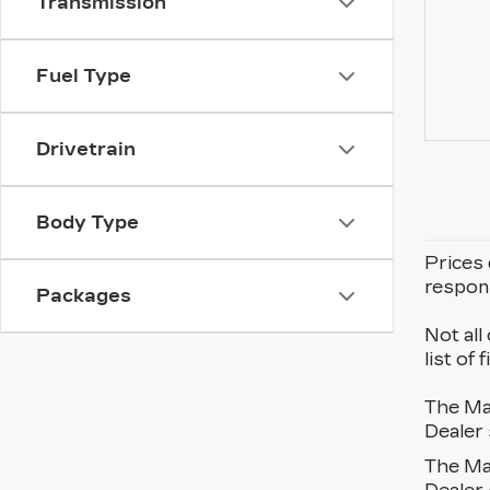
Transmission
Fuel Type
Drivetrain
Body Type
Prices 
respons
Packages
Not all
list of
The Man
Dealer 
The Man