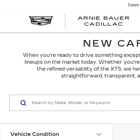
Sales
ARNIE BAUER
CADILLAC
NEW CAR
When you're ready to drive something exceptio
lineups on the market today. Whether you're 
the refined versatility of the XT5, we h
straightforward, transparent, 
Vehicle Condition