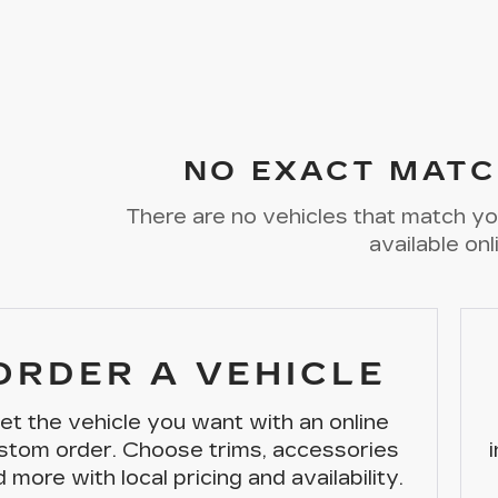
NO EXACT MATC
There are no vehicles that match you
available onl
ORDER A VEHICLE
et the vehicle you want with an online
stom order. Choose trims, accessories
 more with local pricing and availability.