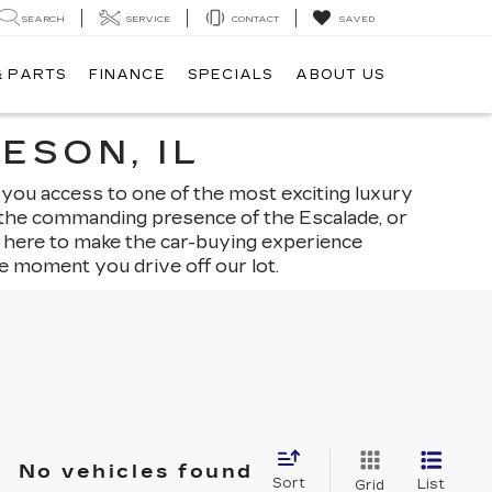
SEARCH
SERVICE
CONTACT
SAVED
& PARTS
FINANCE
SPECIALS
ABOUT US
ESON, IL
 you access to one of the most exciting luxury
, the commanding presence of the Escalade, or
is here to make the car-buying experience
e moment you drive off our lot.
No vehicles found
Sort
List
Grid