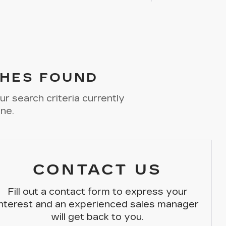
HES FOUND
r search criteria currently
ine.
CONTACT US
Fill out a contact form to express your
interest and an experienced sales manager
will get back to you.