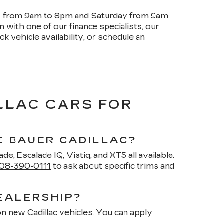
ay from 9am to 8pm and Saturday from 9am
with one of our finance specialists, our
k vehicle availability, or schedule an
LLAC CARS FOR
E BAUER CADILLAC?
de, Escalade IQ, Vistiq, and XT5 all available.
08-390-0111
to ask about specific trims and
EALERSHIP?
on new Cadillac vehicles. You can apply