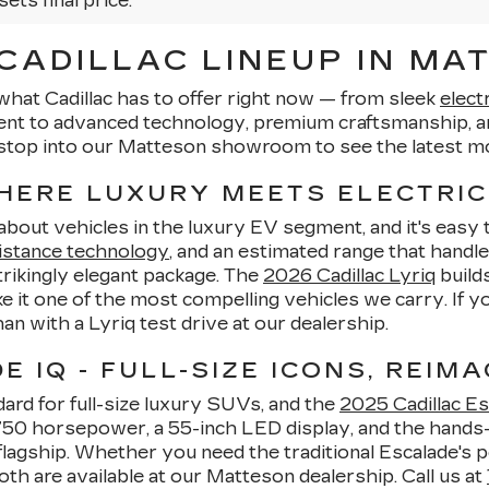
sets final price.
ADILLAC LINEUP IN MAT
what Cadillac has to offer right now — from sleek
elect
ent to advanced technology, premium craftsmanship, an
stop into our Matteson showroom to see the latest mo
WHERE LUXURY MEETS ELECTRIC
-about vehicles in the luxury EV segment, and it's eas
istance technology
, and an estimated range that handle
strikingly elegant package. The
2026 Cadillac Lyriq
builds
 it one of the most compelling vehicles we carry. If 
than with a Lyriq test drive at our dealership.
 IQ - FULL-SIZE ICONS, REIMA
ard for full-size luxury SUVs, and the
2025 Cadillac Es
o 750 horsepower, a 55-inch LED display, and the hands
lagship. Whether you need the traditional Escalade's p
oth are available at our Matteson dealership. Call us at