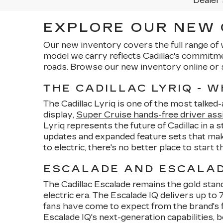
Dealer 
EXPLORE OUR NEW C
Our new inventory covers the full range of 
model we carry reflects Cadillac's commitm
roads. Browse our new inventory online or 
THE CADILLAC LYRIQ - 
The Cadillac Lyriq is one of the most talked
display,
Super Cruise hands-free driver ass
Lyriq represents the future of Cadillac in a 
updates and expanded feature sets that make
to electric, there's no better place to start 
ESCALADE AND ESCALADE
The Cadillac Escalade remains the gold stand
electric era. The Escalade IQ delivers up t
fans have come to expect from the brand's f
Escalade IQ's next-generation capabilities, b