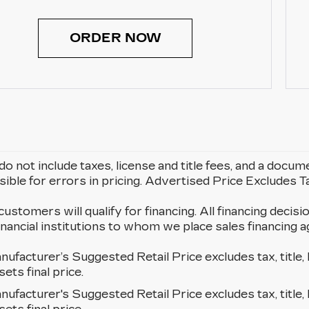
ORDER NOW
do not include taxes, license and title fees, and a docum
ible for errors in pricing. Advertised Price Excludes 
 customers will qualify for financing. All financing decisi
 financial institutions to whom we place sales financin
ufacturer’s Suggested Retail Price excludes tax, title, 
sets final price.
ufacturer's Suggested Retail Price excludes tax, title, 