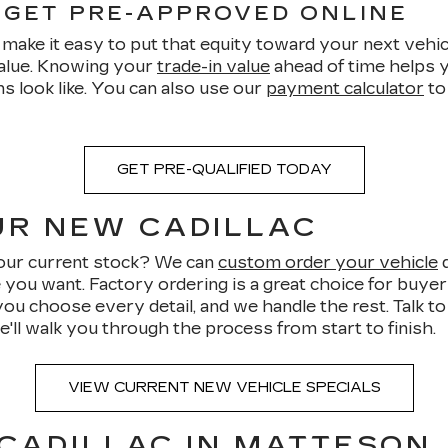
 GET PRE-APPROVED ONLINE
make it easy to put that equity toward your next vehicl
value. Knowing your
trade-in value
ahead of time helps y
s look like. You can also use our
payment calculator
to
GET PRE-QUALIFIED TODAY
UR NEW CADILLAC
n our current stock? We can
custom order your vehicle
d
e you want. Factory ordering is a great choice for buye
you choose every detail, and we handle the rest. Talk t
e'll walk you through the process from start to finish.
VIEW CURRENT NEW VEHICLE SPECIALS
 CADILLAC IN MATTESON