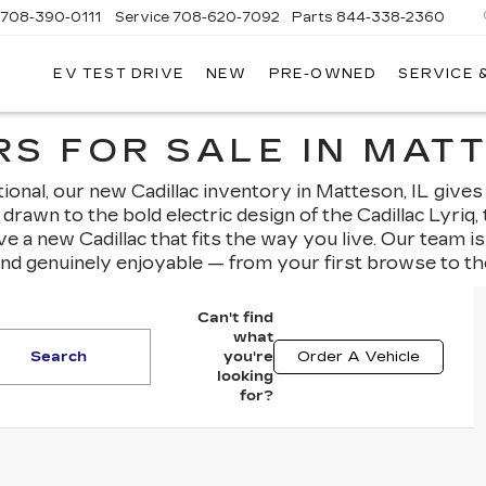
708-390-0111
Service
708-620-7092
Parts
844-338-2360
EV TEST DRIVE
NEW
PRE-OWNED
SERVICE 
S FOR SALE IN MATT
nal, our new Cadillac inventory in Matteson, IL gives
drawn to the bold electric design of the Cadillac Lyriq
ave a new Cadillac that fits the way you live. Our team 
and genuinely enjoyable — from your first browse to th
Can't find
what
Search
you're
Order A Vehicle
looking
for?