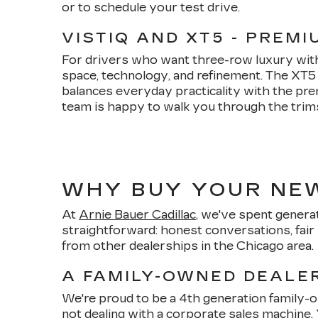
or to schedule your test drive.
VISTIQ AND XT5 - PREM
For drivers who want three-row luxury witho
space, technology, and refinement. The XT
balances everyday practicality with the pre
team is happy to walk you through the trims, 
WHY BUY YOUR NEW
At
Arnie Bauer Cadillac
, we've spent generat
straightforward: honest conversations, fair 
from other dealerships in the Chicago area.
A FAMILY-OWNED DEALER
We're proud to be a 4th generation family
not dealing with a corporate sales machine.