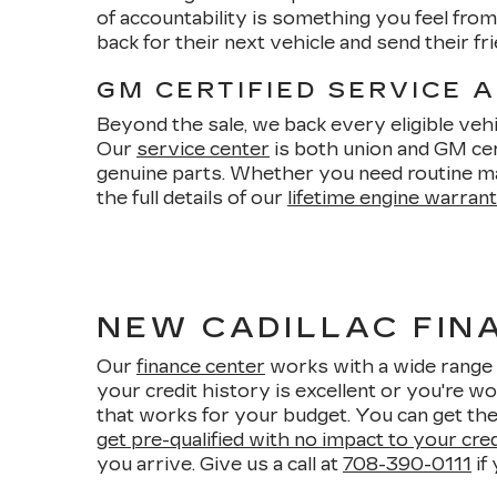
of accountability is something you feel fr
back for their next vehicle and send their 
GM CERTIFIED SERVICE 
Beyond the sale, we back every eligible vehi
Our
service center
is both union and GM cert
genuine parts. Whether you need routine m
the full details of our
lifetime engine warran
NEW CADILLAC FINA
Our
finance center
works with a wide range 
your credit history is excellent or you're wo
that works for your budget. You can get the
get pre-qualified with no impact to your cre
you arrive. Give us a call at
708-390-0111
if