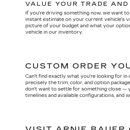
VALUE YOUR TRADE AND
If you're driving something now, we want to 
instant estimate on your current vehicle's 
picture of your budget and what your option
vehicle in our inventory.
CUSTOM ORDER YO
Can't find exactly what you're looking for i
precisely the trim, color, and option packag
don't want to settle for something close — 
timelines and available configurations, and w
VISIT ARNIE BAUER