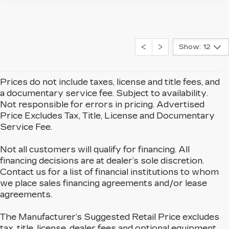
Show: 12
Prices do not include taxes, license and title fees, and
a documentary service fee. Subject to availability.
Not responsible for errors in pricing. Advertised
Price Excludes Tax, Title, License and Documentary
Service Fee.
Not all customers will qualify for financing. All
financing decisions are at dealer’s sole discretion.
Contact us for a list of financial institutions to whom
we place sales financing agreements and/or lease
agreements.
The Manufacturer’s Suggested Retail Price excludes
tax, title, license, dealer fees and optional equipment.