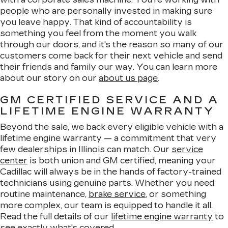
people who are personally invested in making sure
you leave happy. That kind of accountability is
something you feel from the moment you walk
through our doors, and it's the reason so many of our
customers come back for their next vehicle and send
their friends and family our way. You can learn more
about our story on our
about us page
.
GM CERTIFIED SERVICE AND A
LIFETIME ENGINE WARRANTY
Beyond the sale, we back every eligible vehicle with a
lifetime engine warranty — a commitment that very
few dealerships in Illinois can match. Our
service
center
is both union and GM certified, meaning your
Cadillac will always be in the hands of factory-trained
technicians using genuine parts. Whether you need
routine maintenance,
brake service
, or something
more complex, our team is equipped to handle it all.
Read the full details of our
lifetime engine warranty
to
see exactly what's covered.