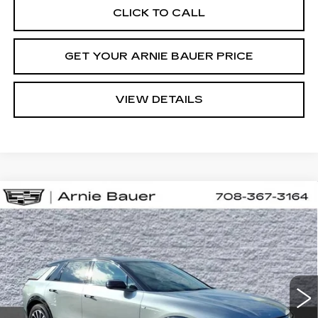
CLICK TO CALL
GET YOUR ARNIE BAUER PRICE
VIEW DETAILS
Compare Vehicle
NEW
2026
CADILLAC LYRIQ
BUY
LEASE
PREMIUM SPORT
VIN:
1GYKPWRL7TZ312136
Stock:
C260182
Model:
6MC26
$71,608
3 mi
Ext.
Int.
ARNIE BAUER PRICE
Less