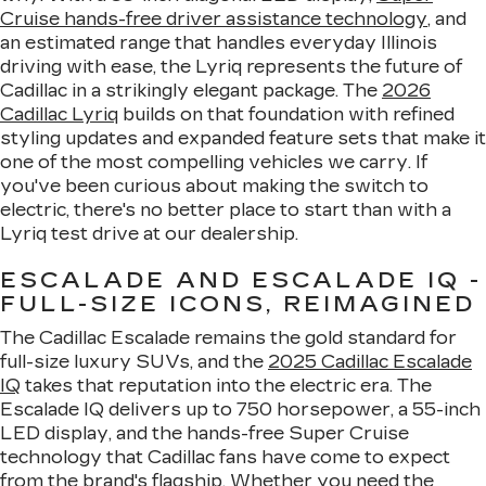
Cruise hands-free driver assistance technology
, and
an estimated range that handles everyday Illinois
driving with ease, the Lyriq represents the future of
Cadillac in a strikingly elegant package. The
2026
Cadillac Lyriq
builds on that foundation with refined
styling updates and expanded feature sets that make it
one of the most compelling vehicles we carry. If
you've been curious about making the switch to
electric, there's no better place to start than with a
Lyriq test drive at our dealership.
ESCALADE AND ESCALADE IQ -
FULL-SIZE ICONS, REIMAGINED
The Cadillac Escalade remains the gold standard for
full-size luxury SUVs, and the
2025 Cadillac Escalade
IQ
takes that reputation into the electric era. The
Escalade IQ delivers up to 750 horsepower, a 55-inch
LED display, and the hands-free Super Cruise
technology that Cadillac fans have come to expect
from the brand's flagship. Whether you need the