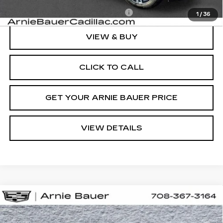
Add. Offers you may Qualify For:
-$1,500
1
/
36
VIEW & BUY
CLICK TO CALL
GET YOUR ARNIE BAUER PRICE
VIEW DETAILS
Compare Vehicle
NEW
2025
CADILLAC LYRIQ
BUY
LEASE
LUXURY 2
Special Offer