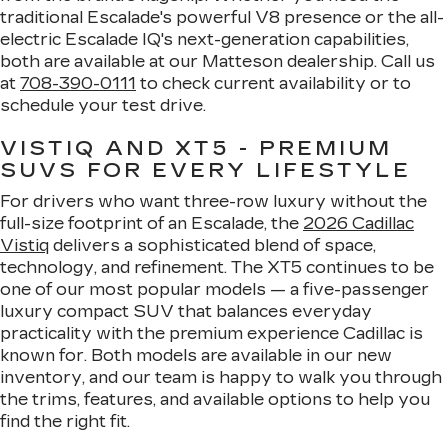
traditional Escalade's powerful V8 presence or the all-
electric Escalade IQ's next-generation capabilities,
both are available at our Matteson dealership. Call us
at
708-390-0111
to check current availability or to
schedule your test drive.
VISTIQ AND XT5 - PREMIUM
SUVS FOR EVERY LIFESTYLE
For drivers who want three-row luxury without the
full-size footprint of an Escalade, the
2026 Cadillac
Vistiq
delivers a sophisticated blend of space,
technology, and refinement. The XT5 continues to be
one of our most popular models — a five-passenger
luxury compact SUV that balances everyday
practicality with the premium experience Cadillac is
known for. Both models are available in our new
inventory, and our team is happy to walk you through
the trims, features, and available options to help you
find the right fit.