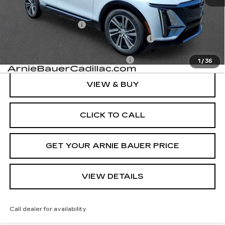
MSRP:
$71,239
Documentation Fee
+$378
Computerized Vehicle Registration Fee
+$35
Add. Offers you may Qualify For:
-$1,500
1
/
36
VIEW & BUY
CLICK TO CALL
GET YOUR ARNIE BAUER PRICE
VIEW DETAILS
Call dealer for availability