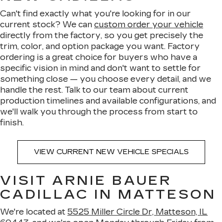
Can't find exactly what you're looking for in our
current stock? We can
custom order your vehicle
directly from the factory, so you get precisely the
trim, color, and option package you want. Factory
ordering is a great choice for buyers who have a
specific vision in mind and don't want to settle for
something close — you choose every detail, and we
handle the rest. Talk to our team about current
production timelines and available configurations, and
we'll walk you through the process from start to
finish.
VIEW CURRENT NEW VEHICLE SPECIALS
VISIT ARNIE BAUER
CADILLAC IN MATTESON
We're located at
5525 Miller Circle Dr, Matteson, IL