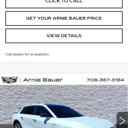
CLICK TO CALL
GET YOUR ARNIE BAUER PRICE
VIEW DETAILS
Call dealer for availability
Compare Vehicle
NEW
2026
CADILLAC LYRIQ
BUY
LEASE
SPORT
VIN:
1GYKPURL0TZ310667
Stock:
C260164
Model:
6MC26
$71,652
2 mi
Ext.
Int.
ARNIE BAUER PRICE
Less