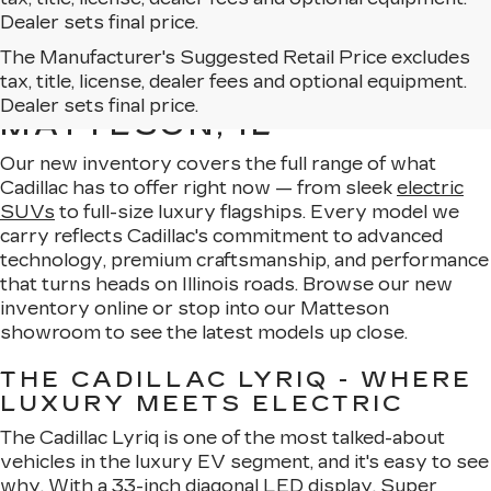
Dealer sets final price.
The Manufacturer's Suggested Retail Price excludes
EXPLORE OUR NEW
tax, title, license, dealer fees and optional equipment.
CADILLAC LINEUP IN
Dealer sets final price.
MATTESON, IL
Our new inventory covers the full range of what
Cadillac has to offer right now — from sleek
electric
SUVs
to full-size luxury flagships. Every model we
carry reflects Cadillac's commitment to advanced
technology, premium craftsmanship, and performance
that turns heads on Illinois roads. Browse our new
inventory online or stop into our Matteson
showroom to see the latest models up close.
THE CADILLAC LYRIQ - WHERE
LUXURY MEETS ELECTRIC
The Cadillac Lyriq is one of the most talked-about
vehicles in the luxury EV segment, and it's easy to see
why. With a 33-inch diagonal LED display,
Super