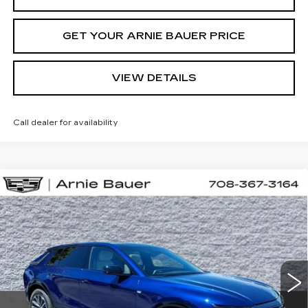
GET YOUR ARNIE BAUER PRICE
VIEW DETAILS
Call dealer for availability
Compare Vehicle
NEW
2026
CADILLAC LYRIQ
BUY
LEASE
SPORT
VIN:
1GYKPURL5TZ310616
Stock:
C260160
Model:
6MC26
$66,857
2 mi
Ext.
Int.
ARNIE BAUER PRICE
Less