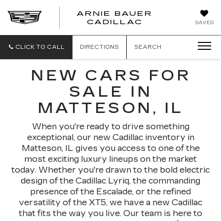
ARNIE BAUER
CADILLAC
SAVED
CLICK TO CALL
DIRECTIONS
SEARCH
NEW CARS FOR
SALE IN
MATTESON, IL
When you're ready to drive something
exceptional, our new Cadillac inventory in
Matteson, IL gives you access to one of the
most exciting luxury lineups on the market
today. Whether you're drawn to the bold electric
design of the Cadillac Lyriq, the commanding
presence of the Escalade, or the refined
versatility of the XT5, we have a new Cadillac
that fits the way you live. Our team is here to