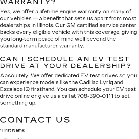
WARRANTY?
Yes, we offer a lifetime engine warranty on many of
our vehicles — a benefit that sets us apart from most
dealerships in Illinois. Our GM certified service center
backs every eligible vehicle with this coverage, giving
you long-term peace of mind well beyond the
standard manufacturer warranty.
CAN I SCHEDULE AN EV TEST
DRIVE AT YOUR DEALERSHIP?
Absolutely. We offer dedicated EV test drives so you
can experience models like the Cadillac Lyriq and
Escalade IQ firsthand. You can schedule your EV test
drive online or give us a call at
708-390-0111
to set
something up.
CONTACT US
*First Name: