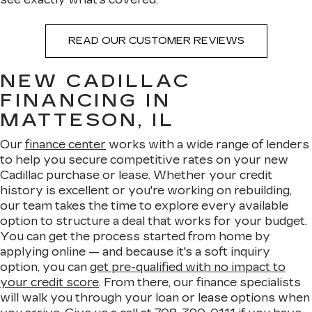
READ OUR CUSTOMER REVIEWS
NEW CADILLAC
FINANCING IN
MATTESON, IL
Our
finance center
works with a wide range of lenders
to help you secure competitive rates on your new
Cadillac purchase or lease. Whether your credit
history is excellent or you're working on rebuilding,
our team takes the time to explore every available
option to structure a deal that works for your budget.
You can get the process started from home by
applying online — and because it's a soft inquiry
option, you can
get pre-qualified with no impact to
your credit score
. From there, our finance specialists
will walk you through your loan or lease options when