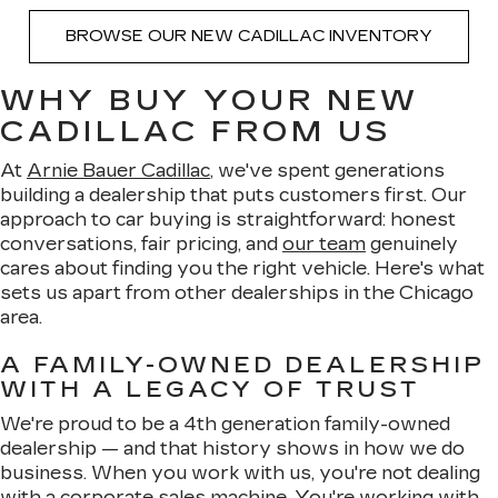
BROWSE OUR NEW CADILLAC INVENTORY
WHY BUY YOUR NEW
CADILLAC FROM US
At
Arnie Bauer Cadillac
, we've spent generations
building a dealership that puts customers first. Our
approach to car buying is straightforward: honest
conversations, fair pricing, and
our team
genuinely
cares about finding you the right vehicle. Here's what
sets us apart from other dealerships in the Chicago
area.
A FAMILY-OWNED DEALERSHIP
WITH A LEGACY OF TRUST
We're proud to be a 4th generation family-owned
dealership — and that history shows in how we do
business. When you work with us, you're not dealing
with a corporate sales machine. You're working with