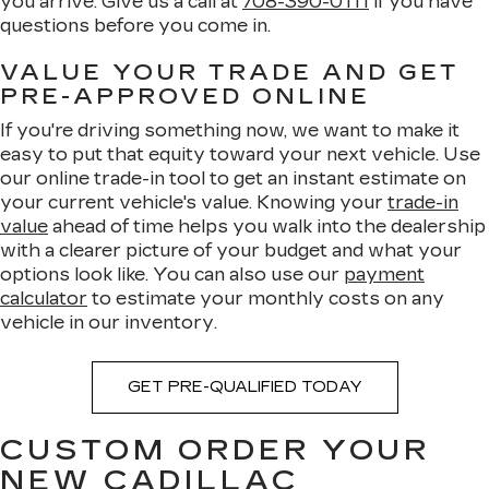
you arrive. Give us a call at
708-390-0111
if you have
questions before you come in.
VALUE YOUR TRADE AND GET
PRE-APPROVED ONLINE
If you're driving something now, we want to make it
easy to put that equity toward your next vehicle. Use
our online trade-in tool to get an instant estimate on
your current vehicle's value. Knowing your
trade-in
value
ahead of time helps you walk into the dealership
with a clearer picture of your budget and what your
options look like. You can also use our
payment
calculator
to estimate your monthly costs on any
vehicle in our inventory.
GET PRE-QUALIFIED TODAY
CUSTOM ORDER YOUR
NEW CADILLAC