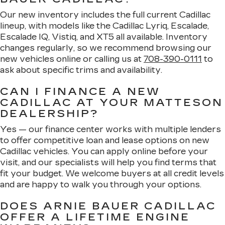
Our new inventory includes the full current Cadillac
lineup, with models like the Cadillac Lyriq, Escalade,
Escalade IQ, Vistiq, and XT5 all available. Inventory
changes regularly, so we recommend browsing our
new vehicles online or calling us at
708-390-0111
to
ask about specific trims and availability.
CAN I FINANCE A NEW
CADILLAC AT YOUR MATTESON
DEALERSHIP?
Yes — our finance center works with multiple lenders
to offer competitive loan and lease options on new
Cadillac vehicles. You can apply online before your
visit, and our specialists will help you find terms that
fit your budget. We welcome buyers at all credit levels
and are happy to walk you through your options.
DOES ARNIE BAUER CADILLAC
OFFER A LIFETIME ENGINE