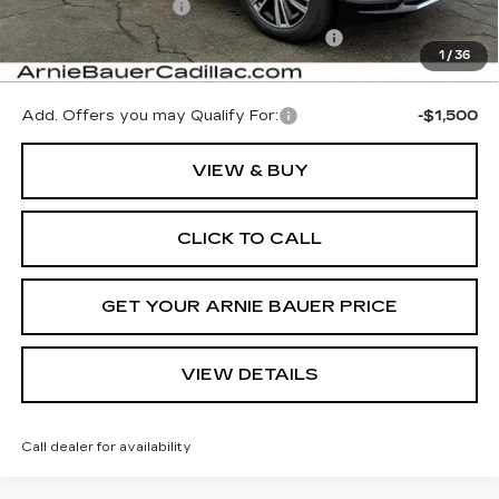
Documentation Fee
+$378
Computerized Vehicle Registration Fee
+$35
1
/
36
Arnie Bauer Price:
$65,402
Add. Offers you may Qualify For:
-$1,500
VIEW & BUY
CLICK TO CALL
GET YOUR ARNIE BAUER PRICE
VIEW DETAILS
Call dealer for availability