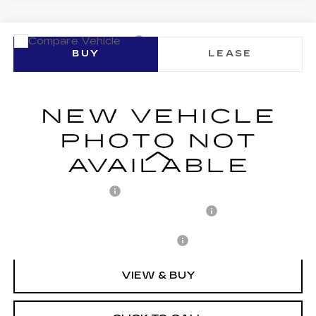
Compare Vehicle
NEW
2026
CADILLAC LYRIQ
BUY
LEASE
SPORT
VIN:
1GYKPURL7TZ310438
Stock:
C260152
Model:
6MC26
$71,652
1377 mi
Ext.
Int.
ARNIE BAUER PRICE
Less
MSRP:
$71,239
Documentation Fee
+$378
Computerized Vehicle Registration Fee
+$35
Add. Offers you may Qualify For:
-$1,500
VIEW & BUY