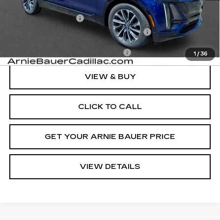
MSRP:
$66,444
Documentation Fee
+$378
Computerized Vehicle Registration Fee
+$35
Add. Offers you may Qualify For:
-$1,500
1
/
36
VIEW & BUY
CLICK TO CALL
GET YOUR ARNIE BAUER PRICE
VIEW DETAILS