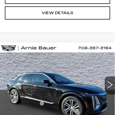
VIEW DETAILS
Compare Vehicle
NEW
2025
CADILLAC LYRIQ
BUY
LEASE
LUXURY 1
VIN:
1GYKPNRL4SZ313754
Stock:
C250303
Model:
6MB26
$65,023
3 mi
Ext.
Int.
ARNIE BAUER PRICE
Less
MSRP:
$64,610
Documentation Fee
+$378
Computerized Vehicle Registration Fee
+$35