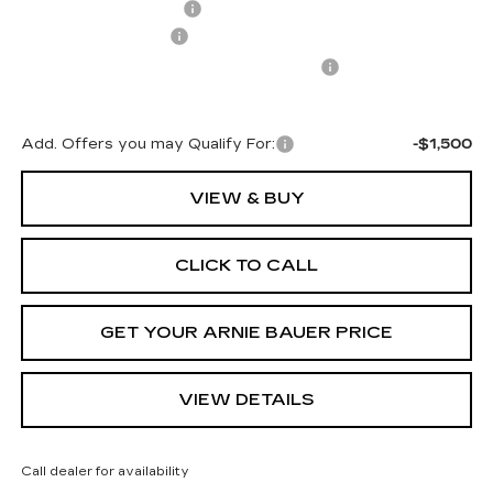
Arnie Bauer Discount
-$1,425
Documentation Fee
+$378
Computerized Vehicle Registration Fee
+$35
Arnie Bauer Price:
$70,227
Add. Offers you may Qualify For:
-$1,500
VIEW & BUY
CLICK TO CALL
GET YOUR ARNIE BAUER PRICE
VIEW DETAILS
Call dealer for availability