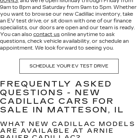
60443
, and we're open Monday through Friday from
9am to 8pm and Saturday from 9am to 5pm. Whether
you want to browse our new Cadillac inventory, take
an EV test drive, or sit down with one of our finance
specialists, our doors are open and our team is ready.
You can also
contact us
online anytime to ask
questions, check vehicle availability, or schedule an
appointment. We look forward to seeing you.
SCHEDULE YOUR EV TEST DRIVE
FREQUENTLY ASKED
QUESTIONS - NEW
CADILLAC CARS FOR
SALE IN MATTESON, IL
WHAT NEW CADILLAC MODELS
ARE AVAILABLE AT ARNIE
BAUER CADILLAC?