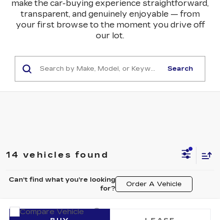
make the car-buying experience straightforward,
transparent, and genuinely enjoyable — from
your first browse to the moment you drive off
our lot.
Search
14 vehicles found
Can't find what you're looking
Order A Vehicle
for?
Compare Vehicle
NEW
2026
CADILLAC LYRIQ