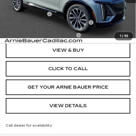
MSRP:
$71,195
Documentation Fee
+$378
Computerized Vehicle Registration Fee
+$35
Add. Offers you may Qualify For:
-$1,500
1
/
36
VIEW & BUY
CLICK TO CALL
GET YOUR ARNIE BAUER PRICE
VIEW DETAILS
Call dealer for availability