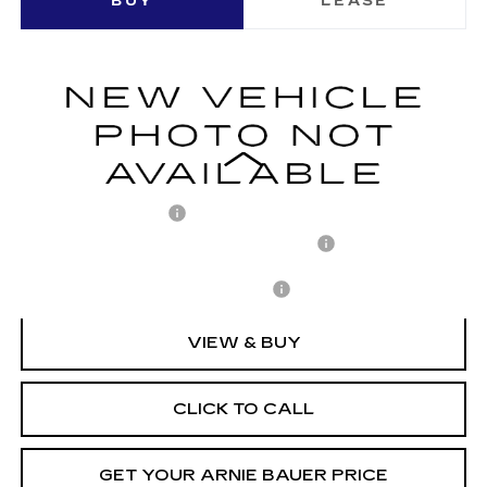
BUY
LEASE
LUXURY
VIN:
1GYKPNRK5TZ310497
Stock:
C260158
Model:
6MB26
$63,158
2 mi
Ext.
Int.
ARNIE BAUER PRICE
Less
MSRP:
$62,745
Documentation Fee
+$378
Computerized Vehicle Registration Fee
+$35
Add. Offers you may Qualify For:
-$1,500
VIEW & BUY
CLICK TO CALL
GET YOUR ARNIE BAUER PRICE