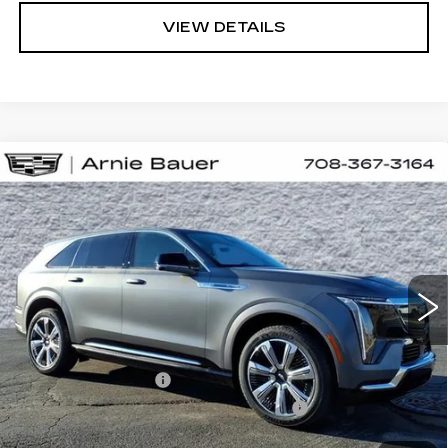
VIEW DETAILS
Compare Vehicle
NEW
2026
CADILLAC ESCALADE
BUY
LEASE
IQ
PREMIUM LUXURY
Special Offer
VIN:
1GYTEDKL5TU105931
Stock:
C260075
Model:
6T35726
$166,958
ARNIE BAUER PRICE
4 mi
Ext.
Int.
Less
MSRP:
$166,545
Documentation Fee
+$378
Computerized Vehicle Registration Fee
+$35