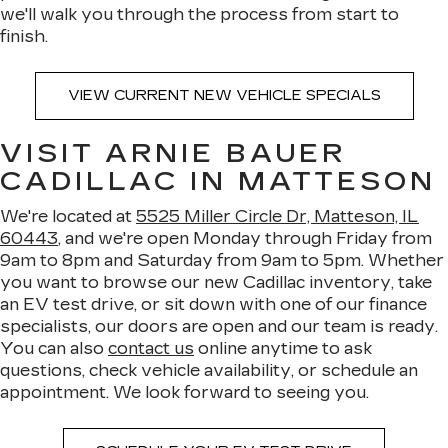
we'll walk you through the process from start to
finish.
VIEW CURRENT NEW VEHICLE SPECIALS
VISIT ARNIE BAUER
CADILLAC IN MATTESON
We're located at
5525 Miller Circle Dr, Matteson, IL
60443
, and we're open Monday through Friday from
9am to 8pm and Saturday from 9am to 5pm. Whether
you want to browse our new Cadillac inventory, take
an EV test drive, or sit down with one of our finance
specialists, our doors are open and our team is ready.
You can also
contact us
online anytime to ask
questions, check vehicle availability, or schedule an
appointment. We look forward to seeing you.