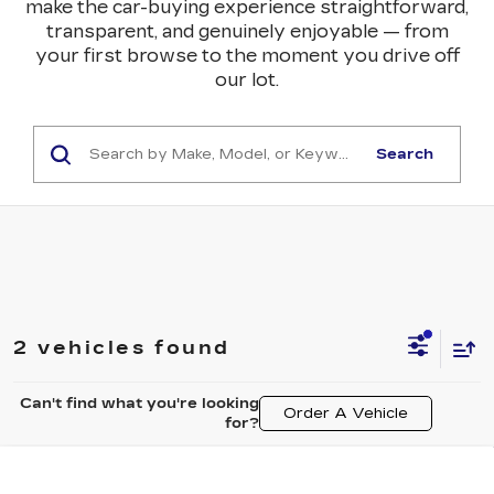
make the car-buying experience straightforward,
transparent, and genuinely enjoyable — from
your first browse to the moment you drive off
our lot.
Search
2 vehicles found
Can't find what you're looking
Order A Vehicle
for?
Compare Vehicle
NEW
2026
CADILLAC ESCALADE