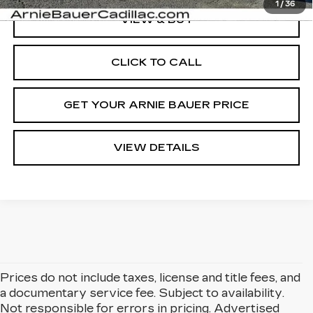
1
/
36
VIEW & BUY
CLICK TO CALL
GET YOUR ARNIE BAUER PRICE
VIEW DETAILS
Prices do not include taxes, license and title fees, and
a documentary service fee. Subject to availability.
Not responsible for errors in pricing. Advertised