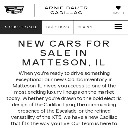
ARNIE BAUER
CADILLAC
SAVED
CLICK TO CALL
DIRECTIONS
SEARCH
NEW CARS FOR
SALE IN
MATTESON, IL
When you're ready to drive something
exceptional, our new Cadillac inventory in
Matteson, IL gives you access to one of the
most exciting luxury lineups on the market
today. Whether you're drawn to the bold electric
design of the Cadillac Lyriq, the commanding
presence of the Escalade, or the refined
versatility of the XT5, we have a new Cadillac
that fits the way you live. Our team is here to