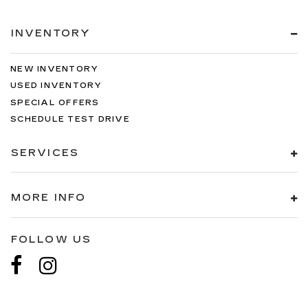
INVENTORY
NEW INVENTORY
USED INVENTORY
SPECIAL OFFERS
SCHEDULE TEST DRIVE
SERVICES
MORE INFO
FOLLOW US