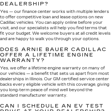
DEALERSHIP?
Yes — our finance center works with multiple lenders
to offer competitive loan and lease options on new
Cadillac vehicles. You can apply online before your
visit, and our specialists will help you find terms that
fit your budget. We welcome buyers at all credit levels
and are happy to walk you through your options.
DOES ARNIE BAUER CADILLAC
OFFER A LIFETIME ENGINE
WARRANTY?
Yes, we offer a lifetime engine warranty on many of
our vehicles — a benefit that sets us apart from most
dealerships in Illinois. Our GM certified service center
backs every eligible vehicle with this coverage, giving
you long-term peace of mind well beyond the
standard manufacturer warranty.
CAN I SCHEDULE AN EV TEST