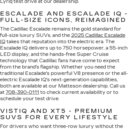
Lyriq test drive at our dealership.
ESCALADE AND ESCALADE IQ -
FULL-SIZE ICONS, REIMAGINED
The Cadillac Escalade remains the gold standard for
full-size luxury SUVs, and the
2025 Cadillac Escalade
IQ
takes that reputation into the electric era. The
Escalade IQ delivers up to 750 horsepower, a 55-inch
LED display, and the hands-free Super Cruise
technology that Cadillac fans have come to expect
from the brand's flagship. Whether you need the
traditional Escalade's powerful V8 presence or the all-
electric Escalade IQ's next-generation capabilities,
both are available at our Matteson dealership. Call us
at
708-390-0111
to check current availability or to
schedule your test drive.
VISTIQ AND XT5 - PREMIUM
SUVS FOR EVERY LIFESTYLE
For drivers who want three-row luxury without the