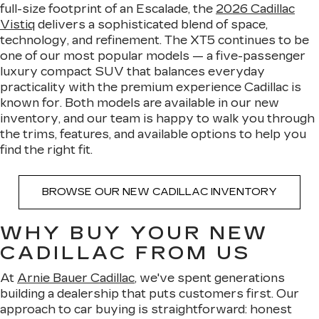
full-size footprint of an Escalade, the
2026 Cadillac
Vistiq
delivers a sophisticated blend of space,
technology, and refinement. The XT5 continues to be
one of our most popular models — a five-passenger
luxury compact SUV that balances everyday
practicality with the premium experience Cadillac is
known for. Both models are available in our new
inventory, and our team is happy to walk you through
the trims, features, and available options to help you
find the right fit.
BROWSE OUR NEW CADILLAC INVENTORY
WHY BUY YOUR NEW
CADILLAC FROM US
At
Arnie Bauer Cadillac
, we've spent generations
building a dealership that puts customers first. Our
approach to car buying is straightforward: honest