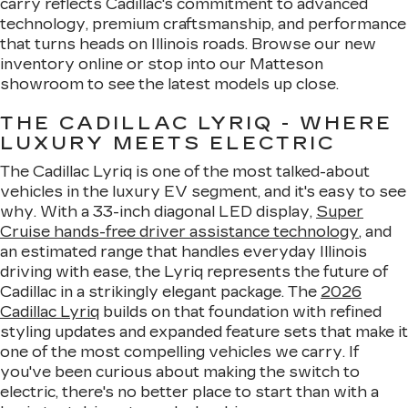
carry reflects Cadillac's commitment to advanced
technology, premium craftsmanship, and performance
that turns heads on Illinois roads. Browse our new
inventory online or stop into our Matteson
showroom to see the latest models up close.
THE CADILLAC LYRIQ - WHERE
LUXURY MEETS ELECTRIC
The Cadillac Lyriq is one of the most talked-about
vehicles in the luxury EV segment, and it's easy to see
why. With a 33-inch diagonal LED display,
Super
Cruise hands-free driver assistance technology
, and
an estimated range that handles everyday Illinois
driving with ease, the Lyriq represents the future of
Cadillac in a strikingly elegant package. The
2026
Cadillac Lyriq
builds on that foundation with refined
styling updates and expanded feature sets that make it
one of the most compelling vehicles we carry. If
you've been curious about making the switch to
electric, there's no better place to start than with a