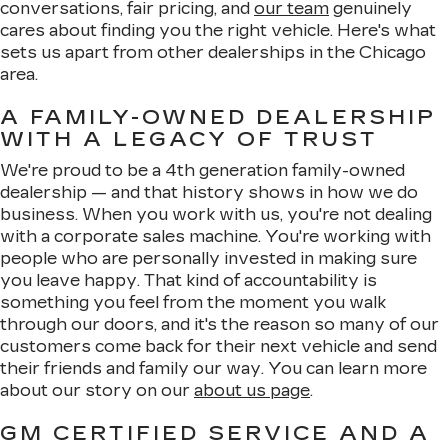
conversations, fair pricing, and
our team
genuinely
cares about finding you the right vehicle. Here's what
sets us apart from other dealerships in the Chicago
area.
A FAMILY-OWNED DEALERSHIP
WITH A LEGACY OF TRUST
We're proud to be a 4th generation family-owned
dealership — and that history shows in how we do
business. When you work with us, you're not dealing
with a corporate sales machine. You're working with
people who are personally invested in making sure
you leave happy. That kind of accountability is
something you feel from the moment you walk
through our doors, and it's the reason so many of our
customers come back for their next vehicle and send
their friends and family our way. You can learn more
about our story on our
about us page
.
GM CERTIFIED SERVICE AND A