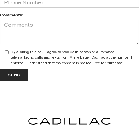
Comments:
By clicking this box, I agree to receive in-person or automated
telemarketing calls and texts from Arnie Bauer Cadillac at the number I
entered. I understand that my consent is not required for purchase.