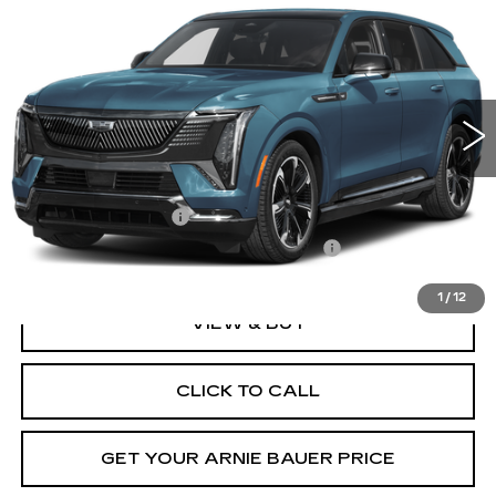
BUY
LEASE
IQ
SPORT
Special Offer
VIN:
1GYTEEKL3TU107845
Stock:
C260186
Model:
6T35726
$139,902
ARNIE BAUER PRICE
1 mi
Ext.
Int.
Less
MSRP:
$139,489
Documentation Fee
+$378
Computerized Vehicle Registration Fee
+$35
1
/
12
VIEW & BUY
CLICK TO CALL
GET YOUR ARNIE BAUER PRICE