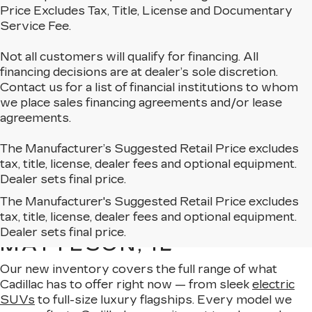
Price Excludes Tax, Title, License and Documentary
Service Fee.
Not all customers will qualify for financing. All
financing decisions are at dealer’s sole discretion.
Contact us for a list of financial institutions to whom
we place sales financing agreements and/or lease
agreements.
The Manufacturer’s Suggested Retail Price excludes
tax, title, license, dealer fees and optional equipment.
Dealer sets final price.
The Manufacturer's Suggested Retail Price excludes
EXPLORE OUR NEW
tax, title, license, dealer fees and optional equipment.
CADILLAC LINEUP IN
Dealer sets final price.
MATTESON, IL
Our new inventory covers the full range of what
Cadillac has to offer right now — from sleek
electric
SUVs
to full-size luxury flagships. Every model we