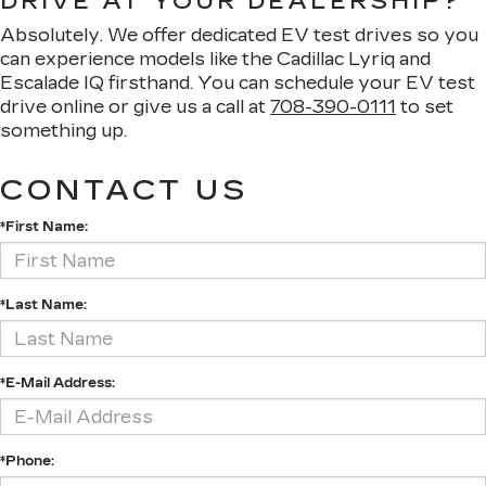
DRIVE AT YOUR DEALERSHIP?
Absolutely. We offer dedicated EV test drives so you
can experience models like the Cadillac Lyriq and
Escalade IQ firsthand. You can schedule your EV test
drive online or give us a call at
708-390-0111
to set
something up.
CONTACT US
*First Name:
*Last Name:
*E-Mail Address:
*Phone: