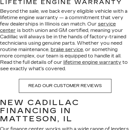
LIFETIME ENGINE WARRANTY
Beyond the sale, we back every eligible vehicle with a
lifetime engine warranty — a commitment that very
few dealerships in Illinois can match. Our
service
center
is both union and GM certified, meaning your
Cadillac will always be in the hands of factory-trained
technicians using genuine parts. Whether you need
routine maintenance,
brake service
, or something
more complex, our team is equipped to handle it all.
Read the full details of our
lifetime engine warranty
to
see exactly what's covered.
READ OUR CUSTOMER REVIEWS
NEW CADILLAC
FINANCING IN
MATTESON, IL
Our
finance center
works with a wide range of lenders