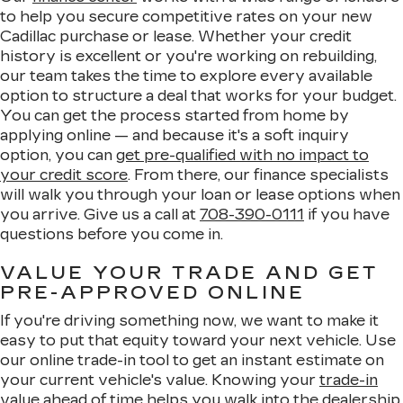
to help you secure competitive rates on your new
Cadillac purchase or lease. Whether your credit
history is excellent or you're working on rebuilding,
our team takes the time to explore every available
option to structure a deal that works for your budget.
You can get the process started from home by
applying online — and because it's a soft inquiry
option, you can
get pre-qualified with no impact to
your credit score
. From there, our finance specialists
will walk you through your loan or lease options when
you arrive. Give us a call at
708-390-0111
if you have
questions before you come in.
VALUE YOUR TRADE AND GET
PRE-APPROVED ONLINE
If you're driving something now, we want to make it
easy to put that equity toward your next vehicle. Use
our online trade-in tool to get an instant estimate on
your current vehicle's value. Knowing your
trade-in
value
ahead of time helps you walk into the dealership