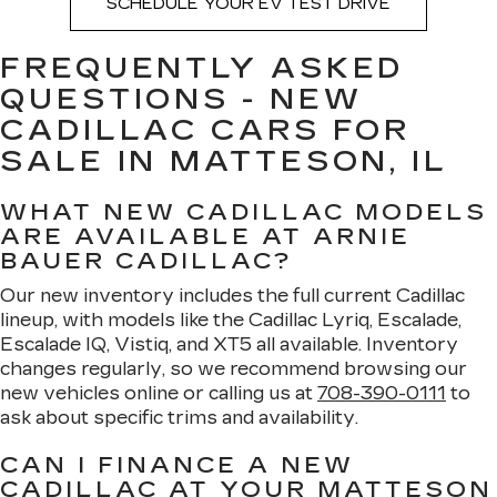
SCHEDULE YOUR EV TEST DRIVE
FREQUENTLY ASKED
QUESTIONS - NEW
CADILLAC CARS FOR
SALE IN MATTESON, IL
WHAT NEW CADILLAC MODELS
ARE AVAILABLE AT ARNIE
BAUER CADILLAC?
Our new inventory includes the full current Cadillac
lineup, with models like the Cadillac Lyriq, Escalade,
Escalade IQ, Vistiq, and XT5 all available. Inventory
changes regularly, so we recommend browsing our
new vehicles online or calling us at
708-390-0111
to
ask about specific trims and availability.
CAN I FINANCE A NEW
CADILLAC AT YOUR MATTESON