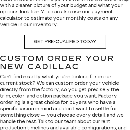
with a clearer picture of your budget and what your
options look like. You can also use our
payment
calculator
to estimate your monthly costs on any
vehicle in our inventory.
GET PRE-QUALIFIED TODAY
CUSTOM ORDER YOUR
NEW CADILLAC
Can't find exactly what you're looking for in our
current stock? We can
custom order your vehicle
directly from the factory, so you get precisely the
trim, color, and option package you want. Factory
ordering is a great choice for buyers who have a
specific vision in mind and don't want to settle for
something close — you choose every detail, and we
handle the rest. Talk to our team about current
production timelines and available configurations, and